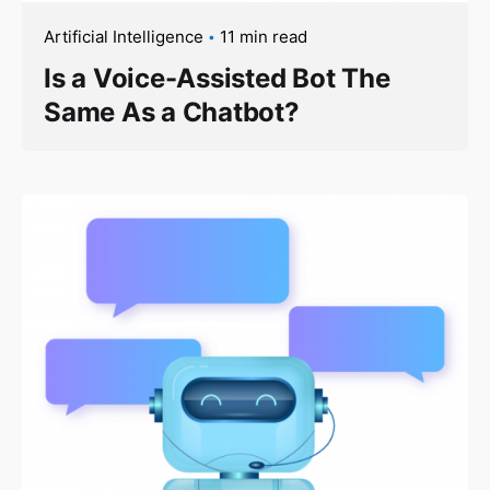
Artificial Intelligence
11 min read
Is a Voice-Assisted Bot The
Same As a Chatbot?