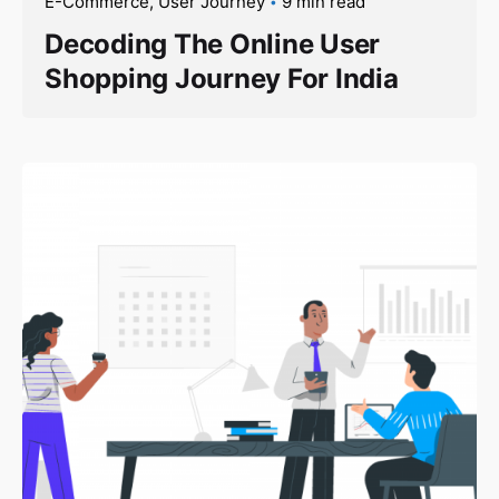
E-Commerce
User Journey
9 min read
Decoding The Online User
Shopping Journey For India