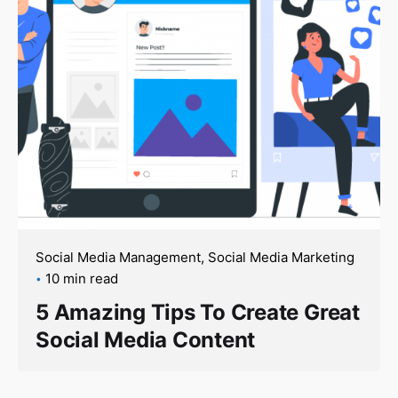
Social Media Management
Social Media Marketing
10 min read
5 Amazing Tips To Create Great
Social Media Content