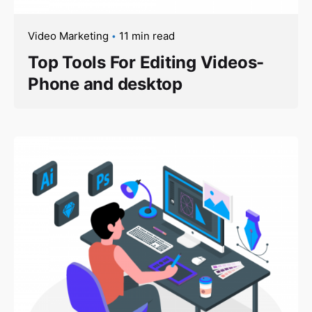
Video Marketing
11 min read
Top Tools For Editing Videos-
Phone and desktop