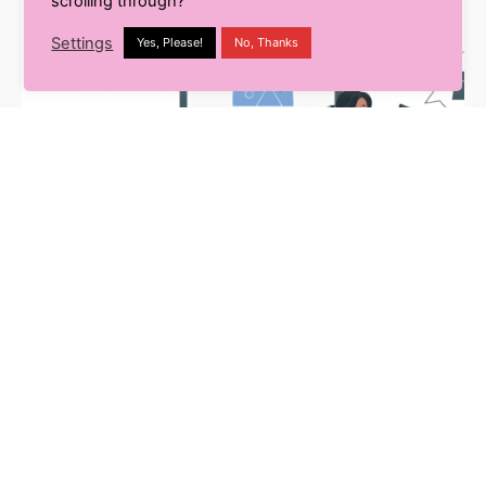
scrolling through?
Settings
Yes, Please!
No, Thanks
E-Commerce
8 min read
The Indian E-Retail Evolution-
New Trends