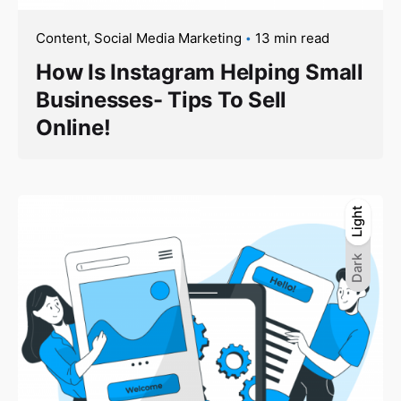
Content
Social Media Marketing
13 min read
How Is Instagram Helping Small
Businesses- Tips To Sell
Online!
Light
Light
Dark
Dark