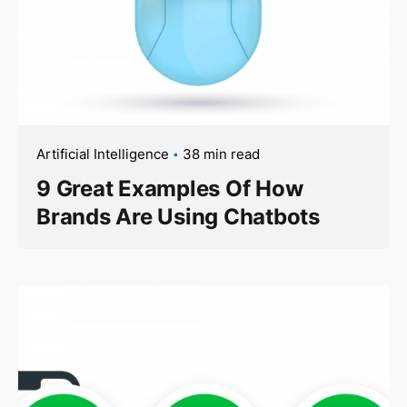
Artificial Intelligence
38 min read
9 Great Examples Of How
Brands Are Using Chatbots