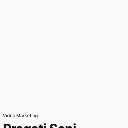
Video Marketing