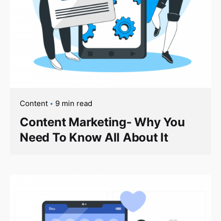
Content
9 min read
Content Marketing- Why You
Need To Know All About It