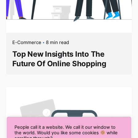
E-Commerce
8 min read
Top New Insights Into The
Future Of Online Shopping
People call it a website. We call it our window to
the world. Would you like some cookies
while