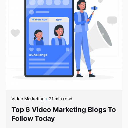
Video Marketing
21 min read
Top 6 Video Marketing Blogs To
Follow Today