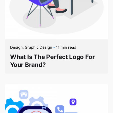
Design
Graphic Design
11 min read
What Is The Perfect Logo For
Your Brand?