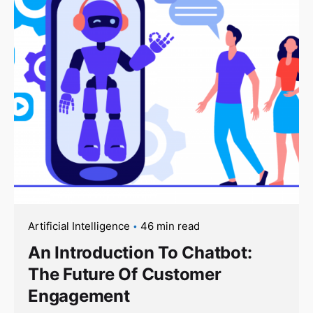
Artificial Intelligence
46 min read
An Introduction To Chatbot:
The Future Of Customer
Engagement