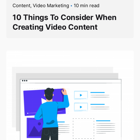
Content
Video Marketing
10 min read
10 Things To Consider When
Creating Video Content