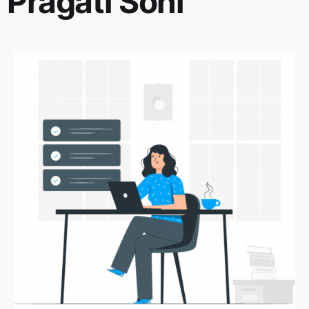
Pragati Soni