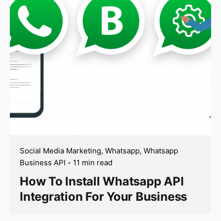
Social Media Marketing
Whatsapp
Whatsapp
Business API
11 min read
How To Install Whatsapp API
Integration For Your Business