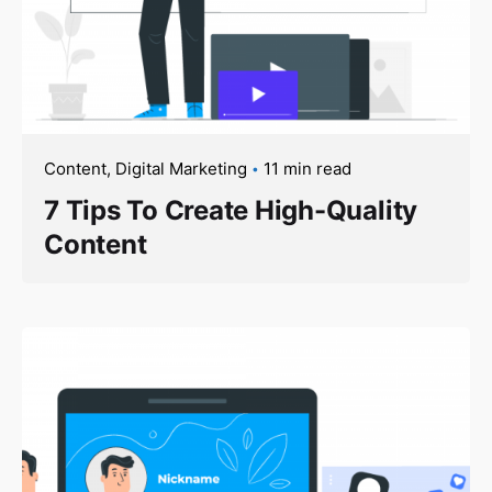
Content
Digital Marketing
11 min read
7 Tips To Create High-Quality
Content