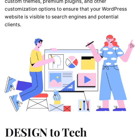
custom themes, premium plugins, and other
customization options to ensure that your WordPress
website is visible to search engines and potential
clients.
DESIGN to Tech