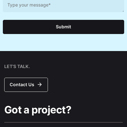
Submit
LET’S TALK.
Contact Us
Got a project?