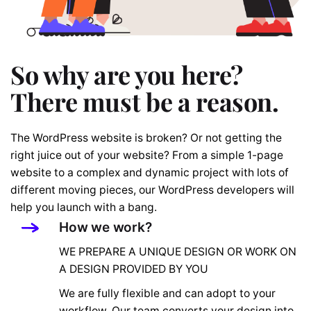
So why are you here?
There must be a reason.
The WordPress website is broken? Or not getting the
right juice out of your website? From a simple 1-page
website to a complex and dynamic project with lots of
different moving pieces, our WordPress developers will
help you launch with a bang.
How we work?
WE PREPARE A UNIQUE DESIGN OR WORK ON
A DESIGN PROVIDED BY YOU
We are fully flexible and can adopt to your
workflow. Our team converts your design into