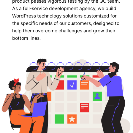
product passes vigorous testing by the QC team.
As a full-service development agency, we build
WordPress technology solutions customized for
the specific needs of our customers, designed to
help them overcome challenges and grow their
bottom lines.