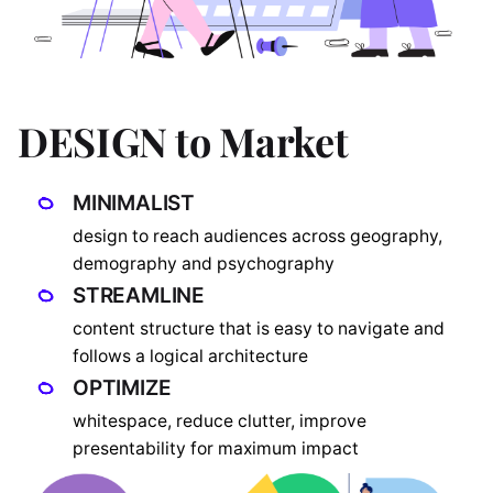
DESIGN to Market
MINIMALIST
design to reach audiences across geography,
demography and psychography
STREAMLINE
content structure that is easy to navigate and
follows a logical architecture
OPTIMIZE
whitespace, reduce clutter, improve
presentability for maximum impact