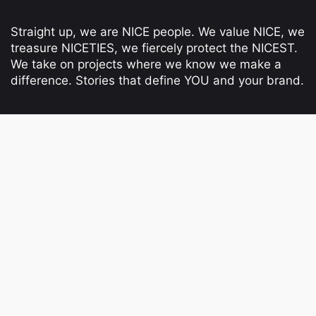
Straight up, we are NICE people. We value NICE, we
treasure NICETIES, we fiercely protect the NICEST.
We take on projects where we know we make a
difference. Stories that define YOU and your brand.