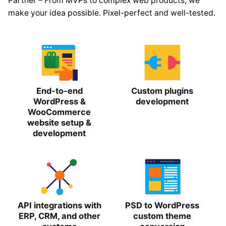
Partner – From MVPs to complex web products, we
make your idea possible. Pixel-perfect and well-tested.
End-to-end
Custom plugins
WordPress &
development
WooCommerce
website setup &
development
API integrations with
PSD to WordPress
ERP, CRM, and other
custom theme