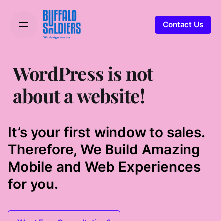
Contact Us
WordPress is not
about a website!
It’s your first window to sales.
Therefore, We Build Amazing
Mobile and Web Experiences
for you.