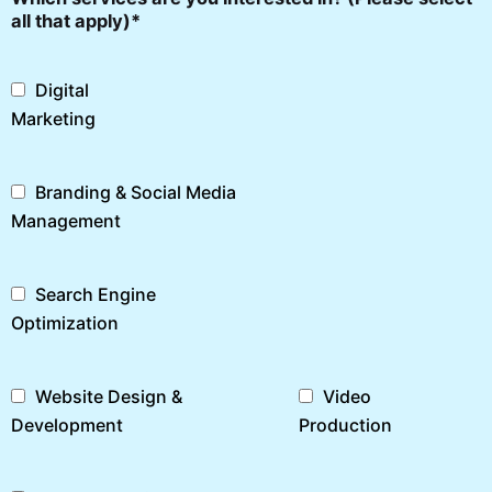
all that apply)*
Digital
Marketing
Branding & Social Media
Management
Search Engine
Optimization
Website Design &
Video
Development
Production