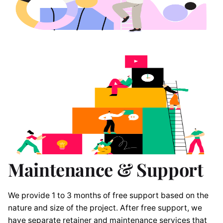
Maintenance & Support
We provide 1 to 3 months of free support based on the
nature and size of the project. After free support, we
have separate retainer and maintenance services that