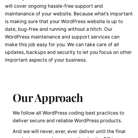
will cover ongoing hassle-free support and
maintenance of your website. Because what’s important
is making sure that your WordPress website is up to
date, bug-free and running without a hitch. Our
WordPress maintenance and support services can
make this job easy for you. We can take care of all
updates, backups and security to let you focus on other
important aspects of your business.
Our Approach
We follow all WordPress coding best practices to
deliver secure and reliable WordPress products.
And we will never, ever, ever deliver until the final