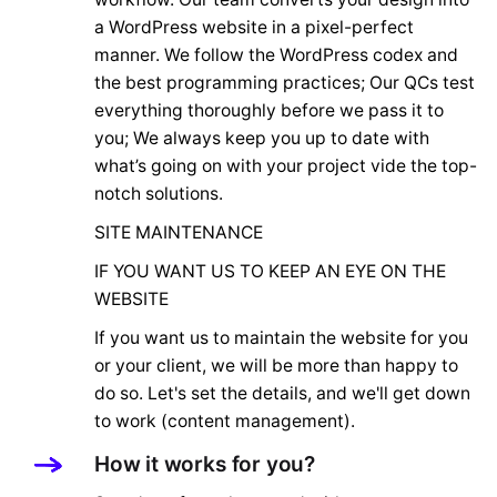
a WordPress website in a pixel-perfect
manner. We follow the WordPress codex and
the best programming practices; Our QCs test
everything thoroughly before we pass it to
you; We always keep you up to date with
what’s going on with your project vide the top-
notch solutions.
SITE MAINTENANCE
IF YOU WANT US TO KEEP AN EYE ON THE
WEBSITE
If you want us to maintain the website for you
or your client, we will be more than happy to
do so. Let's set the details, and we'll get down
to work (content management).
How it works for you?