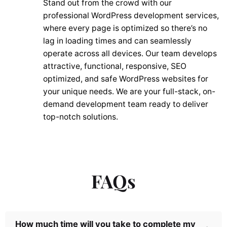
Stand out from the crowd with our
professional WordPress development services,
where every page is optimized so there’s no
lag in loading times and can seamlessly
operate across all devices. Our team develops
attractive, functional, responsive, SEO
optimized, and safe WordPress websites for
your unique needs. We are your full-stack, on-
demand development team ready to deliver
top-notch solutions.
FAQs
How much time will you take to complete my