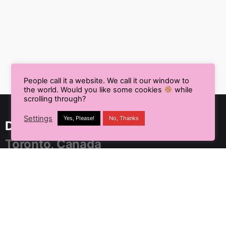
People call it a website. We call it our window to
the world. Would you like some cookies
while
scrolling through?
Settings
Yes, Please!
No, Thanks
Delhi NCR, India
Toronto, Canada
91 SpringBoard, C2, Sector 1,
Noida, Uttar Pradesh 201301
+91 9899804183