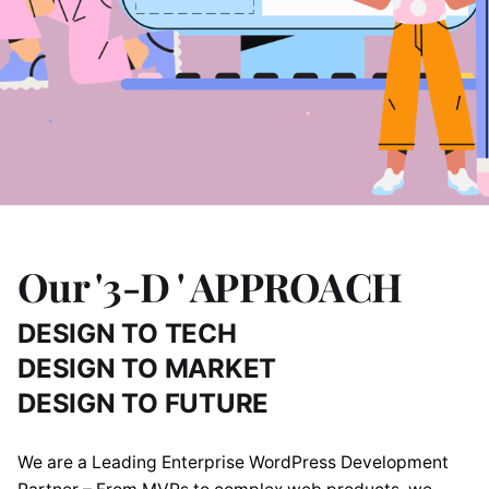
Our '3-D ' APPROACH
DESIGN TO TECH
DESIGN TO MARKET
DESIGN TO FUTURE
We are a Leading Enterprise WordPress Development