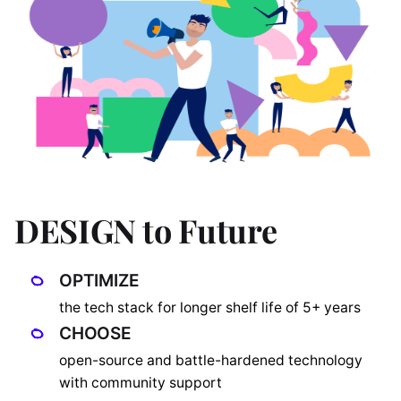
DESIGN to Future
OPTIMIZE
the tech stack for longer shelf life of 5+ years
CHOOSE
open-source and battle-hardened technology
with community support