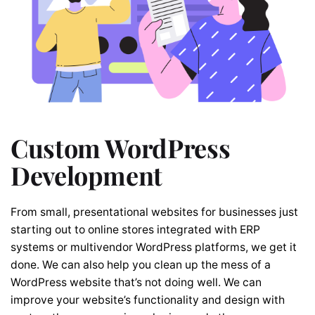
Custom WordPress
Development
From small, presentational websites for businesses just
starting out to online stores integrated with ERP
systems or multivendor WordPress platforms, we get it
done. We can also help you clean up the mess of a
WordPress website that’s not doing well. We can
improve your website’s functionality and design with