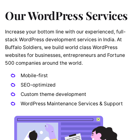
Our WordPress Services
Increase your bottom line with our experienced, full-
stack WordPress development services in India. At
Buffalo Soldiers, we build world class WordPress
websites for businesses, entrepreneurs and Fortune
500 companies around the world.
Mobile-first
SEO-optimized
Custom theme development
WordPress Maintenance Services & Support