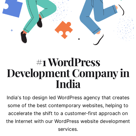
#1 WordPress
Development Company in
India
India's top design led WordPress agency that creates
some of the best contemporary websites, helping to
accelerate the shift to
a customer-first approach on
the Internet with our WordPress website development
services.