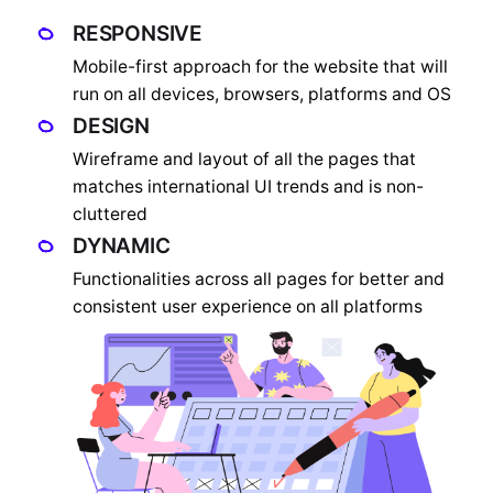
RESPONSIVE
Mobile-first approach for the website that will
run on all devices, browsers, platforms and OS
DESIGN
Wireframe and layout of all the pages that
matches international UI trends and is non-
cluttered
DYNAMIC
Functionalities across all pages for better and
consistent user experience on all platforms