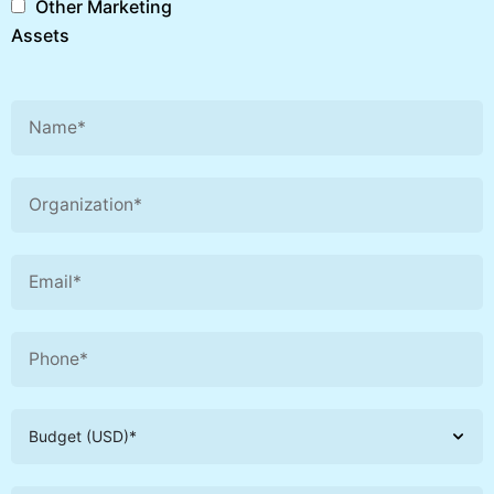
Other Marketing
Assets