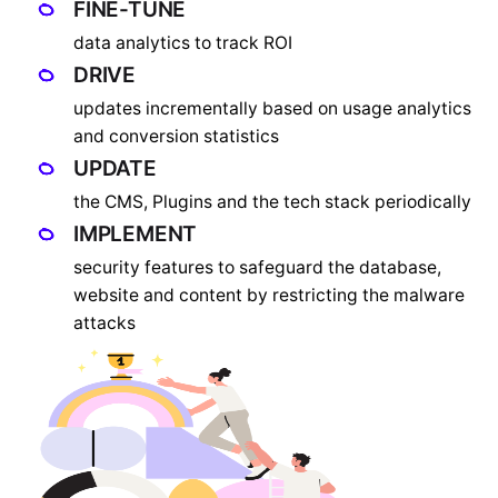
FINE-TUNE
data analytics to track ROI
DRIVE
updates incrementally based on usage analytics
and conversion statistics
UPDATE
the CMS, Plugins and the tech stack periodically
IMPLEMENT
security features to safeguard the database,
website and content by restricting the malware
attacks