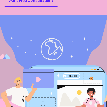
Want Free Consultation?