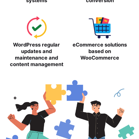
systems
conversion
WordPress regular
eCommerce solutions
updates and
based on
maintenance and
WooCommerce
content management