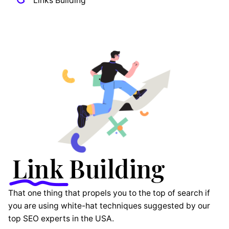
Links Building
That one thing that propels you to the top of search if
you are using white-hat techniques suggested by our
top SEO experts in the USA.