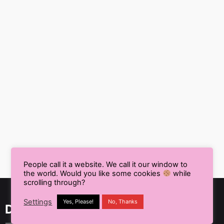
People call it a website. We call it our window to
the world. Would you like some cookies
while
scrolling through?
Settings
Yes, Please!
No, Thanks
Delhi NCR, India