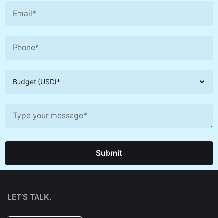
Submit
LET’S TALK.