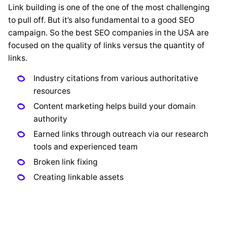
Link building is one of the one of the most challenging
to pull off. But it’s also fundamental to a good SEO
campaign. So the best SEO companies in the USA are
focused on the quality of links versus the quantity of
links.
Industry citations from various authoritative
resources
Content marketing helps build your domain
authority
Earned links through outreach via our research
tools and experienced team
Broken link fixing
Creating linkable assets