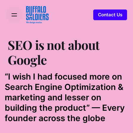
Contact Us
SEO is not about
Google
“I wish I had focused more on
Search Engine Optimization &
marketing and lesser on
building the product” — Every
founder across the globe