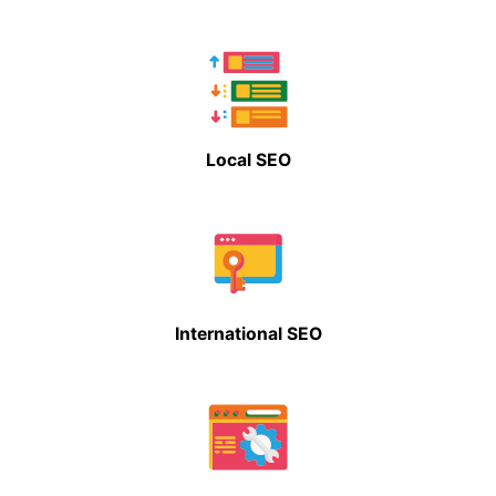
Local SEO
International SEO