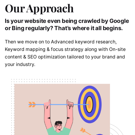
Our Approach
Is your website even being crawled by Google
or Bing regularly? That’s where it all begins.
Then we move on to Advanced keyword research,
Keyword mapping & focus strategy along with On-site
content & SEO optimization tailored to your brand and
your industry.