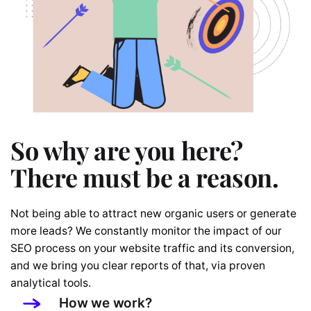
So why are you here?
There must be a reason.
Not being able to attract new organic users or generate
more leads? We constantly monitor the impact of our
SEO process on your website traffic and its conversion,
and we bring you clear reports of that, via proven
analytical tools.
How we work?