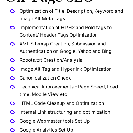
Optimization of Title, Description, Keyword and
Image Alt Meta Tags
Implementation of H1/H2 and Bold tags to
Content/ Header Tags Optimization
XML Sitemap Creation, Submission and
Authentication on Google, Yahoo and Bing
Robots.txt Creation/Analysis
Image Alt Tag and Hyperlink Optimization
Canonicalization Check
Technical Improvements - Page Speed, Load
time, Mobile View etc
HTML Code Cleanup and Optimization
Internal Link structuring and optimization
Google Webmaster tools Set Up
Google Analytics Set Up