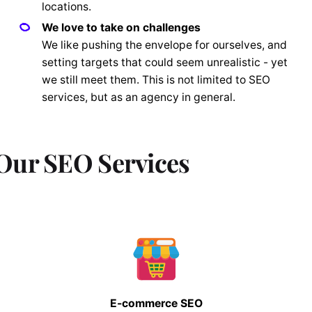
locations.
We love to take on challenges
We like pushing the envelope for ourselves, and
setting targets that could seem unrealistic - yet
we still meet them. This is not limited to SEO
services, but as an agency in general.
Our SEO Services
E-commerce SEO