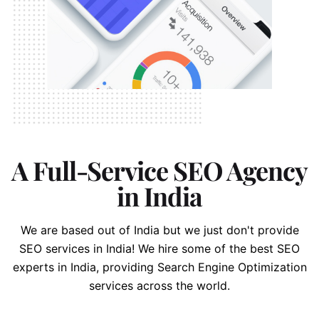
A Full-Service SEO Agency
in India
We are based out of India but we just don't provide
SEO services in India!
We hire some of the best SEO
experts in India, providing Search Engine Optimization
services across the world.