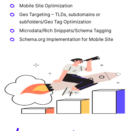
Mobile Site Optimization
Geo Targeting – TLDs, subdomains or
subfolders/Geo Tag Optimization
Microdata/Rich Snippets/Schema Tagging
Schema.org Implementation for Mobile Site