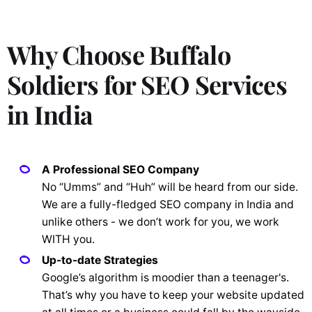
Why Choose Buffalo
Soldiers for SEO Services
in India
A Professional SEO Company
No “Umms” and “Huh” will be heard from our side.
We are a fully-fledged SEO company in India and
unlike others - we don’t work for you, we work
WITH you.
Up-to-date Strategies
Google’s algorithm is moodier than a teenager's.
That’s why you have to keep your website updated