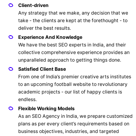
Client-driven
Any strategy that we make, any decision that we
take - the clients are kept at the forethought - to
deliver the best results.
Experience And Knowledge
We have the best SEO experts in India, and their
collective comprehensive experience provides an
unparalleled approach to getting things done.
Satisfied Client Base
From one of India’s premier creative arts institutes
to an upcoming football website to revolutionary
academic projects - our list of happy clients is
endless.
Flexible Working Models
As an SEO Agency in India, we prepare customized
plans as per every client’s requirements based on
business objectives, industries, and targeted