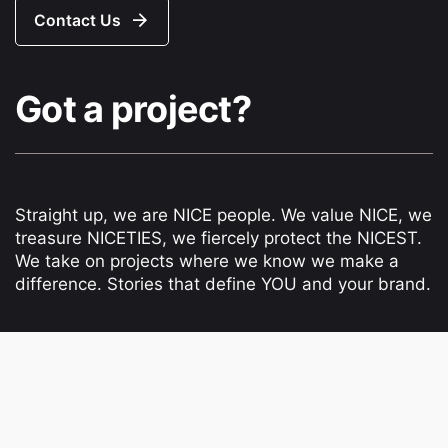
Contact Us
Got a project?
Straight up, we are NICE people. We value NICE, we
treasure NICETIES, we fiercely protect the NICEST.
We take on projects where we know we make a
difference. Stories that define YOU and your brand.