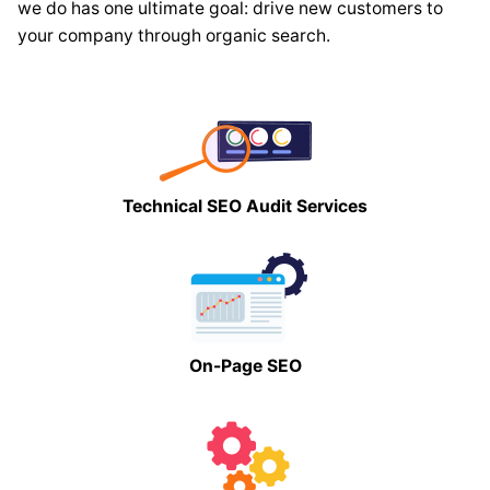
we do has one ultimate goal: drive new customers to
your company through organic search.
Technical SEO Audit Services
On-Page SEO