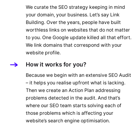
We curate the SEO strategy keeping in mind
your domain, your business. Let’s say Link
Building. Over the years, people have built
worthless links on websites that do not matter
to you. One Google update killed all that effort.
We link domains that correspond with your
website profile.
How it works for you?
Because we begin with an extensive SEO Audit
– it helps you realise upfront what is lacking.
Then we create an Action Plan addressing
problems detected in the audit. And that’s
where our SEO team starts solving each of
those problems which is affecting your
website’s search engine optimisation.