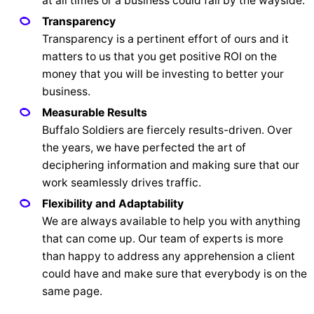
at all times or a business could fall by the wayside.
Transparency
Transparency is a pertinent effort of ours and it
matters to us that you get positive ROI on the
money that you will be investing to better your
business.
Measurable Results
Buffalo Soldiers are fiercely results-driven. Over
the years, we have perfected the art of
deciphering information and making sure that our
work seamlessly drives traffic.
Flexibility and Adaptability
We are always available to help you with anything
that can come up. Our team of experts is more
than happy to address any apprehension a client
could have and make sure that everybody is on the
same page.