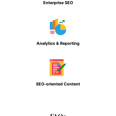
Enterprise SEO
Analytics & Reporting
SEO-oriented Content