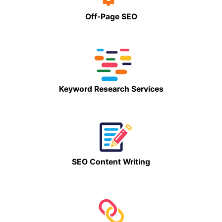
Off-Page SEO
Keyword Research Services
SEO Content Writing