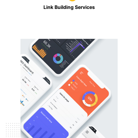
Link Building Services