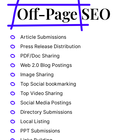
Article Submissions
Press Release Distribution
PDF/Doc Sharing
Web 2.0 Blog Postings
Image Sharing
Top Social bookmarking
Top Video Sharing
Social Media Postings
Directory Submissions
Local Listing
PPT Submissions