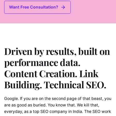
Want Free Consultation?
Driven by results, built on
performance data.
Content Creation. Link
Building. Technical SEO.
Google. If you are on the second page of that beast, you
are as good as buried. You know that. We kill that,
everyday, as a top SEO company in India. The SEO work