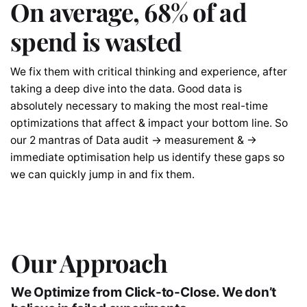
On average, 68% of ad
spend is wasted
We fix them with critical thinking and experience, after
taking a deep dive into the data. Good data is
absolutely necessary to making the most real-time
optimizations that affect & impact your bottom line. So
our 2 mantras of Data audit → measurement & →
immediate optimisation help us identify these gaps so
we can quickly jump in and fix them.
Our Approach
We Optimize from Click-to-Close. We don’t