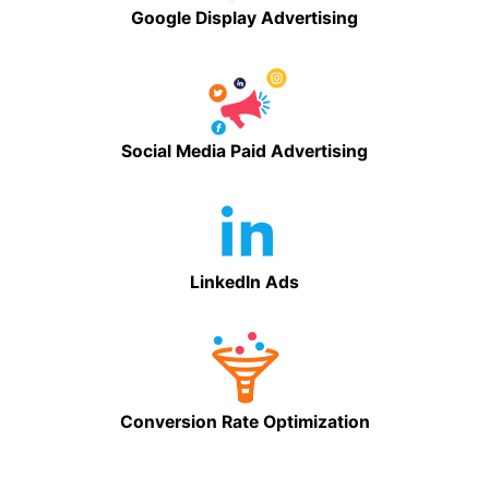
Google Display Advertising
Social Media Paid Advertising
LinkedIn Ads
Conversion Rate Optimization