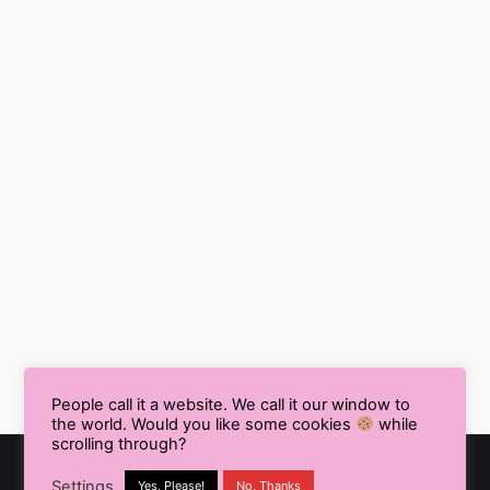
People call it a website. We call it our window to
the world. Would you like some cookies
while
scrolling through?
Settings
Yes, Please!
No, Thanks