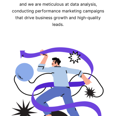
and we are meticulous at data analysis,
conducting performance marketing campaigns
that drive business growth and high-quality
leads.