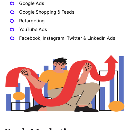
Google Ads
Google Shopping & Feeds
Retargeting
YouTube Ads
Facebook, Instagram, Twitter & LinkedIn Ads