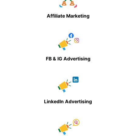
Affiliate Marketing
FB & IG Advertising
LinkedIn Advertising