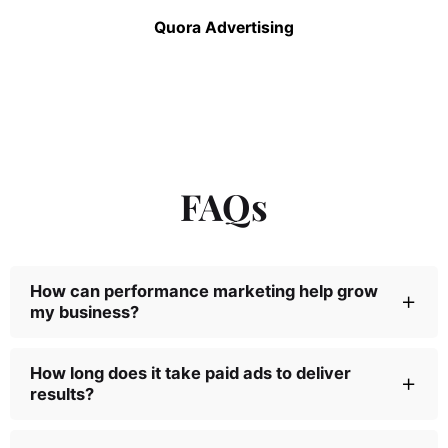
Quora Advertising
FAQs
How can performance marketing help grow
my business?
You can create better brand awareness, have a
How long does it take paid ads to deliver
results?
broader reach, and your brand’s positioning
becomes more formidable in the space you’re
competing with the help of a performance