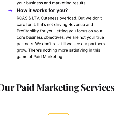
your business and marketing results.
How it works for you?
ROAS & LTV. Cuteness overload. But we don’t
care for it. If it’s not driving Revenue and
Profitability for you, letting you focus on your
core business objectives, we are not your true
partners. We don’t rest till we see our partners
grow. There’s nothing more satisfying in this
game of Paid Marketing.
Our Paid Marketing Services