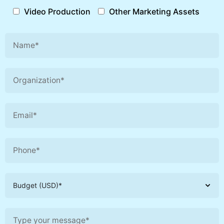
Video Production
Other Marketing Assets