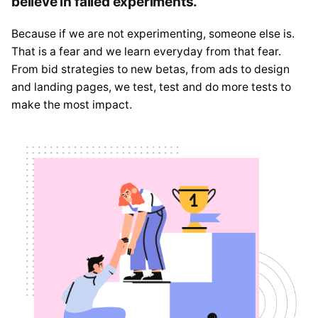
believe in failed experiments.
Because if we are not experimenting, someone else is.
That is a fear and we learn everyday from that fear.
From bid strategies to new betas, from ads to design
and landing pages, we test, test and do more tests to
make the most impact.