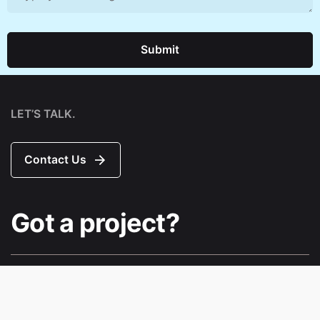
Submit
LET’S TALK.
Contact Us
Got a project?