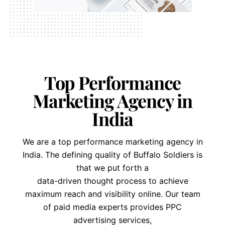
Top Performance
Marketing Agency in
India
We are a top performance marketing agency in
India. The defining quality of Buffalo Soldiers is
that we put forth a
data-driven thought process to achieve
maximum reach and visibility online. Our team
of paid media experts provides PPC
advertising services,