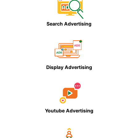
Search Advertising
Display Advertising
Youtube Advertising