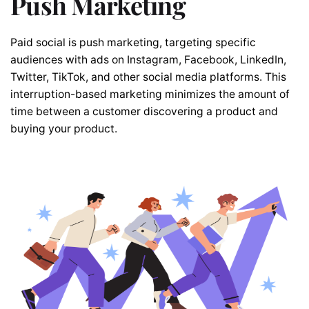
Push Marketing
Paid social is push marketing, targeting specific
audiences with ads on Instagram, Facebook, LinkedIn,
Twitter, TikTok, and other social media platforms. This
interruption-based marketing minimizes the amount of
time between a customer discovering a product and
buying your product.