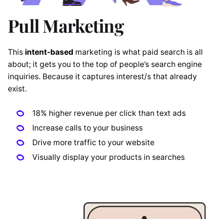
Pull Marketing
This
intent-based
marketing is what paid search is all
about; it gets you to the top of people’s search engine
inquiries. Because it captures interest/s that already
exist.
18% higher revenue per click than text ads
Increase calls to your business
Drive more traffic to your website
Visually display your products in searches