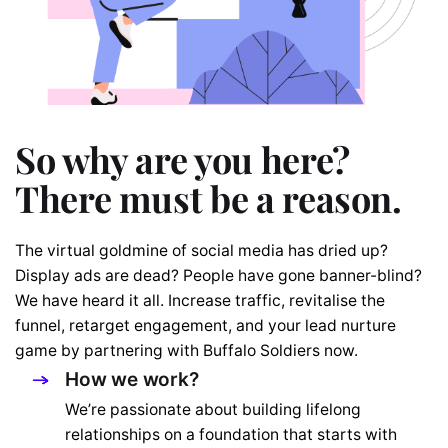
So why are you here?
There must be a reason.
The virtual goldmine of social media has dried up?
Display ads are dead? People have gone banner-blind?
We have heard it all. Increase traffic, revitalise the
funnel, retarget engagement, and your lead nurture
game by partnering with Buffalo Soldiers now.
How we work?
We’re passionate about building lifelong
relationships on a foundation that starts with