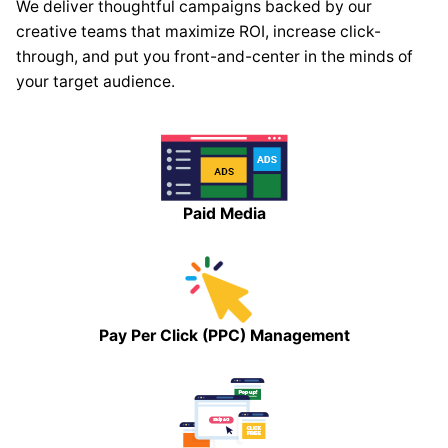
We deliver thoughtful campaigns backed by our
creative teams that maximize ROI, increase click-
through, and put you front-and-center in the minds of
your target audience.
Paid Media
Pay Per Click (PPC) Management