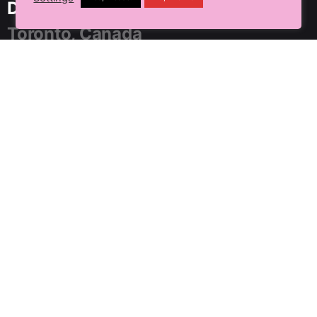
Delhi NCR, India
Toronto, Canada
91 SpringBoard, C2, Sector 1,
Noida, Uttar Pradesh 201301
+91 9899804183