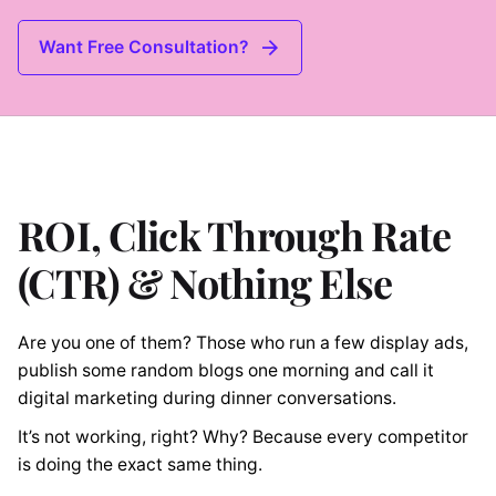
Want Free Consultation?
ROI, Click Through Rate
(CTR) & Nothing Else
Are you one of them? Those who run a few display ads,
publish some random blogs one morning and call it
digital marketing during dinner conversations.
It’s not working, right? Why? Because every competitor
is doing the exact same thing.