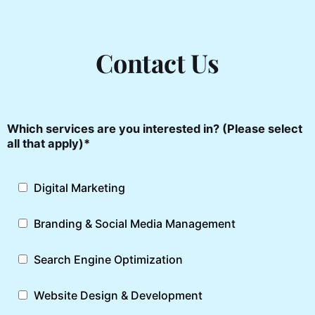
SEO Services
Digital Marketing
Contact Us
Videos & Films
Website Development Services
Digital Communication
Which services are you interested in? (Please select
all that apply)*
Digital Marketing
Branding & Social Media Management
Search Engine Optimization
Website Design & Development