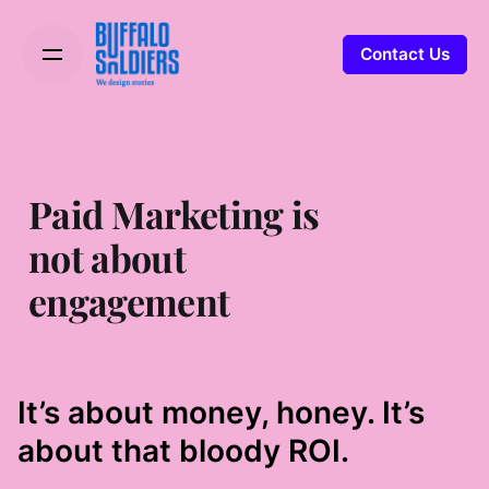
Contact Us
Paid Marketing is
not about
engagement
It’s about money, honey. It’s
about that bloody ROI.