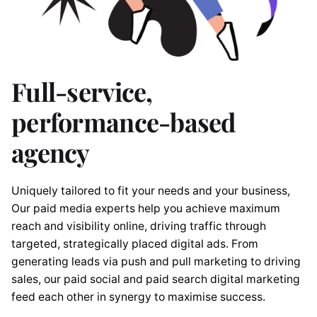
Full-service,
performance-based
agency
Uniquely tailored to fit your needs and your business,
Our paid media experts help you achieve maximum
reach and visibility online, driving traffic through
targeted, strategically placed digital ads. From
generating leads via push and pull marketing to driving
sales, our paid social and paid search digital marketing
feed each other in synergy to maximise success.