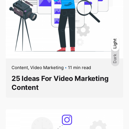
Light
Light
Dark
Dark
Content
Video Marketing
11 min read
25 Ideas For Video Marketing
Content