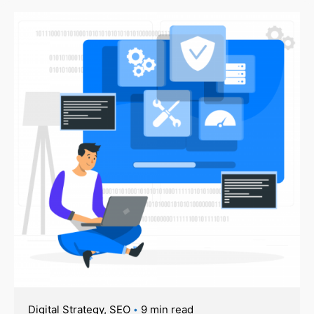
Digital Strategy
SEO
9 min read