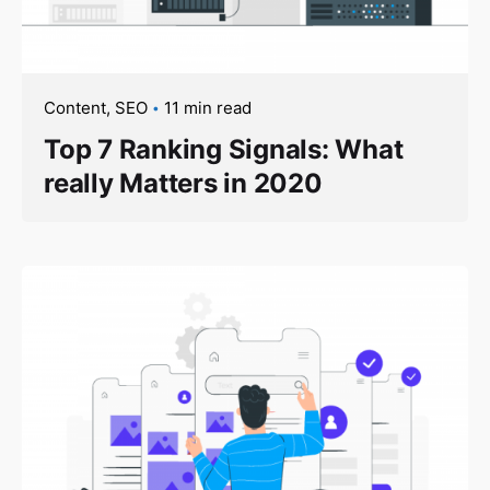
Content
SEO
11 min read
Top 7 Ranking Signals: What
really Matters in 2020