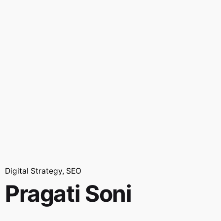
Digital Strategy
SEO
Pragati Soni