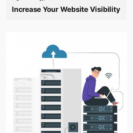
Increase Your Website Visibility