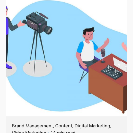
Brand Management
Content
Digital Marketing
Video Marketing
14 min read