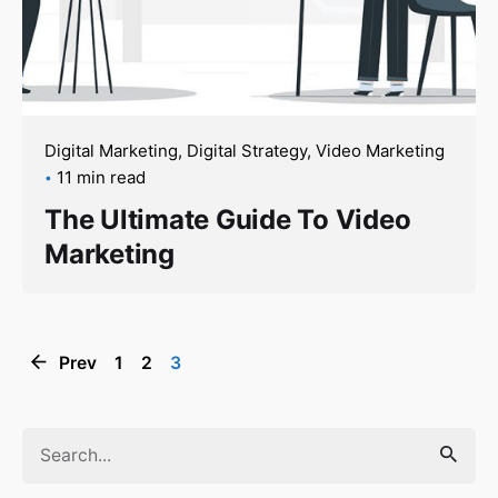
Digital Marketing
Digital Strategy
Video Marketing
11 min read
The Ultimate Guide To Video
Marketing
Prev
1
2
3
Search
for