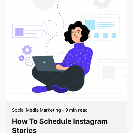
Social Media Marketing
9 min read
How To Schedule Instagram
Stories