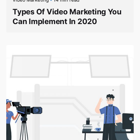
Types Of Video Marketing You
Can Implement In 2020