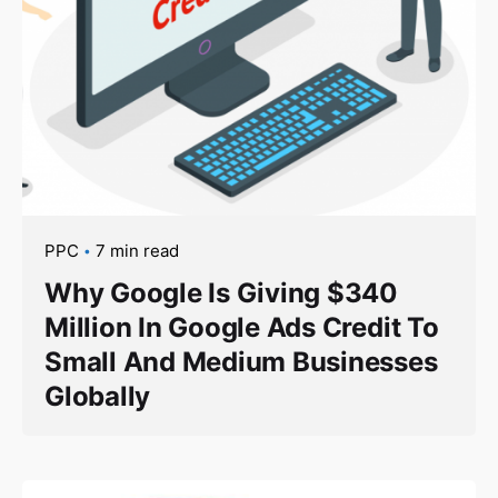
PPC
7 min read
Why Google Is Giving $340
Million In Google Ads Credit To
Small And Medium Businesses
Globally