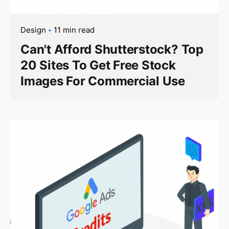
Design
11 min read
Can't Afford Shutterstock? Top
20 Sites To Get Free Stock
Images For Commercial Use