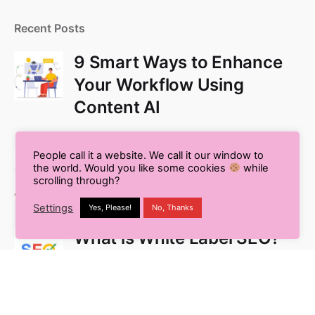
Recent Posts
9 Smart Ways to Enhance
Your Workflow Using
Content AI
People call it a website. We call it our window to
Pros and Cons of Using AI
the world. Would you like some cookies
while
for Blog Writing
scrolling through?
Settings
Yes, Please!
No, Thanks
What is White Label SEO?
Your Complete Guide to
Outsourcing