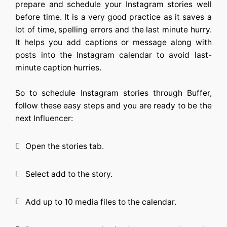
prepare and schedule your Instagram stories well
before time. It is a very good practice as it saves a
lot of time, spelling errors and the last minute hurry.
It helps you add captions or message along with
posts into the Instagram calendar to avoid last-
minute caption hurries.
So to schedule Instagram stories through Buffer,
follow these easy steps and you are ready to be the
next Influencer:
Open the stories tab.
Select add to the story.
Add up to 10 media files to the calendar.