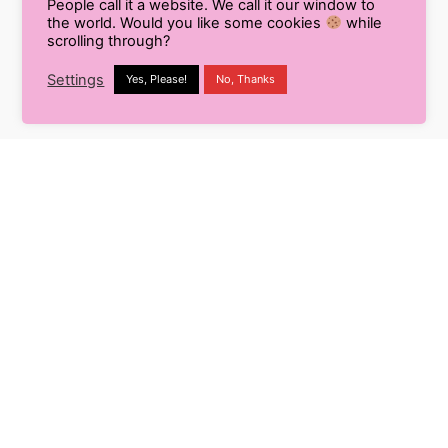
People call it a website. We call it our window to
you schedule your Instagram stories by
the world. Would you like some cookies
while
scrolling through?
Adding your photos and videos to Later’s Media
Settings
Yes, Please!
No, Thanks
Gallery.
Click on stories button from the calendar view.
Drag and Drop your content on the Instagram
scheduler.
And yes, you are ready. Now Later will send you
notifications and download the scheduled stories on
your devices at the time of posting and you can
release the same at the click of a button.
So now sit back, relax and enjoy the hassle-free
posting of stories and posts on Instagram with the