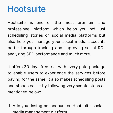
Hootsuite
Hootsuite is one of the most premium and
professional platform which helps you not just
scheduling stories on social media platforms but
also help you manage your social media accounts
better through tracking and improving social ROI,
analyzing SEO performance and much more.
It offers 30 days free trial with every paid package
to enable users to experience the services before
paying for the same. It also makes scheduling posts
and stories easier by following very simple steps as
mentioned below:
Add your Instagram account on Hootsuite, social
media management platform.