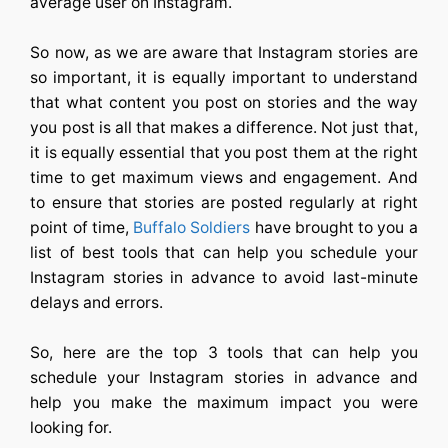
average user on Instagram.
So now, as we are aware that Instagram stories are
so important, it is equally important to understand
that what content you post on stories and the way
you post is all that makes a difference. Not just that,
it is equally essential that you post them at the right
time to get maximum views and engagement. And
to ensure that stories are posted regularly at right
point of time,
Buffalo Soldiers
have brought to you a
list of best tools that can help you schedule your
Instagram stories in advance to avoid last-minute
delays and errors.
So, here are the top 3 tools that can help you
schedule your Instagram stories in advance and
help you make the maximum impact you were
looking for.