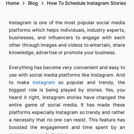
Home
Blog
How To Schedule Instagram Stories
Instagram is one of the most popular social media
platforms which helps individuals, industry experts,
businesses, and influencers to engage with each
other through images and videos to entertain, share
knowledge, advertise or promote your business.
Everything has become very convenient and easy to
use with social media platforms like Instagram. And
to make
Instagram
so popular and trendy, the
biggest role is being played by stories. Yes, you
heard it right, Instagram stories have changed the
entire game of social media. It has made these
platforms especially Instagram so trendy and rather
a necessity that no one can resist. This feature has
boosted the engagement and time spent by an