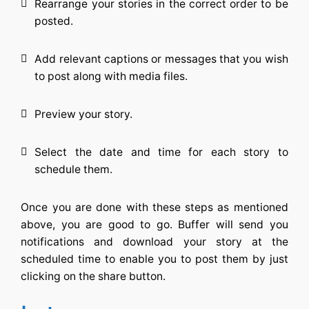
Rearrange your stories in the correct order to be
posted.
Add relevant captions or messages that you wish
to post along with media files.
Preview your story.
Select the date and time for each story to
schedule them.
Once you are done with these steps as mentioned
above, you are good to go. Buffer will send you
notifications and download your story at the
scheduled time to enable you to post them by just
clicking on the share button.