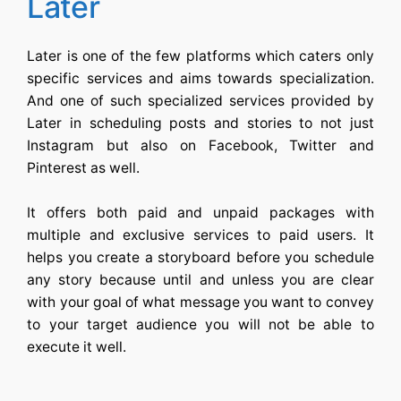
Later
Later is one of the few platforms which caters only
specific services and aims towards specialization.
And one of such specialized services provided by
Later in scheduling posts and stories to not just
Instagram but also on Facebook, Twitter and
Pinterest as well.
It offers both paid and unpaid packages with
multiple and exclusive services to paid users. It
helps you create a storyboard before you schedule
any story because until and unless you are clear
with your goal of what message you want to convey
to your target audience you will not be able to
execute it well.