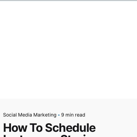
Social Media Marketing
9 min read
How To Schedule