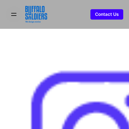
Skip
to
Contact Us
content