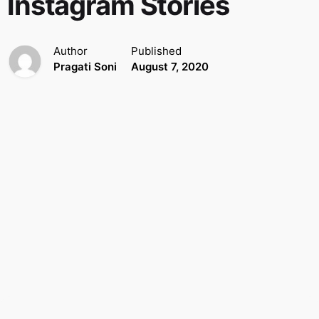
Instagram Stories
Author
Published
Pragati Soni
August 7, 2020