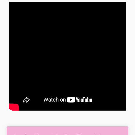
So once you are clear with your goal, Later helps