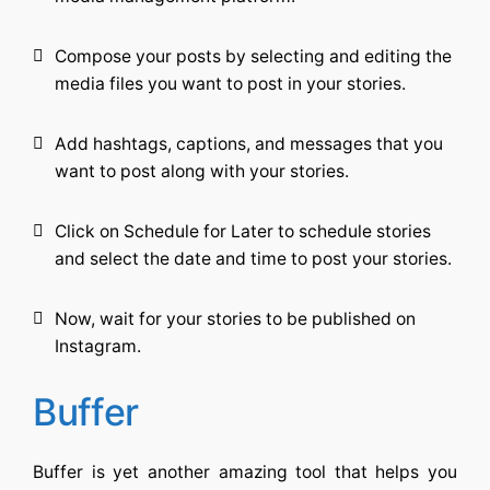
Compose your posts by selecting and editing the
media files you want to post in your stories.
Add hashtags, captions, and messages that you
want to post along with your stories.
Click on Schedule for Later to schedule stories
and select the date and time to post your stories.
Now, wait for your stories to be published on
Instagram.
Buffer
Buffer is yet another amazing tool that helps you