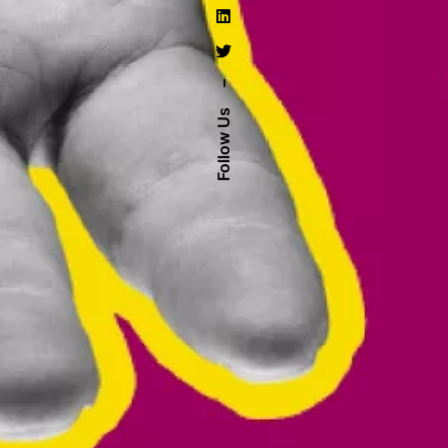
–
Follow Us