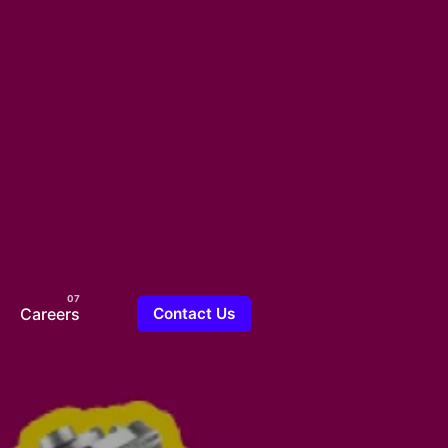
Careers
Contact Us