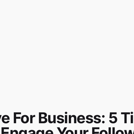
e For Business: 5 T
Engage Your Follo