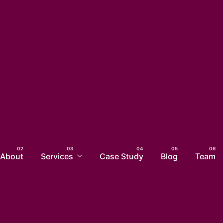
About
Services
Case Study
Blog
Team