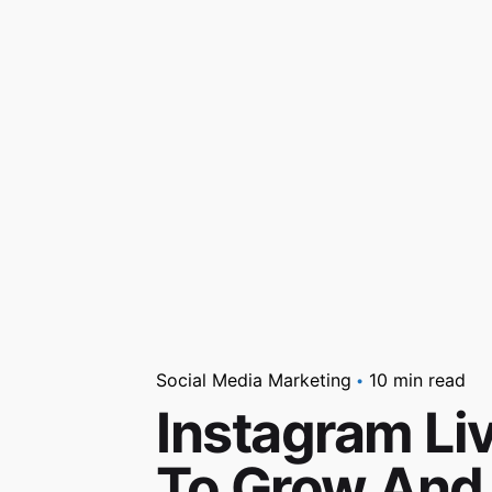
Social Media Marketing
10 min read
Instagram Liv
To Grow And 