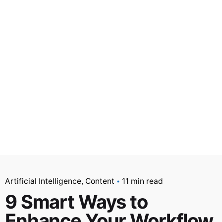
Artificial Intelligence
Content
11 min read
9 Smart Ways to
Enhance Your Workflow