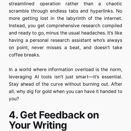
streamlined operation rather than a chaotic
scramble through endless tabs and hyperlinks. No
more getting lost in the labyrinth of the internet.
Instead, you get comprehensive research compiled
and ready to go, minus the usual headaches. It’s like
having a personal research assistant who’s always
on point, never misses a beat, and doesn’t take
coffee breaks.
In a world where information overload is the norm,
leveraging AI tools isn’t just smart—it’s essential.
Stay ahead of the curve without burning out. After
all, why dig for gold when you can have it handed to
you?
4. Get Feedback on
Your Writing