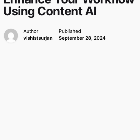
Using Content AI
Author
Published
vishistsurjan
September 28, 2024