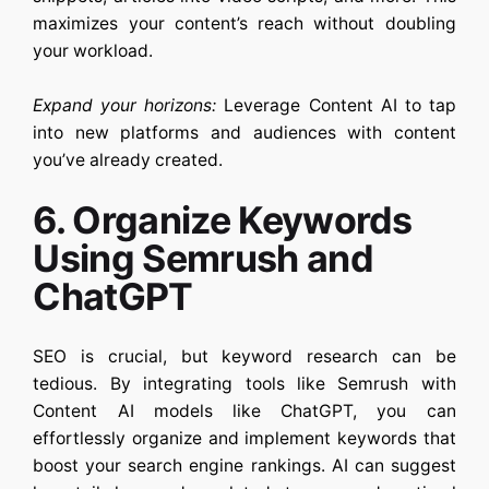
maximizes your content’s reach without doubling
your workload.
Expand your horizons:
Leverage
Content AI
to tap
into new platforms and audiences with content
you’ve already created.
6. Organize Keywords
Using Semrush and
ChatGPT
SEO is crucial, but keyword research can be
tedious. By integrating tools like Semrush with
Content AI
models like ChatGPT, you can
effortlessly organize and implement keywords that
boost your search engine rankings. AI can suggest