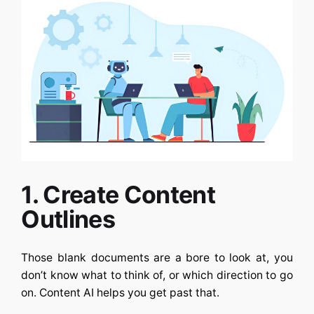
1. Create Content
Outlines
Those blank documents are a bore to look at, you
don’t know what to think of, or which direction to go
on.
Content AI
helps you get past that.