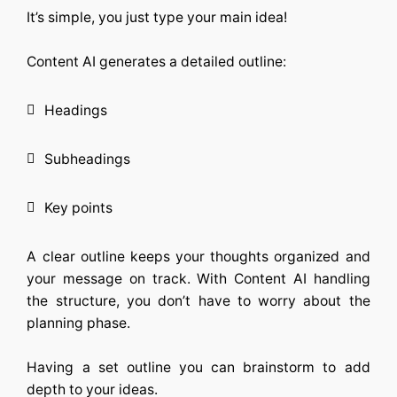
It’s simple, you just type your main idea!
Content AI
generates a detailed outline:
Headings
Subheadings
Key points
A clear outline keeps your thoughts organized and
your message on track. With
Content AI
handling
the structure, you don’t have to worry about the
planning phase.
Having a set outline you can brainstorm to add
depth to your ideas.