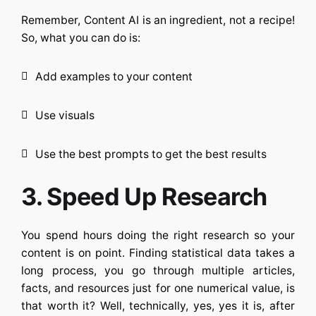
Remember,
Content AI
is an ingredient, not a recipe!
So, what you can do is:
Add examples to your content
Use visuals
Use the best prompts to get the best results
3. Speed Up Research
You spend hours doing the right research so your
content is on point. Finding statistical data takes a
long process, you go through multiple articles,
facts, and resources just for one numerical value, is
that worth it? Well, technically, yes, yes it is, after