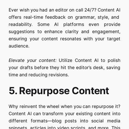
Ever wish you had an editor on call 24/7?
Content AI
offers real-time feedback on grammar, style, and
readability. Some AI platforms even provide
suggestions to enhance clarity and engagement,
ensuring your content resonates with your target
audience.
Elevate your content:
Utilize
Content AI
to polish
your drafts before they hit the editor’s desk, saving
time and reducing revisions.
5. Repurpose Content
Why reinvent the wheel when you can repurpose it?
Content AI
can transform your existing content into
different formats—blog posts into social media
snippets, articles into video scripts, and more. This