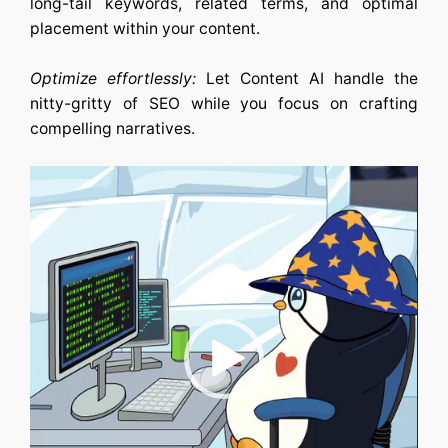
long-tail keywords, related terms, and optimal
placement within your content.
Optimize effortlessly:
Let
Content AI
handle the
nitty-gritty of SEO while you focus on crafting
compelling narratives.
Video
Player