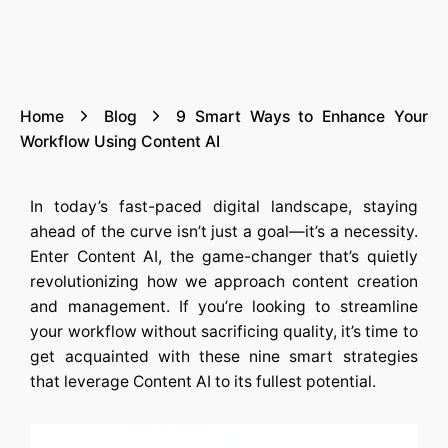
Home
Blog
9 Smart Ways to Enhance Your
Workflow Using Content AI
In today’s fast-paced digital landscape, staying
ahead of the curve isn’t just a goal—it’s a necessity.
Enter
Content AI
, the game-changer that’s quietly
revolutionizing how we approach content creation
and management. If you’re looking to streamline
your workflow without sacrificing quality, it’s time to
get acquainted with these nine smart strategies
that leverage
Content AI
to its fullest potential.