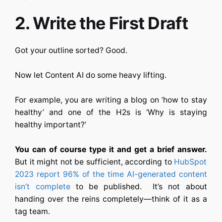
2. Write the First Draft
Got your outline sorted? Good.
Now let
Content AI
do some heavy lifting.
For example, you are writing a blog on ‘how to stay
healthy’ and one of the H2s is ‘Why is staying
healthy important?’
You can of course type it and get a brief answer.
But it might not be sufficient, according to
HubSpot
2023 report 96% of the time AI-generated content
isn’t complete
to be published. It’s not about
handing over the reins completely—think of it as a
tag team.