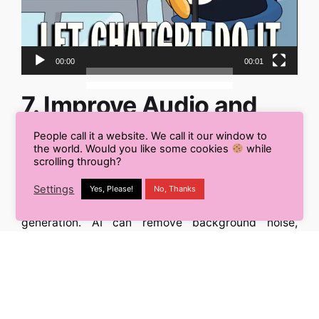
00:00
00:01
7. Improve Audio and
Video Content
People call it a website. We call it our window to
the world. Would you like some cookies
while
scrolling through?
Content isn’t limited to the written word.
Content AI
extends its
prowess
to audio and video, assisting
Settings
Yes, Please!
No, Thanks
with editing, transcription, and even content
generation. AI can remove background noise,
suggest cuts, and help script videos to keep your
audience engaged.
Enhance multimedia content:
Use
Content AI
to
produce professional-quality audio and video