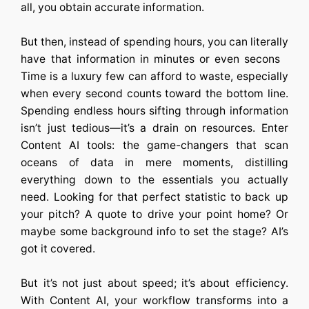
all, you obtain accurate information.
But then, instead of spending hours, you can literally
have that information in minutes or even secons
Time is a luxury few can afford to waste, especially
when every second counts toward the bottom line.
Spending endless hours sifting through information
isn’t just tedious—it’s a drain on resources. Enter
Content AI tools: the game-changers that scan
oceans of data in mere moments, distilling
everything down to the essentials you actually
need. Looking for that perfect statistic to back up
your pitch? A quote to drive your point home? Or
maybe some background info to set the stage? AI’s
got it covered.
But it’s not just about speed; it’s about efficiency.
With Content AI, your workflow transforms into a