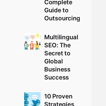
Complete
Guide to
Outsourcing
Multilingual
SEO: The
Secret to
Global
Business
Success
10 Proven
Strategies