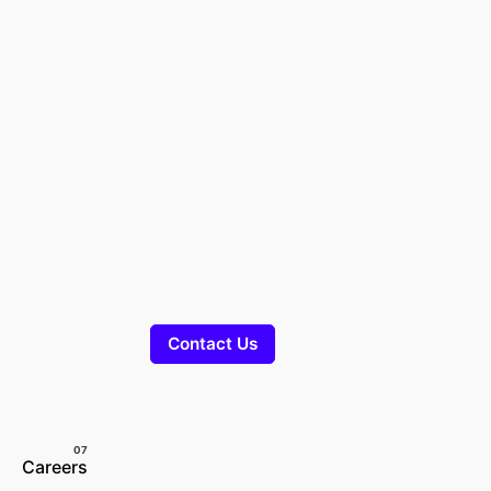
Contact Us
Careers