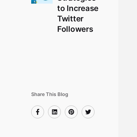
to Increase
Twitter
Followers
Share This Blog