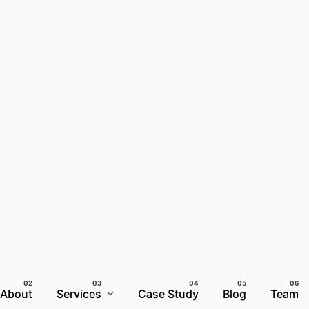
About
Services
Case Study
Blog
Team