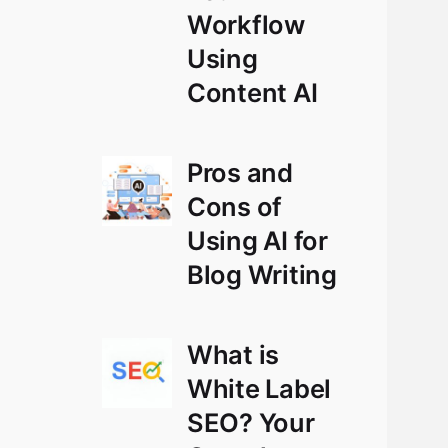
Workflow
Using
Content AI
Pros and
Cons of
Using AI for
Blog Writing
What is
White Label
SEO? Your