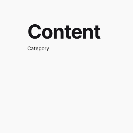
Content
Category