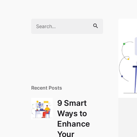
Search
for
Recent Posts
9 Smart
Ways to
Enhance
Your