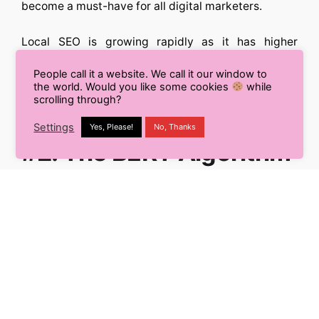
become a must-have for all digital marketers.
Local SEO is growing rapidly as it has higher
chances to appear on Google’s featured snippets
People call it a website. We call it our window to
and Zero-Click searches, in which the user doesn’t
the world. Would you like some cookies
while
need to step out from Google to get answers to
scrolling through?
their queries.
Settings
Yes, Please!
No, Thanks
#2. The BERT Algorithm