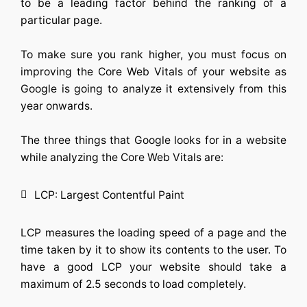
to be a leading factor behind the ranking of a
particular page.
To make sure you rank higher, you must focus on
improving the Core Web Vitals of your website as
Google is going to analyze it extensively from this
year onwards.
The three things that Google looks for in a website
while analyzing the Core Web Vitals are:
LCP: Largest Contentful Paint
LCP measures the loading speed of a page and the
time taken by it to show its contents to the user. To
have a good LCP your website should take a
maximum of 2.5 seconds to load completely.