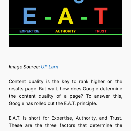
Image Source:
UP Larn
Content quality is the key to rank higher on the
results page. But wait, how does Google determine
the content quality of a page? To answer this,
Google has rolled out the E.A.T. principle.
E.A.T. is short for Expertise, Authority, and Trust.
These are the three factors that determine the