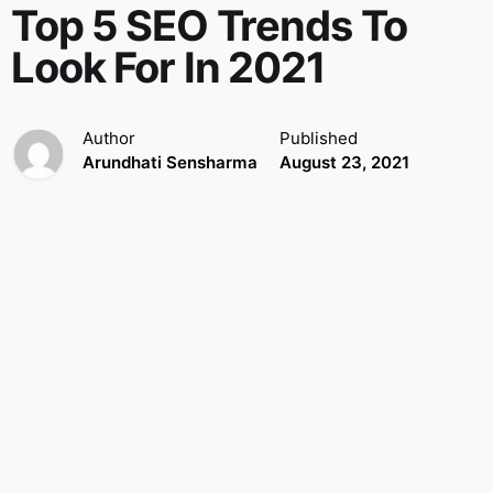
Top 5 SEO Trends To
Look For In 2021
Author
Published
Arundhati Sensharma
August 23, 2021