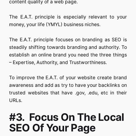
content quality of a web page.
The E.A.T. principle is especially relevant to your
money, your life (YMYL) business niches.
The E.A.T. principle focuses on branding as SEO is
steadily shifting towards branding and authority. To
establish an online brand you need the three things
– Expertise, Authority, and Trustworthiness.
To improve the E.A.T. of your website create brand
awareness and add as try to have your backlinks on
trusted websites that have .gov, .edu, etc in their
URLs.
#3. Focus On The Local
SEO Of Your Page