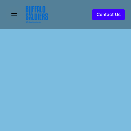
Skip
to
Contact Us
content