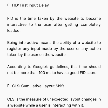
FID: First Input Delay
FID is the time taken by the website to become
interactive to the user after getting completely
loaded.
Being interactive means the ability of a website to
register any input made by the user or any action
taken by the user on the website.
According to Google’s guidelines, this time should
not be more than 100 ms to have a good FID score.
CLS: Cumulative Layout Shift
CLS is the measure of unexpected layout changes in
a website while a user is interacting with it.