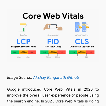
Image Source:
Akshay Ranganath Github
Google introduced Core Web Vitals in 2020 to
improve the overall user experience of people using
the search engine. In 2021, Core Web Vitals is going