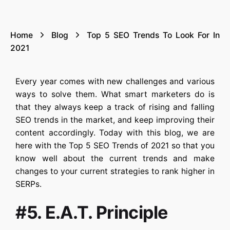
Home
Blog
Top 5 SEO Trends To Look For In
2021
Every year comes with new challenges and various
ways to solve them. What smart marketers do is
that they always keep a track of rising and falling
SEO trends in the market, and keep improving their
content accordingly. Today with this blog, we are
here with the Top 5 SEO Trends of 2021 so that you
know well about the current trends and make
changes to your current strategies to rank higher in
SERPs.
#5. E.A.T. Principle