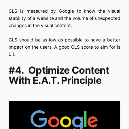
CLS is measured by Google to know the visual
stability of a website and the volume of unexpected
changes in the visual content.
CLS should be as low as possible to have a better
impact on the users. A good CLS score to aim for is
0.1.
#4. Optimize Content
With E.A.T. Principle