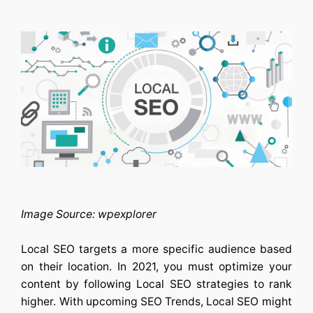
Image Source: wpexplorer
Local SEO targets a more specific audience based
on their location. In 2021, you must optimize your
content by following Local SEO strategies to rank
higher. With upcoming SEO Trends, Local SEO might