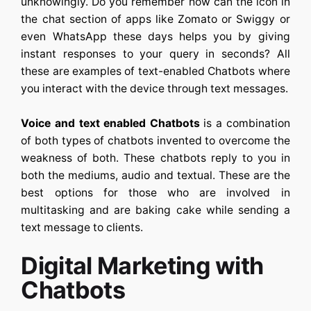
unknowingly. Do you remember how can the icon in
the chat section of apps like Zomato or Swiggy or
even WhatsApp these days helps you by giving
instant responses to your query in seconds? All
these are examples of text-enabled Chatbots where
you interact with the device through text messages.
Voice and text enabled Chatbots
is a combination
of both types of chatbots invented to overcome the
weakness of both. These chatbots reply to you in
both the mediums, audio and textual. These are the
best options for those who are involved in
multitasking and are baking cake while sending a
text message to clients.
Digital Marketing with
Chatbots