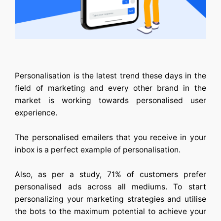
Personalisation is the latest trend these days in the
field of marketing and every other brand in the
market is working towards personalised user
experience.
The personalised emailers that you receive in your
inbox is a perfect example of personalisation.
Also, as per a study, 71% of customers prefer
personalised ads across all mediums. To start
personalizing your marketing strategies and utilise
the bots to the maximum potential to achieve your