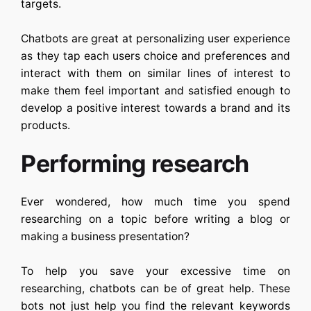
targets.
Chatbots are great at personalizing user experience
as they tap each users choice and preferences and
interact with them on similar lines of interest to
make them feel important and satisfied enough to
develop a positive interest towards a brand and its
products.
Performing research
Ever wondered, how much time you spend
researching on a topic before writing a blog or
making a business presentation?
To help you save your excessive time on
researching, chatbots can be of great help. These
bots not just help you find the relevant keywords