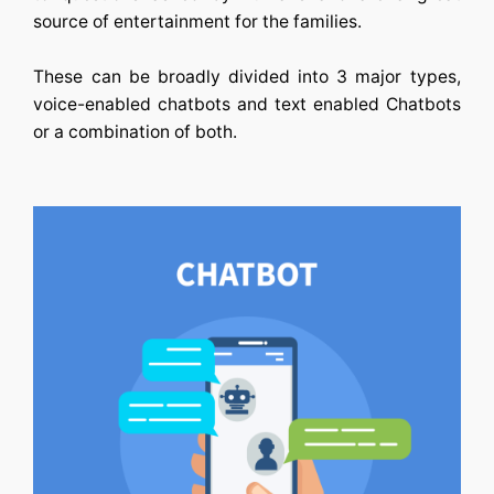
source of entertainment for the families.
These can be broadly divided into 3 major types,
voice-enabled chatbots and text enabled Chatbots
or a combination of both.