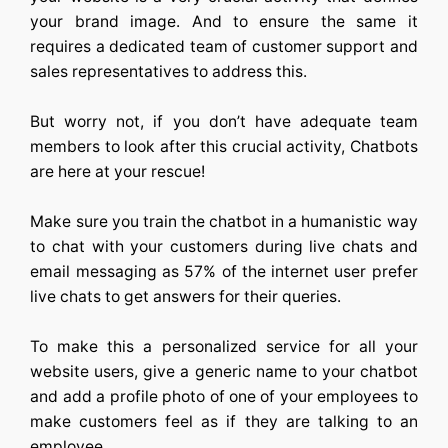
your brand image. And to ensure the same it
requires a dedicated team of customer support and
sales representatives to address this.
But worry not, if you don’t have adequate team
members to look after this crucial activity, Chatbots
are here at your rescue!
Make sure you train the chatbot in a humanistic way
to chat with your customers during live chats and
email messaging as 57% of the internet user prefer
live chats to get answers for their queries.
To make this a personalized service for all your
website users, give a generic name to your chatbot
and add a profile photo of one of your employees to
make customers feel as if they are talking to an
employee.