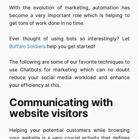
With the evolution of marketing, automation has
become a very important role which is helping to
get tons of work done in no time.
Ever thought of using bots so interestingly? Let
Buffalo Soldiers
help you get started!
The following are some of our favorite techniques to
use Chatbots for marketing which can no doubt
reduce your social media workload and enhance
your efficiency at this.
Communicating with
website visitors
Helping your potential customers while browsing
your website is a very crucial activity that defines