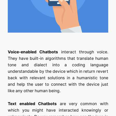
Voice-enabled Chatbots
interact through voice.
They have built-in algorithms that translate human
tone and dialect into a coding language
understandable by the device which in return revert
back with relevant solutions in a humanistic tone
and help the user to connect with the device just
like any other human being.
Text enabled Chatbots
are very common with
which you might have interacted knowingly or