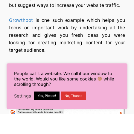
but suggest ways to increase your website traffic.
Growthbot
is one such example which helps you
focus on important work by undertaking all the
research and gives you fresh ideas you were
looking for creating marketing content for your
target audience.
People call it a website. We call it our window to
the world. Would you like some cookies
while
scrolling through?
Settings
Yes, Please!
No, Thanks