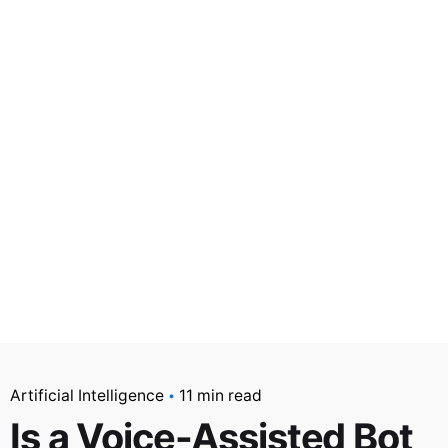
Artificial Intelligence
11 min read
Is a Voice-Assisted Bot