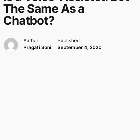
The Same As a
Chatbot?
Author
Published
Pragati Soni
September 4, 2020