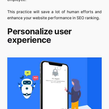
This practice will save a lot of human efforts and
enhance your website performance in SEO ranking.
Personalize user
experience