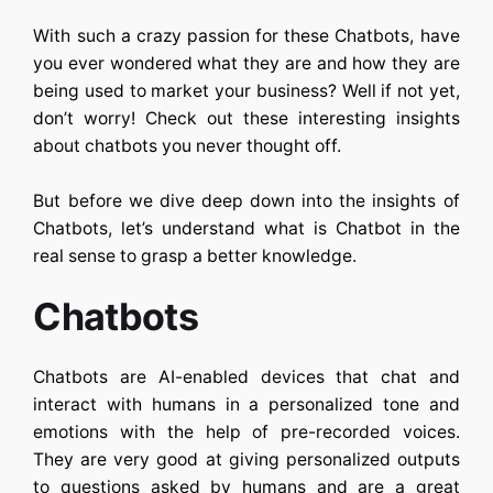
With such a crazy passion for these Chatbots, have
you ever wondered what they are and how they are
being used to market your business? Well if not yet,
don’t worry! Check out these interesting insights
about chatbots you never thought off.
But before we dive deep down into the insights of
Chatbots, let’s understand what is Chatbot in the
real sense to grasp a better knowledge.
Chatbots
Chatbots are AI-enabled devices that chat and
interact with humans in a personalized tone and
emotions with the help of pre-recorded voices.
They are very good at giving personalized outputs
to questions asked by humans and are a great