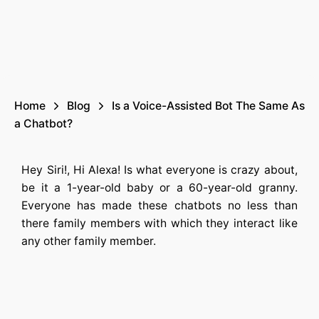
Home
Blog
Is a Voice-Assisted Bot The Same As
a Chatbot?
Hey Siri!, Hi Alexa! Is what everyone is crazy about,
be it a 1-year-old baby or a 60-year-old granny.
Everyone has made these chatbots no less than
there family members with which they interact like
any other family member.