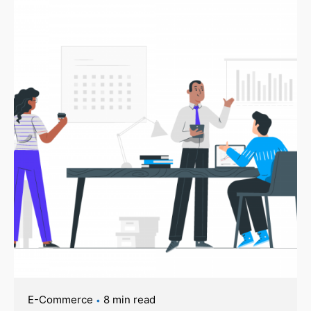
E-Commerce
8 min read