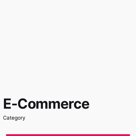
E-Commerce
Category