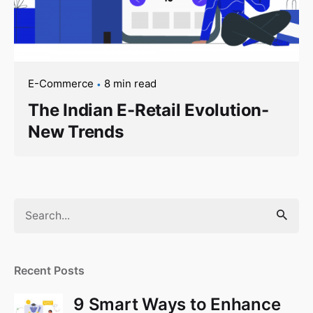
E-Commerce
8 min read
The Indian E-Retail Evolution-
New Trends
Search
for
Recent Posts
9 Smart Ways to Enhance