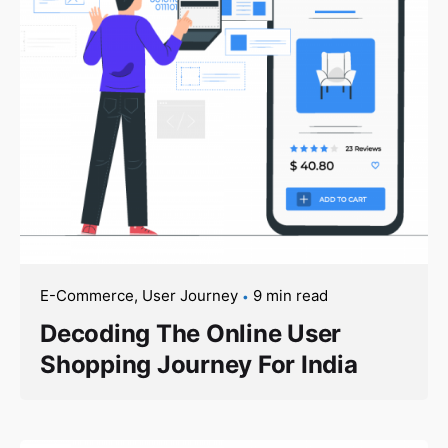
E-Commerce
User Journey
9 min read
Decoding The Online User
Shopping Journey For India