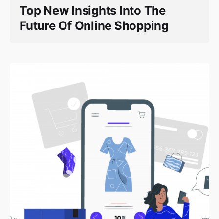
Top New Insights Into The
Future Of Online Shopping