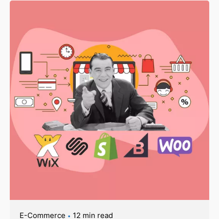
E-Commerce
12 min read