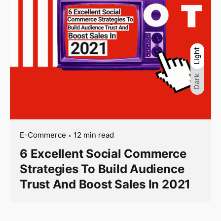
Light
Light
Dark
Dark
E-Commerce
12 min read
6 Excellent Social Commerce
Strategies To Build Audience
Trust And Boost Sales In 2021