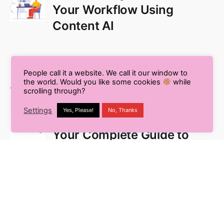
Your Workflow Using
Content AI
Pros and Cons of Using AI
People call it a website. We call it our window to
for Blog Writing
the world. Would you like some cookies
while
scrolling through?
Settings
Yes, Please!
No, Thanks
What is White Label SEO?
Your Complete Guide to
Outsourcing
Multilingual SEO: The
Secret to Global Business
Success