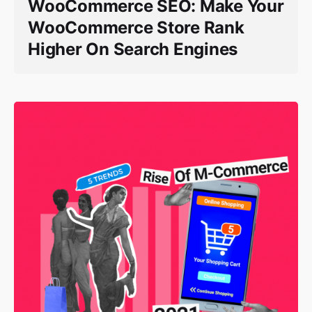
WooCommerce SEO: Make Your
WooCommerce Store Rank
Higher On Search Engines