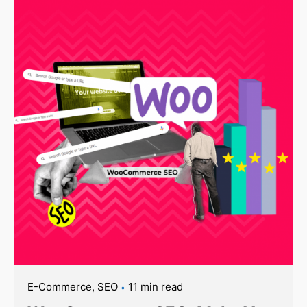
E-Commerce
SEO
11 min read