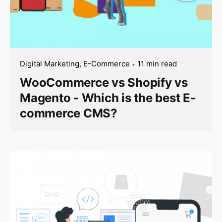
Digital Marketing
E-Commerce
11 min read
WooCommerce vs Shopify vs
Magento - Which is the best E-
commerce CMS?