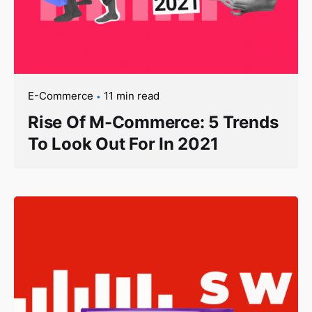
E-Commerce
11 min read
Rise Of M-Commerce: 5 Trends
To Look Out For In 2021