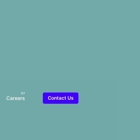
Careers
Contact Us