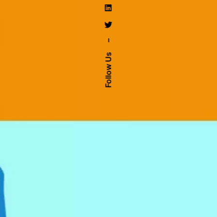
–
Follow Us