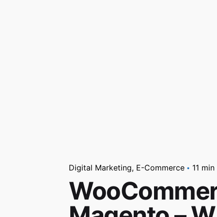
Digital Marketing
E-Commerce
11 min
WooCommerce
Magento – Wh