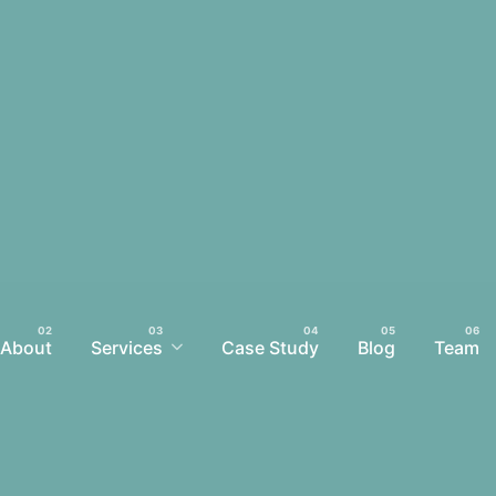
About
Services
Case Study
Blog
Team