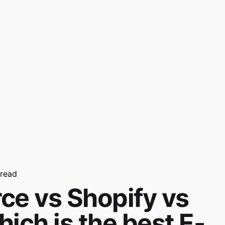
 read
 vs Shopify vs
ich is the best E-