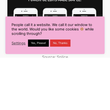
People call it a website. We call it our window to
the world. Would you like some cookies
while
scrolling through?
Settings
Yes, Please!
No, Thanks
Source: Splice
Splice is yet another video editing software by
GoPro which brings the professionalism of desktop
editors to the comfort of your fingertips.
It allows you to trim your videos, add text, multiple
effects, and a gallery of amazing soundtracks to
make your video talk loud over the internet.