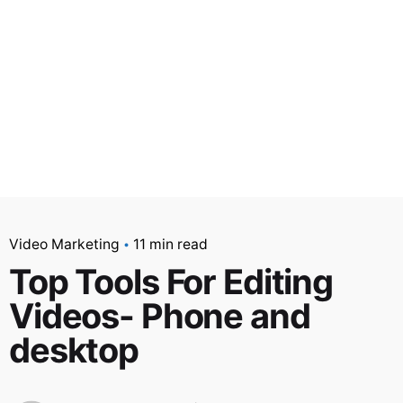
Video Marketing
11 min read
Top Tools For Editing
Videos- Phone and
desktop