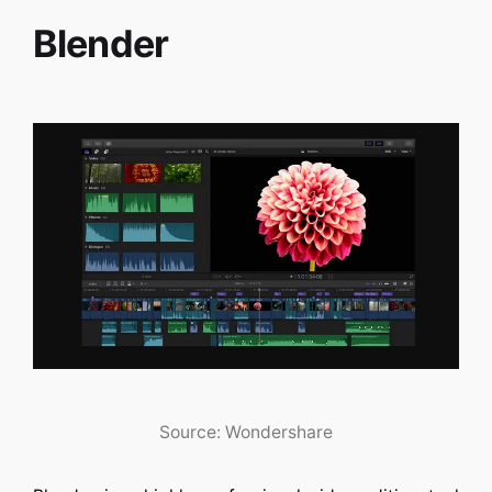
Blender
Source: Wondershare