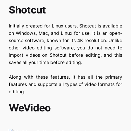
Shotcut
Initially created for Linux users, Shotcut is available
on Windows, Mac, and Linux for use. It is an open-
source software, known for its 4K resolution. Unlike
other video editing software, you do not need to
import videos on Shotcut before editing, and this
saves all your time before editing.
Along with these features, it has all the primary
features and supports all types of video formats for
editing.
WeVideo