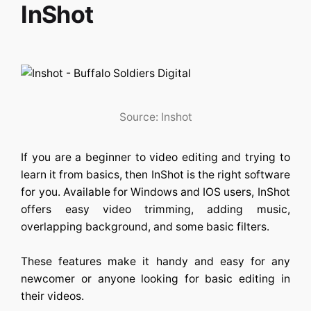
InShot
Source: Inshot
If you are a beginner to video editing and trying to
learn it from basics, then InShot is the right software
for you. Available for Windows and IOS users, InShot
offers easy video trimming, adding music,
overlapping background, and some basic filters.
These features make it handy and easy for any
newcomer or anyone looking for basic editing in
their videos.