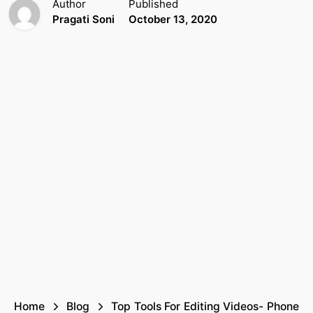
Author
Published
Pragati Soni
October 13, 2020
Home
Blog
Top Tools For Editing Videos- Phone