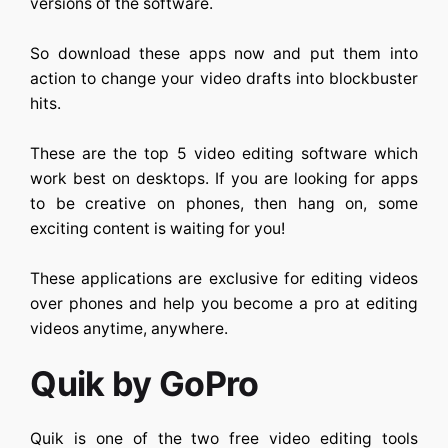
versions of the software.
So download these apps now and put them into
action to change your video drafts into blockbuster
hits.
These are the top 5 video editing software which
work best on desktops. If you are looking for apps
to be creative on phones, then hang on, some
exciting content is waiting for you!
These applications are exclusive for editing videos
over phones and help you become a pro at editing
videos anytime, anywhere.
Quik by GoPro
Quik is one of the two free video editing tools