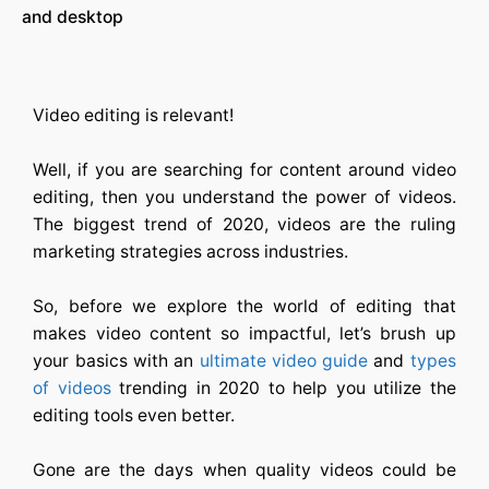
and desktop
Video editing is relevant!
Well, if you are searching for content around video
editing, then you understand the power of videos.
The biggest trend of 2020, videos are the ruling
marketing strategies across industries.
So, before we explore the world of editing that
makes video content so impactful, let’s brush up
your basics with an
ultimate video guide
and
types
of videos
trending in 2020 to help you utilize the
editing tools even better.
Gone are the days when quality videos could be