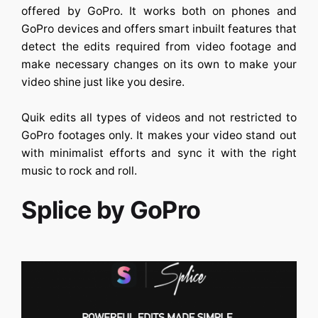
offered by GoPro. It works both on phones and
GoPro devices and offers smart inbuilt features that
detect the edits required from video footage and
make necessary changes on its own to make your
video shine just like you desire.
Quik edits all types of videos and not restricted to
GoPro footages only. It makes your video stand out
with minimalist efforts and sync it with the right
music to rock and roll.
Splice by GoPro