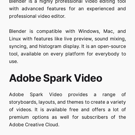
Blender is a highly professional video editing tool
with advanced features for an experienced and
professional video editor.
Blender is compatible with Windows, Mac, and
Linux with features like live preview, sound mixing,
syncing, and histogram display. It is an open-source
tool, available on every platform for everybody to
use.
Adobe Spark Video
Adobe Spark Video provides a range of
storyboards, layouts, and themes to create a variety
of videos. It is available free and offers a lot of
premium options as well for subscribers of the
Adobe Creative Cloud.