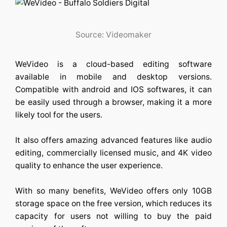
Source: Videomaker
WeVideo is a cloud-based editing software
available in mobile and desktop versions.
Compatible with android and IOS softwares, it can
be easily used through a browser, making it a more
likely tool for the users.
It also offers amazing advanced features like audio
editing, commercially licensed music, and 4K video
quality to enhance the user experience.
With so many benefits, WeVideo offers only 10GB
storage space on the free version, which reduces its
capacity for users not willing to buy the paid