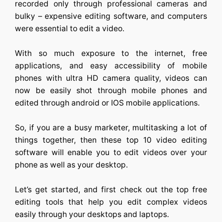
recorded only through professional cameras and
bulky – expensive editing software, and computers
were essential to edit a video.
With so much exposure to the internet, free
applications, and easy accessibility of mobile
phones with ultra HD camera quality, videos can
now be easily shot through mobile phones and
edited through android or IOS mobile applications.
So, if you are a busy marketer, multitasking a lot of
things together, then these top 10 video editing
software will enable you to edit videos over your
phone as well as your desktop.
Let’s get started, and first check out the top free
editing tools that help you edit complex videos
easily through your desktops and laptops.