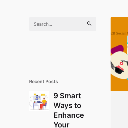
Search
for
Recent Posts
9 Smart
Ways to
Enhance
Your