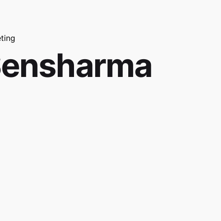
ting
Sensharma