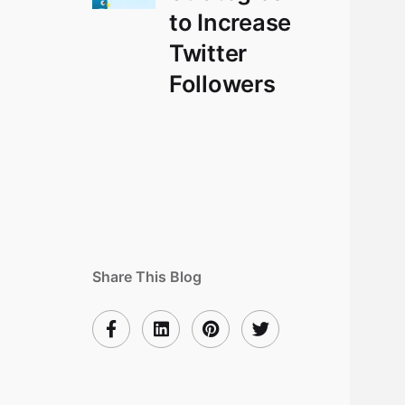
to Increase
Twitter
Followers
Share This Blog