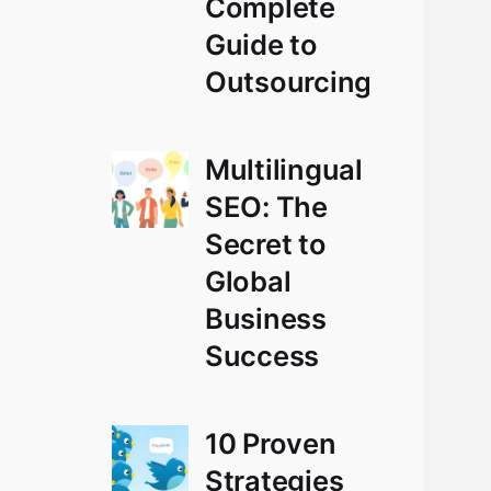
Complete
Guide to
Outsourcing
Multilingual
SEO: The
Secret to
Global
Business
Success
10 Proven
Strategies