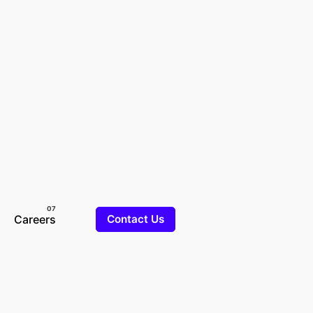
Careers
Contact Us