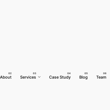
About
Services
Case Study
Blog
Team