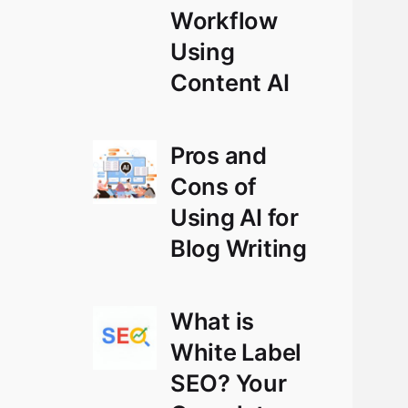
Workflow
Using
Content AI
Pros and
Cons of
Using AI for
Blog Writing
What is
White Label
SEO? Your