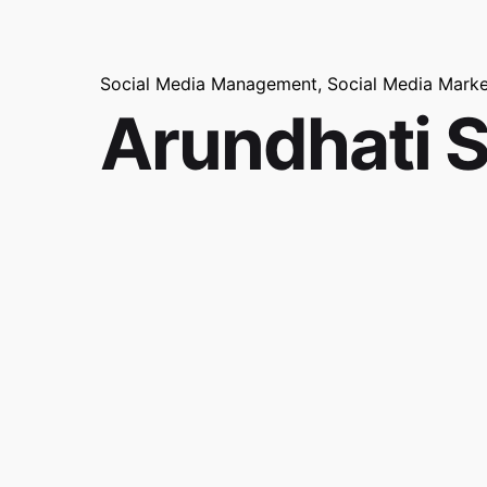
Social Media Management
Social Media Marke
Arundhati 