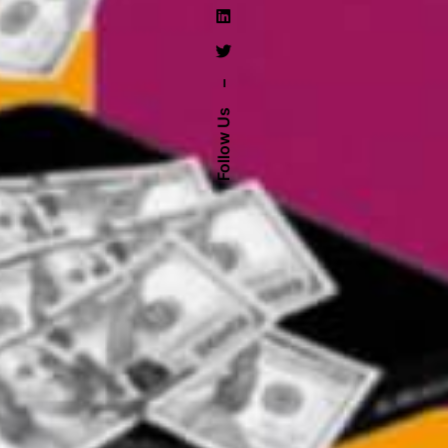
–
Follow Us