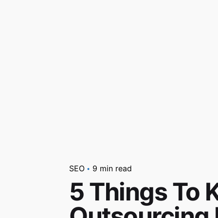
SEO
9 min read
5 Things To 
Outsourcing 