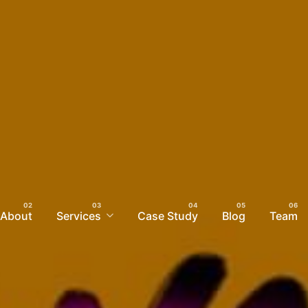
About
Services
Case Study
Blog
Team