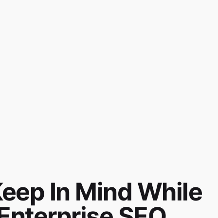
Keep In Mind While
Enterprise SEO