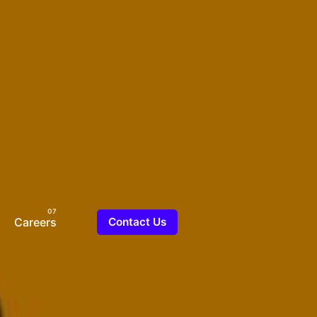
Careers
Contact Us