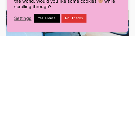
the world. Would you like some cookies
while
scrolling through?
Settings
Yes, Please!
No, Thanks
Digital Marketing
Social Media Marketing
3 min read
In The News: LinkedIn Sponsored