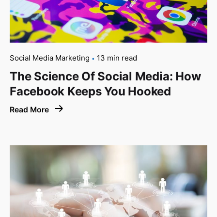
Social Media Marketing
13 min read
The Science Of Social Media: How
Facebook Keeps You Hooked
Read More