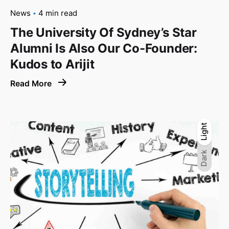
News
4 min read
The University Of Sydney’s Star
Alumni Is Also Our Co-Founder:
Kudos to Arijit
Read More
Light
Light
Dark
Dark