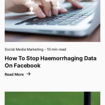
Social Media Marketing
10 min read
How To Stop Haemorrhaging Data
On Facebook
Read More