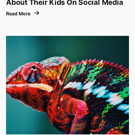
About Their Kids On Social Media
Read More