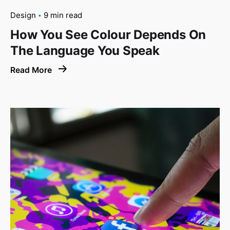
Design
9 min read
How You See Colour Depends On
The Language You Speak
Read More