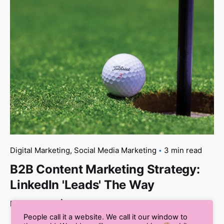
Digital Marketing
Social Media Marketing
3 min read
B2B Content Marketing Strategy:
LinkedIn 'Leads' The Way
Read More
People call it a website. We call it our window to