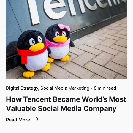
Digital Strategy
Social Media Marketing
8 min read
How Tencent Became World’s Most
Valuable Social Media Company
Read More