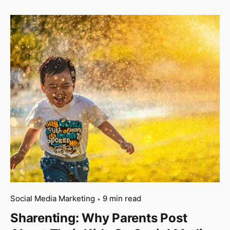
Social Media Marketing
9 min read
Sharenting: Why Parents Post