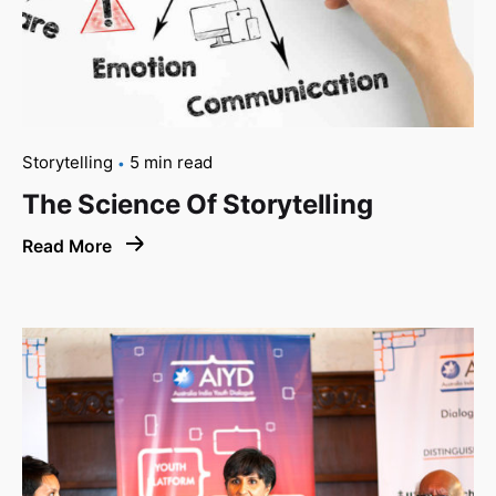
Storytelling
5 min read
The Science Of Storytelling
Read More