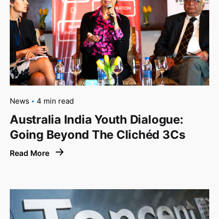
News
4 min read
Australia India Youth Dialogue:
Going Beyond The Clichéd 3Cs
Read More