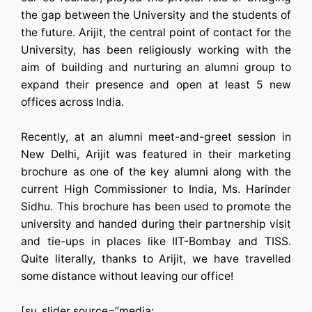
the gap between the University and the students of
the future. Arijit, the central point of contact for the
University, has been religiously working with the
aim of building and nurturing an alumni group to
expand their presence and open at least 5 new
offices across India.
Recently, at an alumni meet-and-greet session in
New Delhi, Arijit was featured in their marketing
brochure as one of the key alumni along with the
current High Commissioner to India, Ms. Harinder
Sidhu. This brochure has been used to promote the
university and handed during their partnership visit
and tie-ups in places like IIT-Bombay and TISS.
Quite literally, thanks to Arijit, we have travelled
some distance without leaving our office!
[su_slider source=”media: