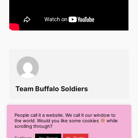
Team Buffalo Soldiers
People call it a website. We call it our window to
the world. Would you like some cookies
while
scrolling through?
Search