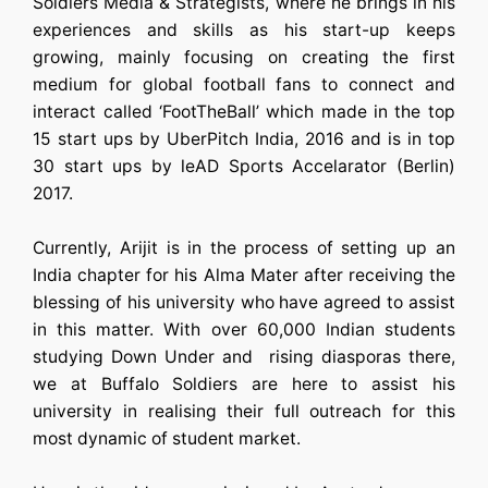
Soldiers Media & Strategists, where he brings in his
experiences and skills as his start-up keeps
growing, mainly focusing on creating the first
medium for global football fans to connect and
interact called ‘FootTheBall’ which made in the top
15 start ups by UberPitch India, 2016 and is in top
30 start ups by leAD Sports Accelarator (Berlin)
2017.
Currently, Arijit is in the process of setting up an
India chapter for his Alma Mater after receiving the
blessing of his university who have agreed to assist
in this matter. With over 60,000 Indian students
studying Down Under and rising diasporas there,
we at Buffalo Soldiers are here to assist his
university in realising their full outreach for this
most dynamic of student market.