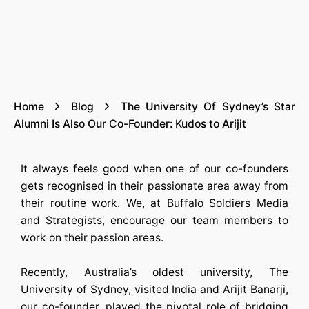
Home
Blog
The University Of Sydney’s Star
Alumni Is Also Our Co-Founder: Kudos to Arijit
It always feels good when one of our co-founders
gets recognised in their passionate area away from
their routine work. We, at Buffalo Soldiers Media
and Strategists, encourage our team members to
work on their passion areas.
Recently, Australia’s oldest university, The
University of Sydney, visited India and Arijit Banarji,
our co-founder, played the pivotal role of bridging