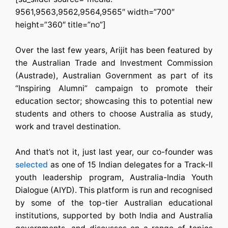
9561,9563,9562,9564,9565″ width=”700″
height=”360″ title=”no”]
Over the last few years, Arijit has been featured by
the Australian Trade and Investment Commission
(Austrade), Australian Government as part of its
“Inspiring Alumni” campaign to promote their
education sector; showcasing this to potential new
students and others to choose Australia as study,
work and travel destination.
And that’s not it, just last year, our co-founder was
selected
as one of 15 Indian delegates for a Track-II
youth leadership program, Australia-India Youth
Dialogue (AIYD). This platform is run and recognised
by some of the top-tier Australian educational
institutions, supported by both India and Australia