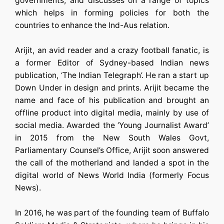
governments, and discusses on a range of topics
which helps in forming policies for both the
countries to enhance the Ind-Aus relation.
Arijit, an avid reader and a crazy football fanatic, is
a former Editor of Sydney-based Indian news
publication, ‘The Indian Telegraph’. He ran a start up
Down Under in design and prints. Arijit became the
name and face of his publication and brought an
offline product into digital media, mainly by use of
social media. Awarded the ‘Young Journalist Award’
in 2015 from the New South Wales Govt,
Parliamentary Counsel’s Office, Arijit soon answered
the call of the motherland and landed a spot in the
digital world of News World India (formerly Focus
News).
In 2016, he was part of the founding team of Buffalo