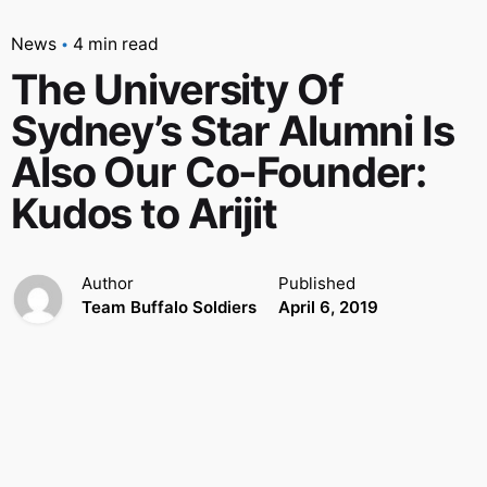
News
4 min read
The University Of
Sydney’s Star Alumni Is
Also Our Co-Founder:
Kudos to Arijit
Author
Published
Team Buffalo Soldiers
April 6, 2019