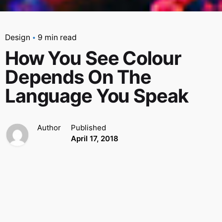
Design
9 min read
How You See Colour
Depends On The
Language You Speak
Author
Published
April 17, 2018