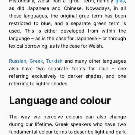
Historically, Welsh had a “grue” term, namely
glas
,
as did Japanese and Chinese. Nowadays, in all
these languages, the original grue term has been
restricted to blue, and a separate green term is
used. This is either developed from within the
language – as is the case for Japanese – or through
lexical borrowing, as is the case for Welsh.
Russian
,
Greek
,
Turkish
and many other languages
also have two separate terms for blue – one
referring exclusively to darker shades, and one
referring to lighter shades.
Language and colour
The way we perceive colours can also change
during our lifetime. Greek speakers who have two
fundamental colour terms to describe light and dark