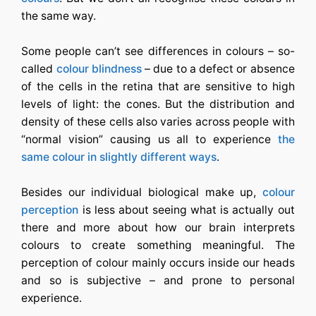
the same way.
Some people can’t see differences in colours – so-
called
colour blindness
– due to a defect or absence
of the cells in the retina that are sensitive to high
levels of light: the cones. But the distribution and
density of these cells also varies across people with
“normal vision” causing us all to experience
the
same colour in slightly different ways
.
Besides our individual biological make up,
colour
perception
is less about seeing what is actually out
there and more about how our brain interprets
colours to create something meaningful. The
perception of colour mainly occurs inside our heads
and so is subjective – and prone to personal
experience.