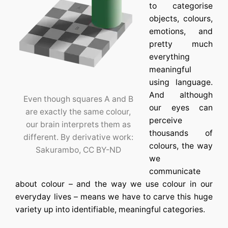
to categorise
objects, colours,
emotions, and
pretty much
everything
meaningful
using language.
And although
Even though squares A and B
our eyes can
are exactly the same colour,
perceive
our brain interprets them as
thousands of
different. By derivative work:
colours, the way
Sakurambo, CC BY-ND
we
communicate
about colour – and the way we use colour in our
everyday lives – means we have to carve this huge
variety up into identifiable, meaningful categories.