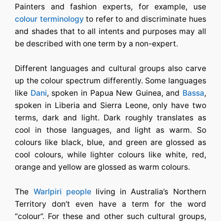
Painters and fashion experts, for example, use
colour terminology
to refer to and discriminate hues
and shades that to all intents and purposes may all
be described with one term by a non-expert.
Different languages and cultural groups also carve
up the colour spectrum differently. Some languages
like
Dani
, spoken in Papua New Guinea, and
Bassa
,
spoken in Liberia and Sierra Leone, only have two
terms, dark and light. Dark roughly translates as
cool in those languages, and light as warm. So
colours like black, blue, and green are glossed as
cool colours, while lighter colours like white, red,
orange and yellow are glossed as warm colours.
The
Warlpiri people
living in Australia’s Northern
Territory don’t even have a term for the word
“colour”. For these and other such cultural groups,