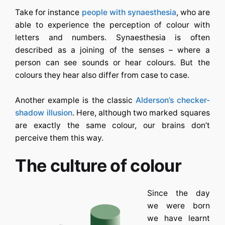
Take for instance
people with synaesthesia
, who are
able to experience the perception of colour with
letters and numbers. Synaesthesia is often
described as a joining of the senses – where a
person can see sounds or hear colours. But the
colours they hear also differ from case to case.
Another example is the classic
Alderson’s checker-
shadow illusion
. Here, although two marked squares
are exactly the same colour, our brains don’t
perceive them this way.
The culture of colour
Since the day
we were born
we have learnt