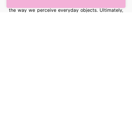
use of and exposure to different languages changes
the way we perceive everyday objects. Ultimately,
this happens because learning a new language is
like giving our brain the ability to interpret the world
differently – including the way we see and process
colours.
[su_box title=”About The Authors”]
Aina Casaponsa
– Lecturer in Language, Cognition
and Neuroscience, Lancaster University
Panos Athanasopoulos
– Professor of Linguistics
and English Language, Lancaster University
[/su_box]