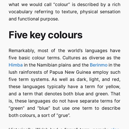
what we would call “colour” is described by a rich
vocabulary referring to texture, physical sensation
and functional purpose.
Five key colours
Remarkably, most of the world’s languages have
five basic colour terms. Cultures as diverse as the
Himba
in the Namibian plains and the
Berinmo
in the
lush rainforests of Papua New Guinea employ such
five term systems. As well as dark, light, and red,
these languages typically have a term for yellow,
and a term that denotes both blue and green. That
is, these languages do not have separate terms for
“green” and “blue” but use one term to describe
both colours, a sort of “grue”.