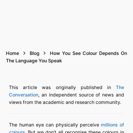
Home
Blog
How You See Colour Depends On
The Language You Speak
This article was originally published in
The
Conversation
, an independent source of news and
views from the academic and research community.
The human eye can physically perceive
millions of
colours
. But we don’t all recognise these colours in