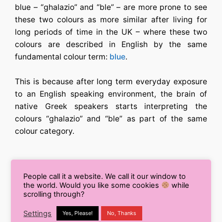
blue – “ghalazio” and “ble” – are more prone to see
these two colours as more similar after living for
long periods of time in the UK – where these two
colours are described in English by the same
fundamental colour term:
blue
.
This is because after long term everyday exposure
to an English speaking environment, the brain of
native Greek speakers starts interpreting the
colours “ghalazio” and “ble” as part of the same
colour category.
People call it a website. We call it our window to
But this isn’t just something that happens with
the world. Would you like some cookies
while
colour, in fact different languages can influence our
scrolling through?
perceptions in all areas of life. And in our lab at
Settings
Yes, Please!
No, Thanks
Lancaster University we are investigating how the