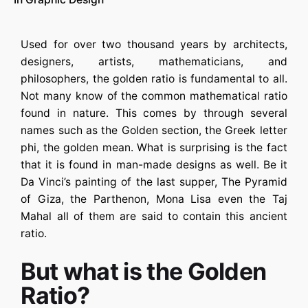
Used for over two thousand years by architects,
designers, artists, mathematicians, and
philosophers, the golden ratio is fundamental to all.
Not many know of the common mathematical ratio
found in nature. This comes by through several
names such as the Golden section, the Greek letter
phi, the golden mean. What is surprising is the fact
that it is found in man-made designs as well. Be it
Da Vinci’s painting of the last supper, The Pyramid
of Giza, the Parthenon, Mona Lisa even the Taj
Mahal all of them are said to contain this ancient
ratio.
But what is the Golden
Ratio?