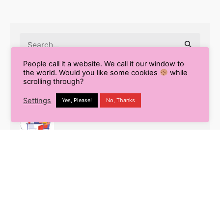
Search
for
People call it a website. We call it our window to
the world. Would you like some cookies
while
scrolling through?
Recent Posts
Settings
Yes, Please!
No, Thanks
9 Smart Ways to Enhance Your
Workflow Using Content AI
Pros and Cons of Using AI for Blog
Writing
What is White Label SEO? Your
Complete Guide to Outsourcing