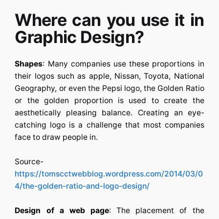
Where can you use it in
Graphic Design?
Shapes
: Many companies use these proportions in
their logos such as apple, Nissan, Toyota, National
Geography, or even the Pepsi logo, the Golden Ratio
or the golden proportion is used to create the
aesthetically pleasing balance. Creating an eye-
catching logo is a challenge that most companies
face to draw people in.
Source-
https://tomscctwebblog.wordpress.com/2014/03/0
4/the-golden-ratio-and-logo-design/
Design of a web page
: The placement of the