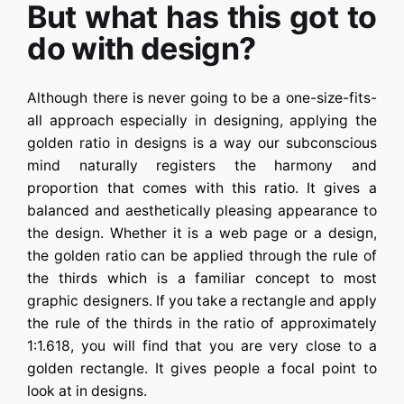
But what has this got to
do with design?
Although there is never going to be a one-size-fits-
all approach especially in designing, applying the
golden ratio in designs is a way our subconscious
mind naturally registers the harmony and
proportion that comes with this ratio. It gives a
balanced and aesthetically pleasing appearance to
the design. Whether it is a web page or a design,
the golden ratio can be applied through the rule of
the thirds which is a familiar concept to most
graphic designers. If you take a rectangle and apply
the rule of the thirds in the ratio of approximately
1:1.618, you will find that you are very close to a
golden rectangle. It gives people a focal point to
look at in designs.