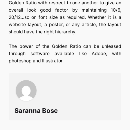
Golden Ratio with respect to one another to give an
overall look good factor by maintaining 10/6,
20/12…so on font size as required. Whether it is a
website layout, a poster, or any article, the layout
should have the right hierarchy.
The power of the Golden Ratio can be unleased
through software available like Adobe, with
photoshop and Illustrator.
Saranna Bose