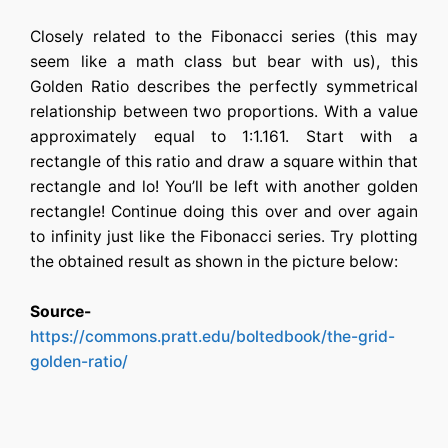
Closely related to the Fibonacci series (this may
seem like a math class but bear with us), this
Golden Ratio describes the perfectly symmetrical
relationship between two proportions. With a value
approximately equal to 1:1.161. Start with a
rectangle of this ratio and draw a square within that
rectangle and lo! You’ll be left with another golden
rectangle! Continue doing this over and over again
to infinity just like the Fibonacci series. Try plotting
the obtained result as shown in the picture below:
Source-
https://commons.pratt.edu/boltedbook/the-grid-
golden-ratio/