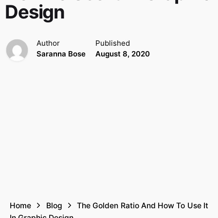
Design
Author
Published
Saranna Bose
August 8, 2020
Home
Blog
The Golden Ratio And How To Use It
In Graphic Design