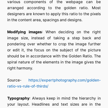
various components of the webpage can be
arranged according to the golden ratio. Most
designers are known to apply this ratio to the pixels
in the content area, spacings and designs.
Modifying images
: When deciding on the right
image size, instead of taking a step back and
pondering over whether to crop the image further
or edit it, the focus on the subject of the picture
should be in accordance with the Golden Ratio. The
spiral nature of the elements in the image gives the
right harmony.
Source-
https://expertphotography.com/golden-
ratio-vs-rule-of-thirds/
Typography
: Always keep in mind the hierarchy in
your layout. Headlines and text sizes are in the