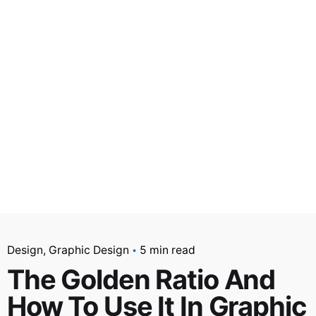
Design
Graphic Design
5 min read
The Golden Ratio And
How To Use It In Graphic