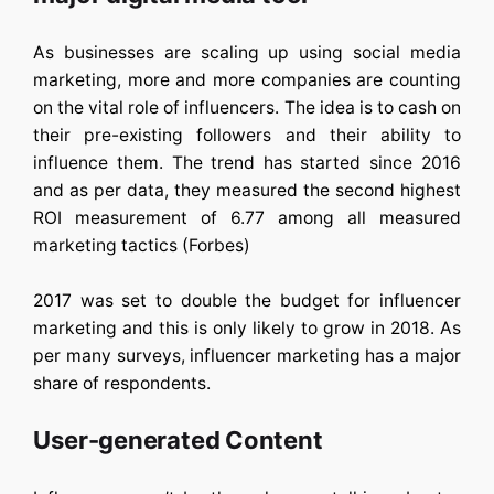
As businesses are scaling up using social media
marketing, more and more companies are counting
on the vital role of influencers. The idea is to cash on
their pre-existing followers and their ability to
influence them. The trend has started since 2016
and as per data, they measured the second highest
ROI measurement of 6.77 among all measured
marketing tactics (Forbes)
2017 was set to double the budget for influencer
marketing and this is only likely to grow in 2018. As
per many surveys, influencer marketing has a major
share of respondents.
User-generated Content