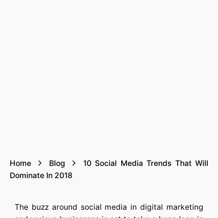
Home
Blog
10 Social Media Trends That Will
Dominate In 2018
The buzz around social media in digital marketing