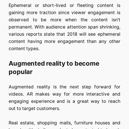
Ephemeral or short-lived or fleeting content is
gaining more traction since viewer engagement is
observed to be more when the content isn’t
permanent. With audience attention span shrinking,
various reports state that 2018 will see ephemeral
content having more engagement than any other
content types.
Augmented reality to become
popular
Augmented reality is the next step forward for
videos. AR makes way for more interactive and
engaging experience and is a great way to reach
out to target customers.
Real estate, shopping malls, furniture houses and