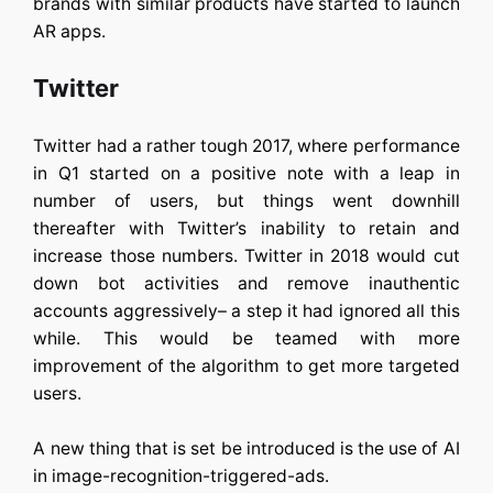
brands with similar products have started to launch
AR apps.
Twitter
Twitter had a rather tough 2017, where performance
in Q1 started on a positive note with a leap in
number of users, but things went downhill
thereafter with Twitter’s inability to retain and
increase those numbers. Twitter in 2018 would cut
down bot activities and remove inauthentic
accounts aggressively– a step it had ignored all this
while. This would be teamed with more
improvement of the algorithm to get more targeted
users.
A new thing that is set be introduced is the use of AI
in image-recognition-triggered-ads.