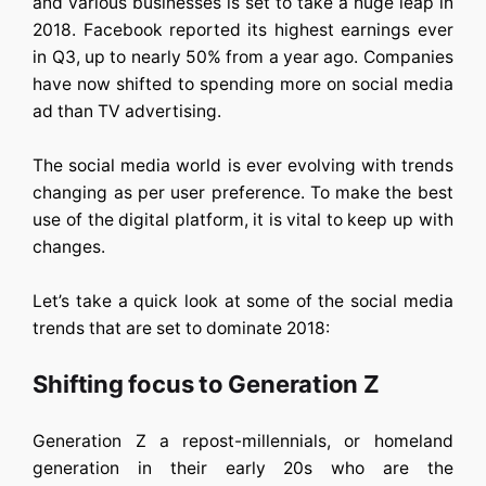
and various businesses is set to take a huge leap in
2018. Facebook reported its highest earnings ever
in Q3, up to nearly 50% from a year ago. Companies
have now shifted to spending more on social media
ad than TV advertising.
The social media world is ever evolving with trends
changing as per user preference. To make the best
use of the digital platform, it is vital to keep up with
changes.
Let’s take a quick look at some of the social media
trends that are set to dominate 2018:
Shifting focus to Generation Z
Generation Z a repost-millennials, or homeland
generation in their early 20s who are the