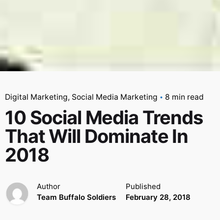
Digital Marketing
Social Media Marketing
8 min read
10 Social Media Trends
That Will Dominate In
2018
Author
Published
Team Buffalo Soldiers
February 28, 2018