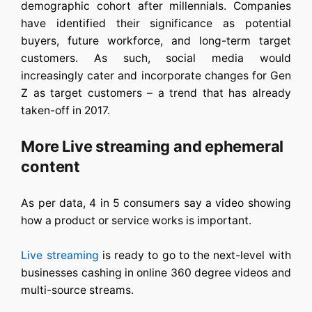
demographic cohort after millennials. Companies
have identified their significance as potential
buyers, future workforce, and long-term target
customers. As such, social media would
increasingly cater and incorporate changes for Gen
Z as target customers – a trend that has already
taken-off in 2017.
More Live streaming and ephemeral
content
As per data, 4 in 5 consumers say a video showing
how a product or service works is important.
Live streaming
is ready to go to the next-level with
businesses cashing in online 360 degree videos and
multi-source streams.