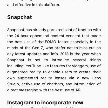
and effective in this platform.
Snapchat
Snapchat has already garnered a lot of traction with
the 24-hour ephemeral content concept that made
the best use of the FOMO factor especially in the
minds of the Gen Z, who prefer not to miss out on
any latest updates and info. 2018 is the year when
Snapchat is set to introduce several things
including, YouTube-like features for vloggers, use of
augmented reality to enable users to create their
own augmented reality lenses via a new Lens
Studio, active use of chatbots, and introduction of
direct messaging with the best use of AR.
Instagram to incorporate new