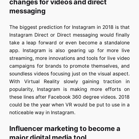
changes for videos and direct
messaging
The biggest prediction for Instagram in 2018 is that
Instagram Direct or Direct messaging would finally
take a leap forward or even become a standalone
app. Instagram is also gearing up for more live
streaming, more innovations and tools for live video
campaigns for brands to promote themselves, and
soundless videos focusing just on the visual aspect.
With Virtual Reality slowly gaining traction in
popularity, Instagram is making more efforts on
these lines after Facebook 360 degree videos. 2018
could be the year when VR would be put to use in a
noticeable way in Instagram.
Influencer marketing to become a
major digital media tool