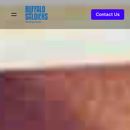
Skip
to
Contact Us
content