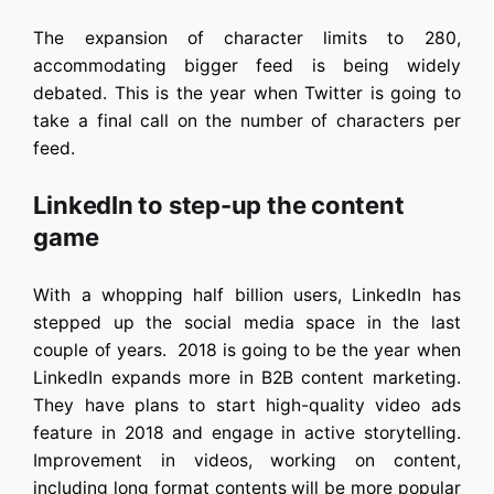
The expansion of character limits to 280,
accommodating bigger feed is being widely
debated. This is the year when Twitter is going to
take a final call on the number of characters per
feed.
LinkedIn to step-up the content
game
With a whopping half billion users, LinkedIn has
stepped up the social media space in the last
couple of years. 2018 is going to be the year when
LinkedIn expands more in B2B content marketing.
They have plans to start high-quality video ads
feature in 2018 and engage in active storytelling.
Improvement in videos, working on content,
including long format contents will be more popular