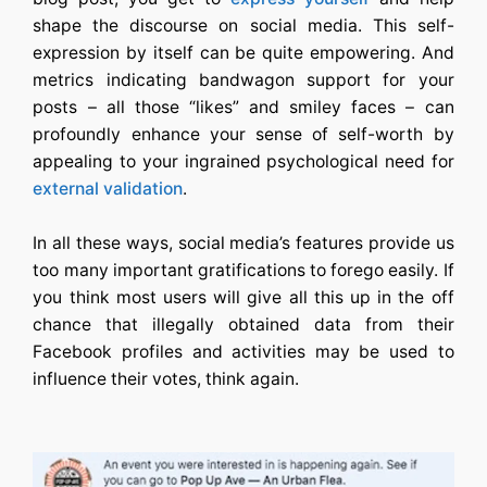
shape the discourse on social media. This self-
expression by itself can be quite empowering. And
metrics indicating bandwagon support for your
posts – all those “likes” and smiley faces – can
profoundly enhance your sense of self-worth by
appealing to your ingrained psychological need for
external validation
.
In all these ways, social media’s features provide us
too many important gratifications to forego easily. If
you think most users will give all this up in the off
chance that illegally obtained data from their
Facebook profiles and activities may be used to
influence their votes, think again.