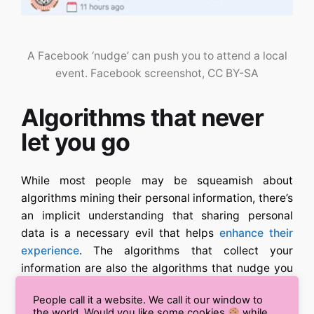
A Facebook ‘nudge’ can push you to attend a local
event.
Facebook screenshot
, CC BY-SA
Algorithms that never
let you go
While most people may be squeamish about
algorithms mining their personal information, there’s
an implicit understanding that sharing personal
data is a necessary evil that helps
enhance their
experience
. The algorithms that collect your
information are also the algorithms that nudge you
to be social, based on your interests, behaviors and
People call it a website. We call it our window to
networks of friends. Without Facebook egging you
the world. Would you like some cookies
while