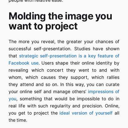
people with relative ease.
Molding the image you
want to project
The more you reveal, the greater your chances of
successful self-presentation. Studies have shown
that
strategic self-presentation is a key feature of
Facebook use
. Users shape their online identity by
revealing which concert they went to and with
whom, which causes they support, which rallies
they attend and so on. In this way, you can curate
your online self and manage others’
impressions of
you
, something that would be impossible to do in
real life with such regularity and precision. Online,
you get to project the
ideal version of yourself
all
the time.