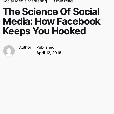
Social Media Marketing
13 min read
The Science Of Social
Media: How Facebook
Keeps You Hooked
Author
Published
April 12, 2018