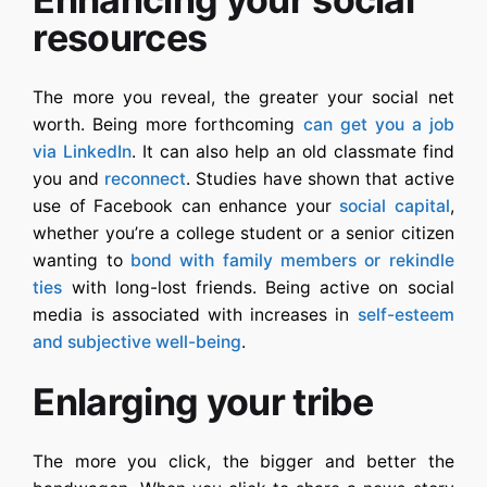
resources
The more you reveal, the greater your social net
worth. Being more forthcoming
can get you a job
via LinkedIn
. It can also help an old classmate find
you and
reconnect
. Studies have shown that active
use of Facebook can enhance your
social capital
,
whether you’re a college student or a senior citizen
wanting to
bond with family members or rekindle
ties
with long-lost friends. Being active on social
media is associated with increases in
self-esteem
and subjective well-being
.
Enlarging your tribe
The more you click, the bigger and better the