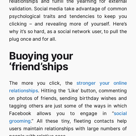
relationships and fulfill the yearning for external
validation. Social media take advantage of common
psychological traits and tendencies to keep you
clicking – and revealing more of yourself. Here’s
why it’s so hard, as a social network user, to pull the
plug once and for all.
Buoying your
‘friend’ships
The more you click, the
stronger your online
relationships
. Hitting the ‘Like’ button, commenting
on photos of friends, sending birthday wishes and
tagging others are just some of the ways in which
Facebook allows you to engage in “
social
grooming
.” All these tiny, fleeting contacts help
users maintain relationships with large numbers of