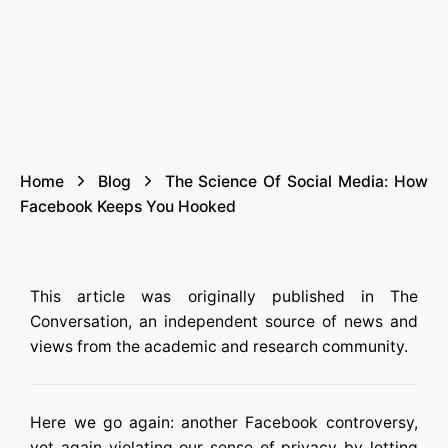
Home
Blog
The Science Of Social Media: How
Facebook Keeps You Hooked
This article was originally published in The
Conversation, an independent source of news and
views from the academic and research community.
Here we go again: another Facebook controversy,
yet again violating our sense of privacy by letting