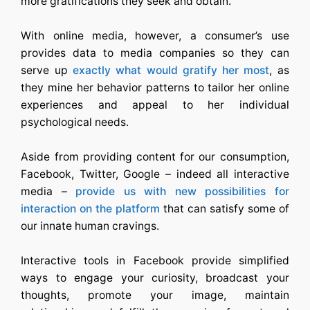
more gratifications they seek and obtain.
With online media, however, a consumer’s use
provides data to media companies so they can
serve up
exactly what would gratify her most
, as
they mine her behavior patterns to tailor her online
experiences and appeal to her individual
psychological needs.
Aside from providing content for our consumption,
Facebook, Twitter, Google – indeed all interactive
media –
provide us with new possibilities for
interaction on the platform
that can satisfy some of
our innate human cravings.
Interactive tools in Facebook provide simplified
ways to engage your curiosity, broadcast your
thoughts, promote your image, maintain