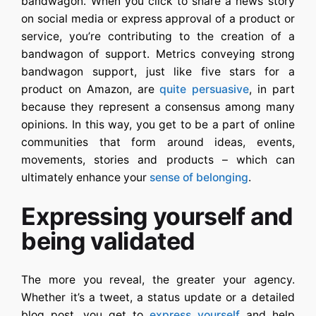
bandwagon. When you click to share a news story
on social media or express approval of a product or
service, you’re contributing to the creation of a
bandwagon of support. Metrics conveying strong
bandwagon support, just like five stars for a
product on Amazon, are
quite persuasive
, in part
because they represent a consensus among many
opinions. In this way, you get to be a part of online
communities that form around ideas, events,
movements, stories and products – which can
ultimately enhance your
sense of belonging
.
Expressing yourself and
being validated
The more you reveal, the greater your agency.
Whether it’s a tweet, a status update or a detailed
blog post, you get to
express yourself
and help