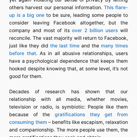
others harvest our personal information.
This flare-
up is a big one
to be sure, leading some people to
consider leaving Facebook altogether, but the
company and most of its
over 2 billion users
will
reconcile. The vast majority will return to Facebook,
just like they did
the last time
and the
many times
before that
. As in all abusive relationships, users
have a psychological dependence that keeps them
hooked despite knowing that, at some level, it’s not
good for them.
Decades of research has shown that our
relationship with all media, whether movies,
television or radio, is symbiotic: People like them
because of the
gratifications they get from
consuming them
– benefits like escapism, relaxation
and companionship. The more people use them, the