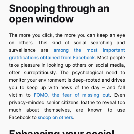
Snooping through an
open window
The more you click, the more you can keep an eye
on others. This kind of social searching and
surveillance are
among the most important
gratifications obtained from Facebook
. Most people
take pleasure in looking up others on social media,
often surreptitiously. The psychological need to
monitor your environment is deep-rooted and drives
you to keep up with news of the day – and fall
victim to
FOMO, the fear of missing out
. Even
privacy-minded senior citizens, loathe to reveal too
much about themselves, are known to use
Facebook to
snoop on others
.
Enhancing your social