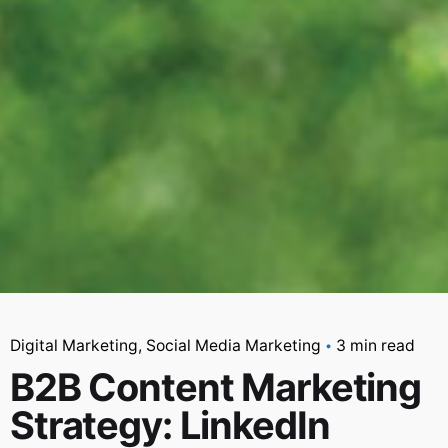
Digital Marketing
Social Media Marketing
3 min read
B2B Content Marketing
Strategy: LinkedIn