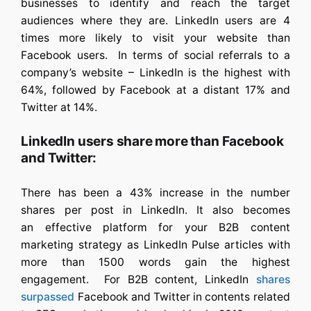
businesses to identify and reach the target
audiences where they are. LinkedIn users are 4
times more likely to visit your website than
Facebook users. In terms of social referrals to a
company’s website – LinkedIn is the highest with
64%, followed by Facebook at a distant 17% and
Twitter at 14%.
LinkedIn users share more than Facebook
and Twitter:
There has been a 43% increase in the number
shares per post in LinkedIn. It also becomes
an effective platform for your B2B content
marketing strategy as LinkedIn Pulse articles with
more than 1500 words gain the highest
engagement. For B2B content, LinkedIn
shares
surpassed
Facebook and Twitter in contents related