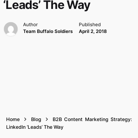
‘Leads’ The Way
Author
Published
Team Buffalo Soldiers
April 2, 2018
Home
Blog
B2B Content Marketing Strategy:
LinkedIn ‘Leads’ The Way