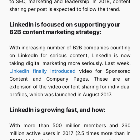
to SEO, marketing and leadership. In 2018, content
sharing per post is expected to follow the trend.
LinkedIn is focused on supporting your
B2B content marketing strategy:
With increasing number of B2B companies counting
on LinkedIn for serious content, LinkedIn is now
taking digital marketing more seriously. Last week,
LinkedIn finally introduced
video for Sponsored
Content and Company Pages. These are an
extension of the video content sharing for individual
profiles, which was launched in August 2017.
LinkedIn is growing fast, and how:
With more than 500 million members and 260
million active users in 2017 (2.5 times more than in