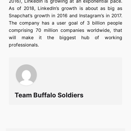
2016), LinkedIn is growing at an exponential pace.
As of 2018, LinkedIn’s growth is about as big as
Snapchat’s growth in 2016 and Instagram’s in 2017.
The company has a user goal of 3 billion people
comprising 70 million companies worldwide, that
will make it the biggest hub of working
professionals.
Team Buffalo Soldiers