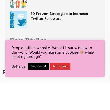
10 Proven Strategies to Increase
Twitter Followers
Share This Blog
People call it a website. We call it our window to
the world. Would you like some cookies
while
scrolling through?
Settings
Yes, Please!
No, Thanks
Recent Posts