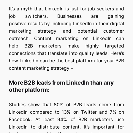
It’s a myth that LinkedIn is just for job seekers and
job switchers. Businesses are gaining
positive results by including LinkedIn in their digital
marketing strategy and potential customer
outreach. Content marketing on LinkedIn can
help B2B marketers make highly targeted
connections that translate into quality leads. Here’s
how LinkedIn can be the best platform for your B2B
content marketing strategy –
More B2B leads from LinkedIn than any
other platform:
Studies show that 80% of B2B leads come from
LinkedIn compared to 13% on Twitter and 7% on
Facebook. At least 94% of B2B marketers use
LinkedIn to distribute content. It’s important for