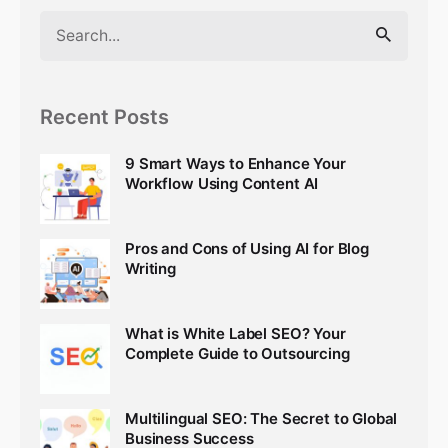
Search
for
Recent Posts
9 Smart Ways to Enhance Your
Workflow Using Content AI
Pros and Cons of Using AI for Blog
Writing
What is White Label SEO? Your
Complete Guide to Outsourcing
Multilingual SEO: The Secret to Global
Business Success