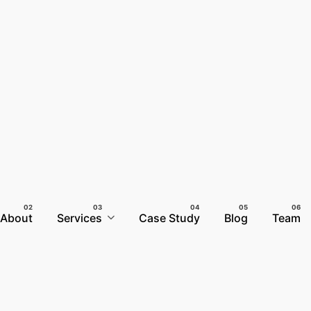
About
Services
Case Study
Blog
Team