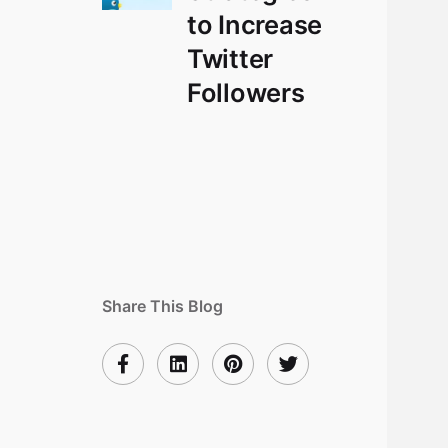
to Increase
Twitter
Followers
Share This Blog