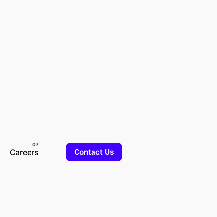
Careers
Contact Us