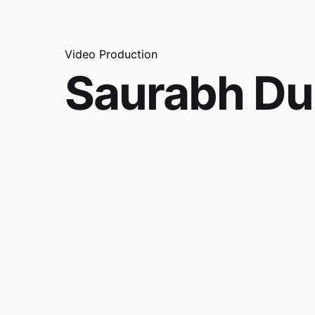
Video Production
Saurabh D