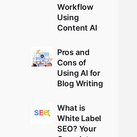
Workflow
Using
Content AI
Pros and
Cons of
Using AI for
Blog Writing
What is
White Label
SEO? Your