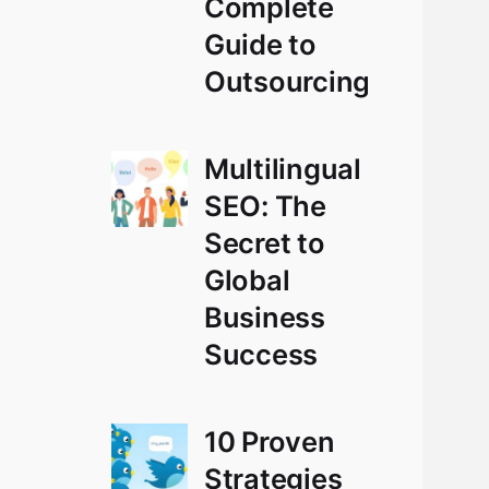
Complete
Guide to
Outsourcing
Multilingual
SEO: The
Secret to
Global
Business
Success
10 Proven
Strategies