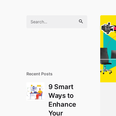
S
e
a
r
c
h
f
o
r
Recent Posts
9 Smart
Ways to
Enhance
Your