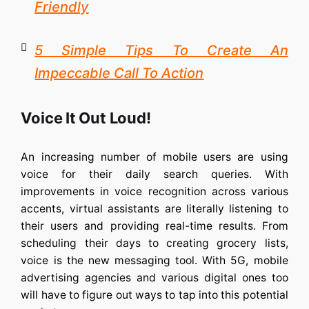
Friendly
5 Simple Tips To Create An
Impeccable Call To Action
Voice It Out Loud!
An increasing number of mobile users are using
voice for their daily search queries. With
improvements in voice recognition across various
accents, virtual assistants are literally listening to
their users and providing real-time results. From
scheduling their days to creating grocery lists,
voice is the new messaging tool. With 5G, mobile
advertising agencies and various digital ones too
will have to figure out ways to tap into this potential