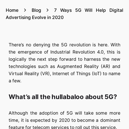
Home
Blog
7 Ways 5G Will Help Digital
Advertising Evolve in 2020
There’s no denying the 5G revolution is here. With
the emergence of Industrial Revolution 4.0, this is
logically the next step forward to harness the new
technologies such as Augmented Reality (AR) and
Virtual Reality (VR), Internet of Things (IoT) to name
a few.
What’s all the hullabaloo about 5G?
Although the adoption of 5G will take some more
time, it is expected by 2020 to become a dominant
feature for telecom services to roll out this service.