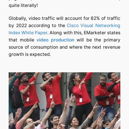
quite literally!
Globally, video traffic will account for 82% of traffic
by 2022
according to the
Cisco Visual Networking
Index White Paper
. Along with this, EMarketer states
that mobile
video production
will be the primary
source of consumption and where the next revenue
growth is expected.