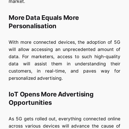
market.
More Data Equals More
Personalisation
With more connected devices, the adoption of 5G
will allow accessing an unprecedented amount of
data. For marketers, access to such high-quality
data will assist them in understanding their
customers, in real-time, and paves way for
personalized advertising.
IoT Opens More Advertising
Opportunities
As 5G gets rolled out, everything connected online
across various devices will advance the cause of