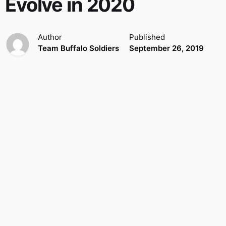
Evolve in 2020
Author
Published
Team Buffalo Soldiers
September 26, 2019