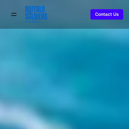
Contact Us