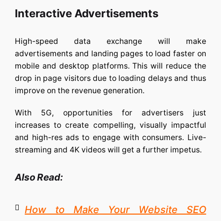
Interactive Advertisements
High-speed data exchange will make
advertisements and landing pages to load faster on
mobile and desktop platforms. This will reduce the
drop in page visitors due to loading delays and thus
improve on the revenue generation.
With 5G, opportunities for advertisers just
increases to create compelling, visually impactful
and high-res ads to engage with consumers. Live-
streaming and 4K videos will get a further impetus.
Also Read:
How to Make Your Website SEO