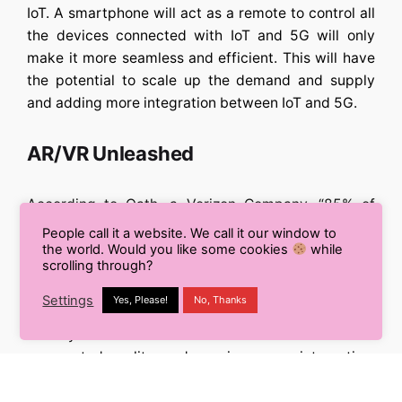
IoT. A smartphone will act as a remote to control all
the devices connected with IoT and 5G will only
make it more seamless and efficient. This will have
the potential to scale up the demand and supply
and adding more integration between IoT and 5G.
AR/VR Unleashed
According to
Oath, a Verizon Company,
“85% of
consumers believe 5G will benefit AR.”
People call it a website. We call it our window to
the world. Would you like some cookies
while
scrolling through?
Augmented Reality is fast becoming a mainstay of
the mobile feature. The current restriction of speed
Settings
Yes, Please!
No, Thanks
and latency will be addressed better with 5G.
Low
latency will make content such as virtual and
augmented reality and gaming more interactive,
which in turn could create a whole new category of
media.