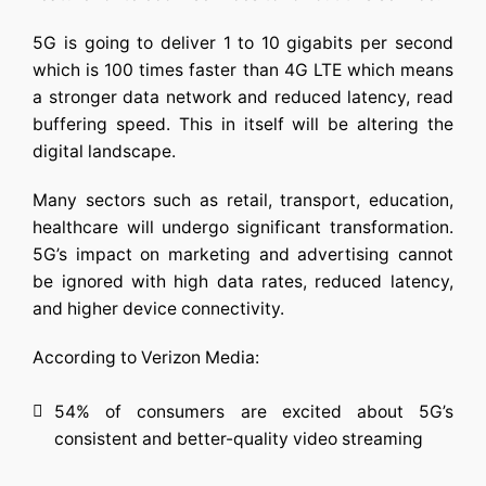
5G is going to deliver 1 to 10 gigabits per second
which is 100 times faster than 4G LTE which means
a stronger data network and reduced latency, read
buffering speed. This in itself will be altering the
digital landscape.
Many sectors such as retail, transport, education,
healthcare will undergo significant transformation.
5G’s impact on marketing and advertising cannot
be ignored with high data rates, reduced latency,
and higher device connectivity.
According to Verizon Media:
54% of consumers are excited about 5G’s
consistent and better-quality video streaming