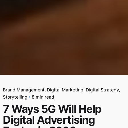
Brand Management
Digital Marketing
Digital Strategy
Storytelling
8 min read
7 Ways 5G Will Help
Digital Advertising