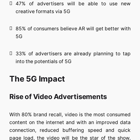
47% of advertisers will be able to use new
creative formats via 5G
85% of consumers believe AR will get better with
5G
33% of advertisers are already planning to tap
into the potentials of 5G
The 5G Impact
Rise of Video Advertisements
With 80% brand recall, video is the most consumed
content on the internet and with an improved data
connection, reduced buffering speed and quick
page load, the video will be the star of the show,