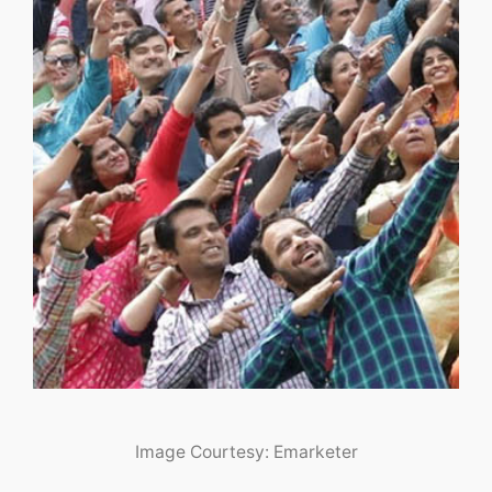
Image Courtesy: Emarketer