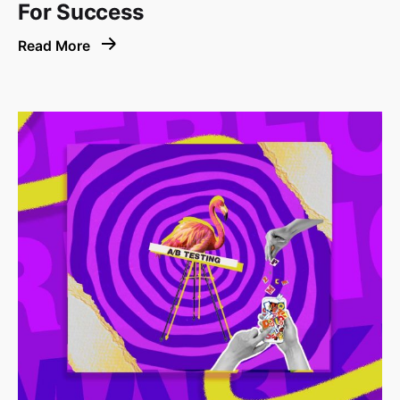
For Success
Read More