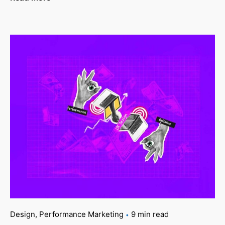
Design
Performance Marketing
9 min read