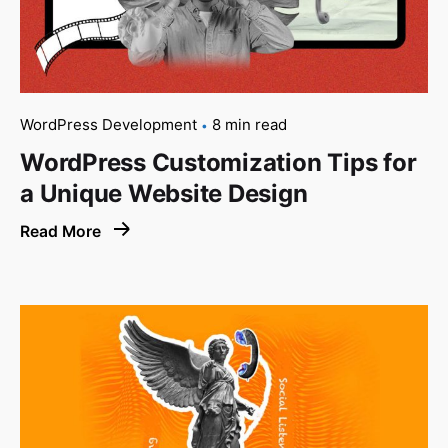
WordPress Development
8 min read
WordPress Customization Tips for
a Unique Website Design
Read More