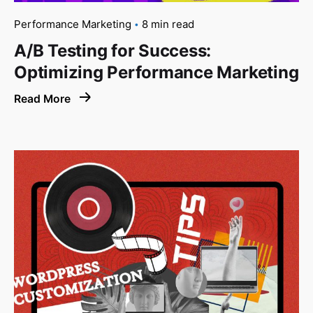
Performance Marketing
8 min read
A/B Testing for Success:
Optimizing Performance Marketing
Read More