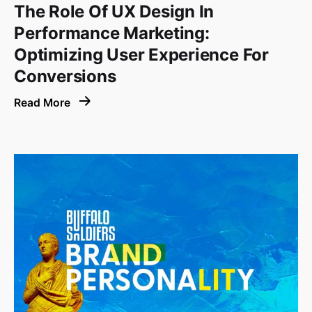
The Role Of UX Design In
Performance Marketing:
Optimizing User Experience For
Conversions
Read More