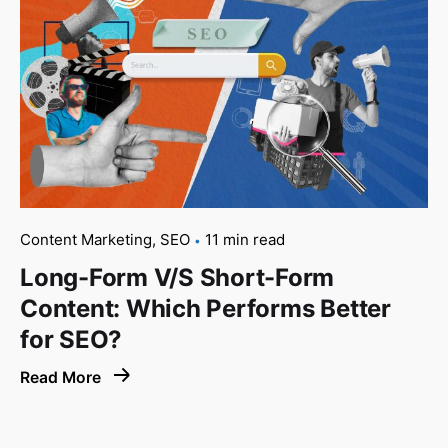
Content Marketing
SEO
11 min read
Long-Form V/S Short-Form
Content: Which Performs Better
for SEO?
Read More