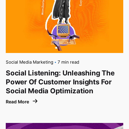
Social Media Marketing
7 min read
Social Listening: Unleashing The
Power Of Customer Insights For
Social Media Optimization
Read More