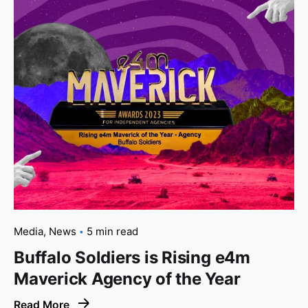
Media
News
5 min read
Buffalo Soldiers is Rising e4m
Maverick Agency of the Year
Read More