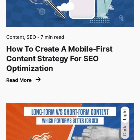
Content
SEO
7 min read
How To Create A Mobile-First
Content Strategy For SEO
Optimization
Read More
Light
Light
Dark
Dark