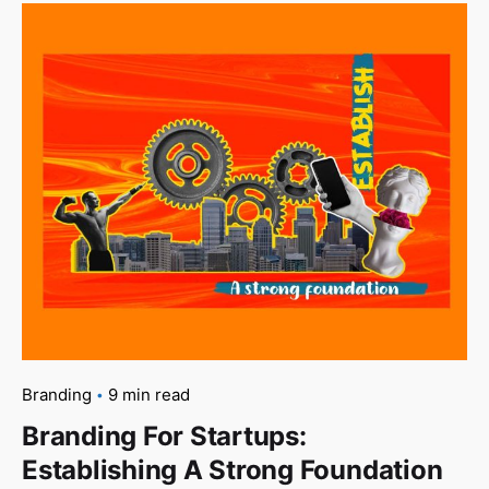
Branding
9 min read
Branding For Startups:
Establishing A Strong Foundation