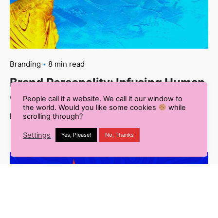
Branding
8 min read
Brand Personality: Infusing Human
Characteristics into Your Brand
People call it a website. We call it our window to
the world. Would you like some cookies
while
Read More
scrolling through?
Settings
Yes, Please!
No, Thanks