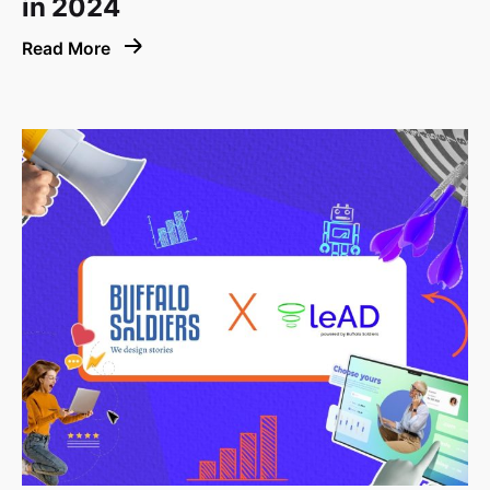
in 2024
Read More