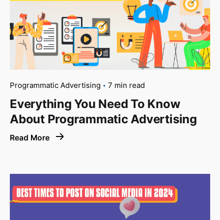
Programmatic Advertising
7 min read
Everything You Need To Know
About Programmatic Advertising
Read More