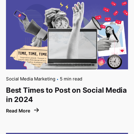
Social Media Marketing
5 min read
Best Times to Post on Social Media
in 2024
Read More