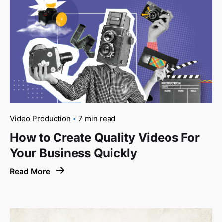
Video Production
7 min read
How to Create Quality Videos For
Your Business Quickly
Read More