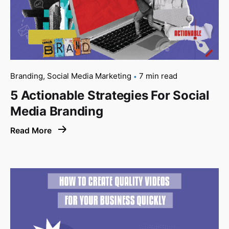
Branding
Social Media Marketing
7 min read
5 Actionable Strategies For Social
Media Branding
Read More