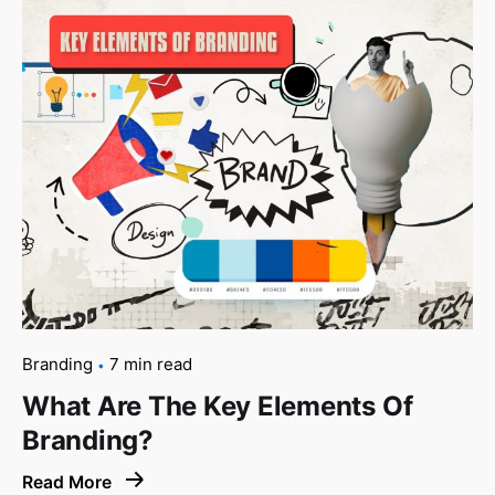
Branding
7 min read
What Are The Key Elements Of
Branding?
Read More