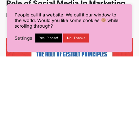
Role of Social Media In Marketing
Read More
People call it a website. We call it our window to
the world. Would you like some cookies
while
scrolling through?
Settings
Yes, Please!
No, Thanks