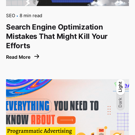
SEO
8 min read
Search Engine Optimization
Mistakes That Might Kill Your
Efforts
Read More
Light
Light
Dark
Dark