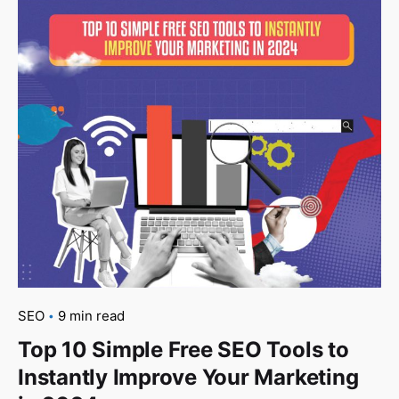
SEO
9 min read
Top 10 Simple Free SEO Tools to
Instantly Improve Your Marketing