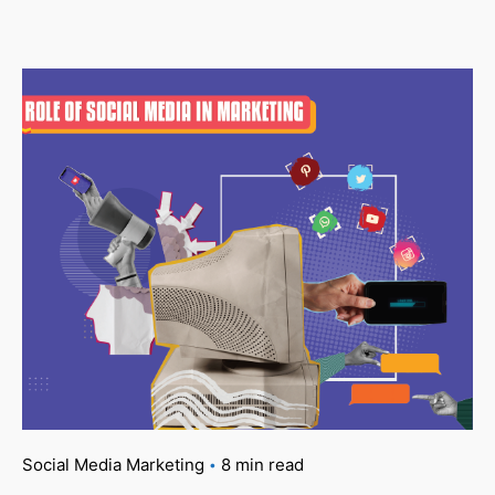
Social Media Marketing
8 min read