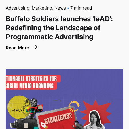
Advertising
Marketing
News
7 min read
Buffalo Soldiers launches 'leAD':
Redefining the Landscape of
Programmatic Advertising
Read More