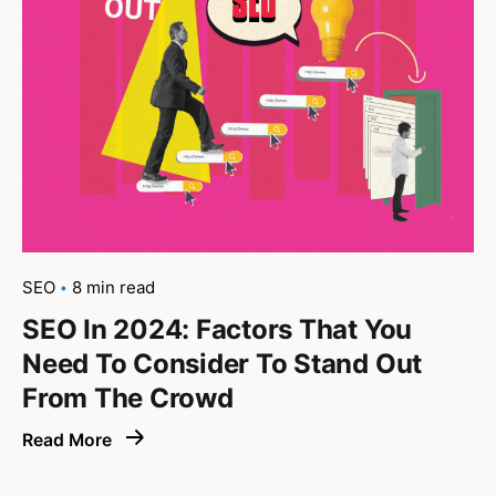
SEO
8 min read
SEO In 2024: Factors That You
Need To Consider To Stand Out
From The Crowd
Read More