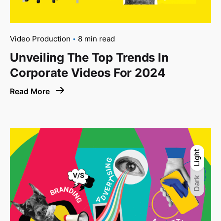
Video Production
8 min read
Unveiling The Top Trends In
Corporate Videos For 2024
Read More
Light
Light
Dark
Dark