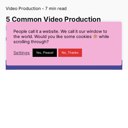
Video Production
7 min read
5 Common Video Production
Mistakes You Need to Know
People call it a website. We call it our window to
the world. Would you like some cookies
while
Read More
scrolling through?
Settings
Yes, Please!
No, Thanks