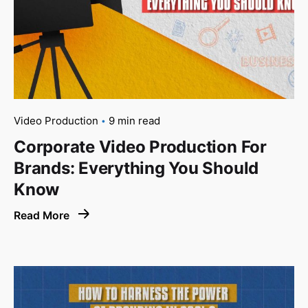
Video Production
9 min read
Corporate Video Production For
Brands: Everything You Should
Know
Read More