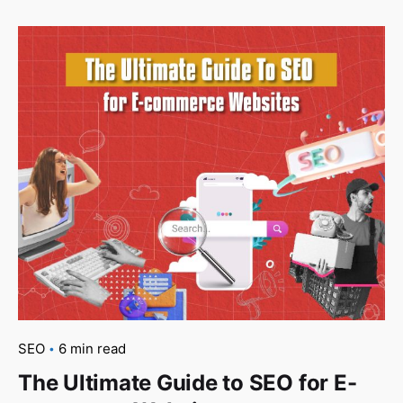
SEO
6 min read
The Ultimate Guide to SEO for E-