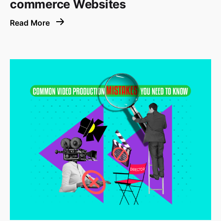
commerce Websites
Read More