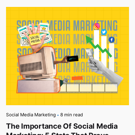
Social Media Marketing
8 min read
The Importance Of Social Media