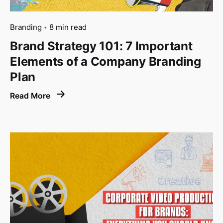
Branding
8 min read
Brand Strategy 101: 7 Important
Elements of a Company Branding
Plan
Read More