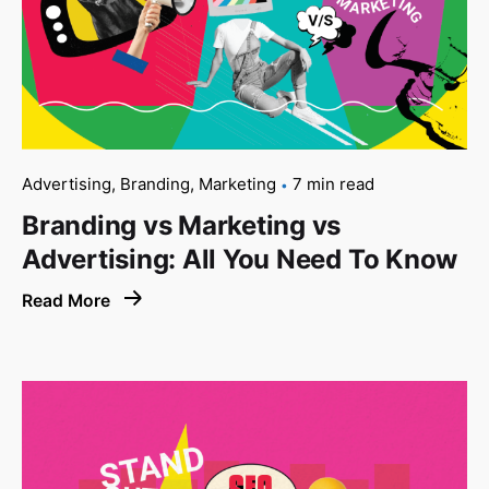
Advertising
Branding
Marketing
7 min read
Branding vs Marketing vs
Advertising: All You Need To Know
Read More