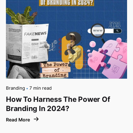
Branding
7 min read
How To Harness The Power Of
Branding In 2024?
Read More