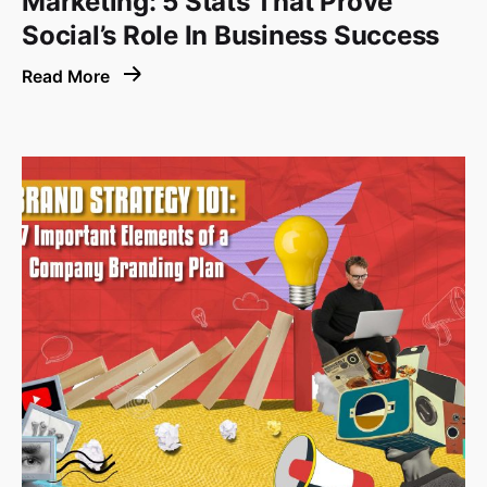
Marketing: 5 Stats That Prove
Social’s Role In Business Success
Read More