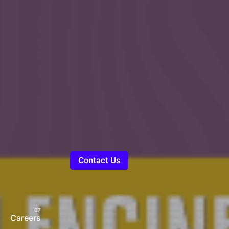
Contact Us
Careers