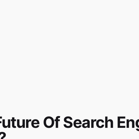
Future Of Search En
?