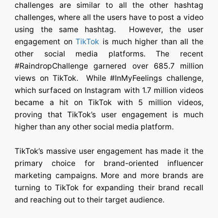
challenges are similar to all the other hashtag
challenges, where all the users have to post a video
using the same hashtag. However, the user
engagement on
TikTok
is much higher than all the
other social media platforms. The recent
#RaindropChallenge garnered over 685.7 million
views on TikTok. While #InMyFeelings challenge,
which surfaced on Instagram with 1.7 million videos
became a hit on TikTok with 5 million videos,
proving that TikTok’s user engagement is much
higher than any other social media platform.
TikTok’s massive user engagement has made it the
primary choice for brand-oriented influencer
marketing campaigns. More and more brands are
turning to TikTok for expanding their brand recall
and reaching out to their target audience.