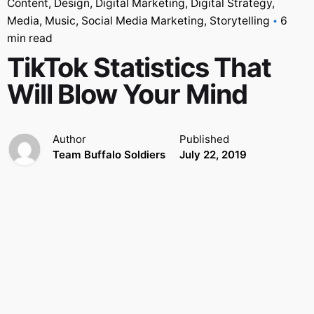
Content
Design
Digital Marketing
Digital Strategy
Media
Music
Social Media Marketing
Storytelling
6
min read
TikTok Statistics That
Will Blow Your Mind
Author
Published
Team Buffalo Soldiers
July 22, 2019