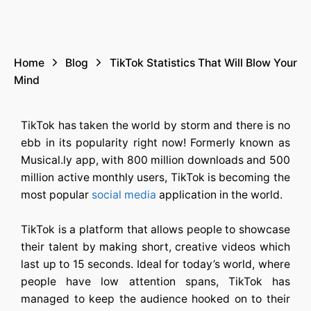
Home
Blog
TikTok Statistics That Will Blow Your
Mind
TikTok has taken the world by storm and there is no
ebb in its popularity right now! Formerly known as
Musical.ly app, with 800 million downloads and 500
million active monthly users, TikTok is becoming the
most popular
social media
application in the world.
TikTok is a platform that allows people to showcase
their talent by making short, creative videos which
last up to 15 seconds. Ideal for today’s world, where
people have low attention spans, TikTok has
managed to keep the audience hooked on to their