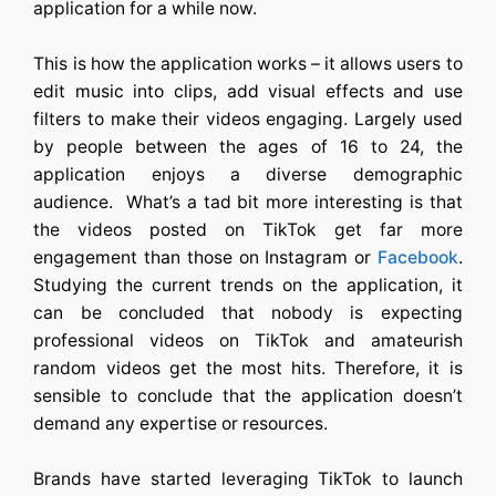
application for a while now.
This is how the application works – it allows users to
edit music into clips, add visual effects and use
filters to make their videos engaging. Largely used
by people between the ages of 16 to 24, the
application enjoys a diverse demographic
audience. What’s a tad bit more interesting is that
the videos posted on TikTok get far more
engagement than those on Instagram or
Facebook
.
Studying the current trends on the application, it
can be concluded that nobody is expecting
professional videos on TikTok and amateurish
random videos get the most hits. Therefore, it is
sensible to conclude that the application doesn’t
demand any expertise or resources.
Brands have started leveraging TikTok to launch