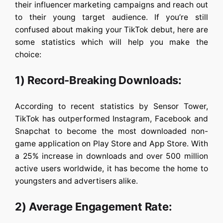
their influencer marketing campaigns and reach out
to their young target audience. If you’re still
confused about making your TikTok debut, here are
some statistics which will help you make the
choice:
1) Record-Breaking Downloads:
According to recent statistics by Sensor Tower,
TikTok has outperformed Instagram, Facebook and
Snapchat to become the most downloaded non-
game application on Play Store and App Store. With
a 25% increase in downloads and over 500 million
active users worldwide, it has become the home to
youngsters and advertisers alike.
2) Average Engagement Rate: