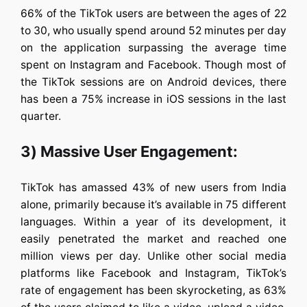
66% of the TikTok users are between the ages of 22
to 30, who usually spend around 52 minutes per day
on the application surpassing the average time
spent on Instagram and Facebook. Though most of
the TikTok sessions are on Android devices, there
has been a 75% increase in iOS sessions in the last
quarter.
3) Massive User Engagement:
TikTok has amassed 43% of new users from India
alone, primarily because it’s available in 75 different
languages. Within a year of its development, it
easily penetrated the market and reached one
million views per day. Unlike other social media
platforms like Facebook and Instagram, TikTok’s
rate of engagement has been skyrocketing, as 63%