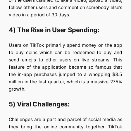
of the users claimed to like a video, upload a video,
follow other users and comment on somebody else’s
video in a period of 30 days.
4) The Rise in User Spending:
Users on TikTok primarily spend money on the app
to buy coins which can be redeemed to buy and
send emojis to other users on live streams. This
feature of the application became so famous that
the in-app purchases jumped to a whopping $3.5
million in the last quarter, which is a massive 275%
growth.
5) Viral Challenges:
Challenges are a part and parcel of social media as
they bring the online community together. TikTok