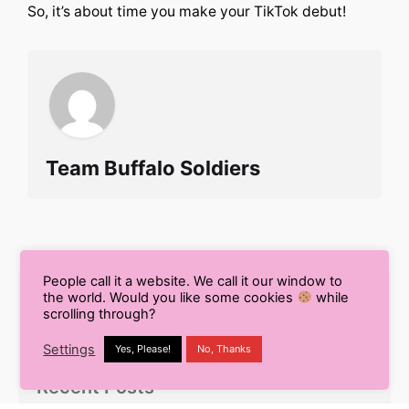
So, it’s about time you make your TikTok debut!
Team Buffalo Soldiers
People call it a website. We call it our window to
the world. Would you like some cookies
while
Search
scrolling through?
for
Settings
Yes, Please!
No, Thanks
Recent Posts