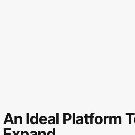
 An Ideal Platform T
 Expand