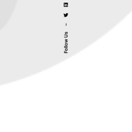
–
Follow Us