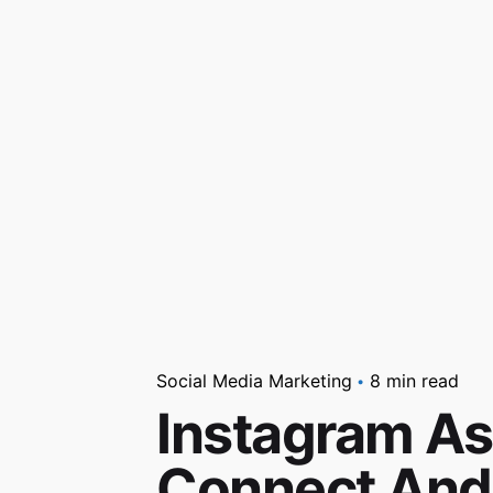
Social Media Marketing
8 min read
Instagram As
Connect And