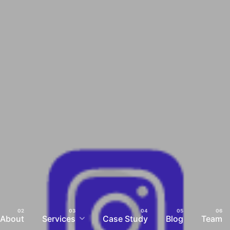
About
Services
Case Study
Blog
Team