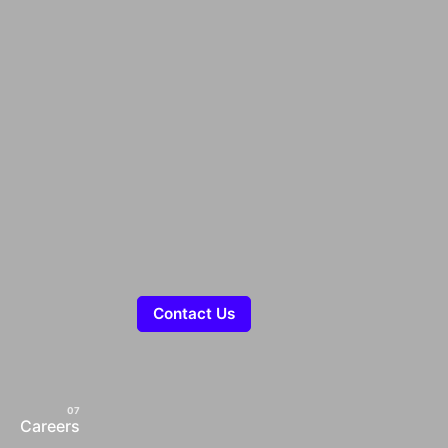
Contact Us
Careers