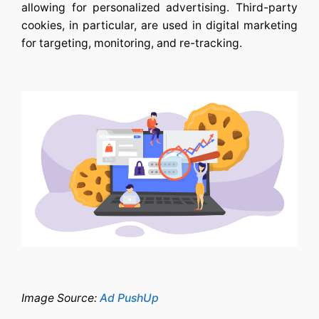
allowing for personalized advertising. Third-party
cookies, in particular, are used in digital marketing
for targeting, monitoring, and re-tracking.
Image Source:
Ad PushUp