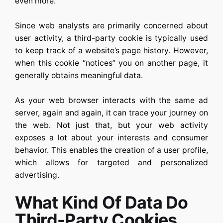
even more.
Since web analysts are primarily concerned about
user activity, a third-party cookie is typically used
to keep track of a website’s page history. However,
when this cookie “notices” you on another page, it
generally obtains meaningful data.
As your web browser interacts with the same ad
server, again and again, it can trace your journey on
the web. Not just that, but your web activity
exposes a lot about your interests and consumer
behavior. This enables the creation of a user profile,
which allows for targeted and personalized
advertising.
What Kind Of Data Do
Third-Party Cookies