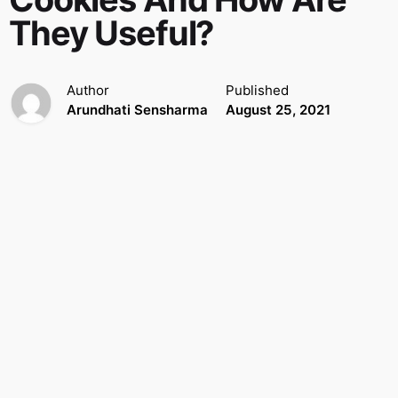
They Useful?
Author
Published
Arundhati Sensharma
August 25, 2021