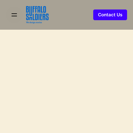
Skip
to
Contact Us
content