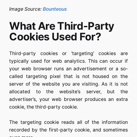
Image Source:
Bounteous
What Are Third-Party
Cookies Used For?
Third-party cookies or ‘targeting’ cookies are
typically used for web analytics. This can occur if
your web browser runs an advertisement or a so-
called targeting pixel that is not housed on the
server of the website you are visiting. As it is not
allocated to the website’s server, but the
advertiser’s, your web browser produces an extra
cookie, the third-party cookie.
The targeting cookie reads all of the information
recorded by the first-party cookie, and sometimes