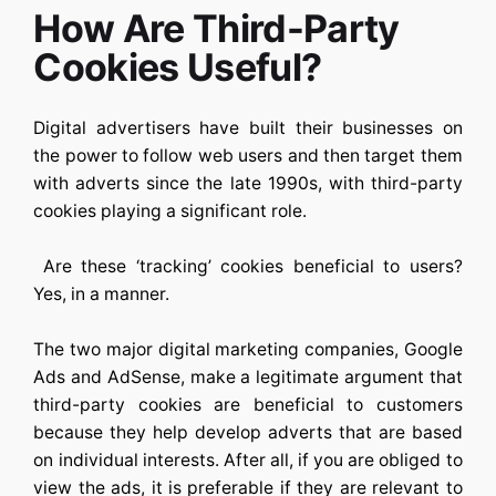
How Are Third-Party
Cookies Useful?
Digital advertisers have built their businesses on
the power to follow web users and then target them
with adverts since the late 1990s, with third-party
cookies playing a significant role.
Are these ‘tracking’ cookies beneficial to users?
Yes, in a manner.
The two major digital marketing companies, Google
Ads and AdSense, make a legitimate argument that
third-party cookies are beneficial to customers
because they help develop adverts that are based
on individual interests. After all, if you are obliged to
view the ads, it is preferable if they are relevant to