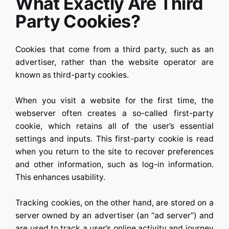
What Exactly Are Third
Party Cookies?
Cookies that come from a third party, such as an
advertiser, rather than the website operator are
known as third-party cookies.
When you visit a website for the first time, the
webserver often creates a so-called first-party
cookie, which retains all of the user’s essential
settings and inputs. This first-party cookie is read
when you return to the site to recover preferences
and other information, such as log-in information.
This enhances usability.
Tracking cookies, on the other hand, are stored on a
server owned by an advertiser (an “ad server”) and
are used to track a user’s online activity and journey