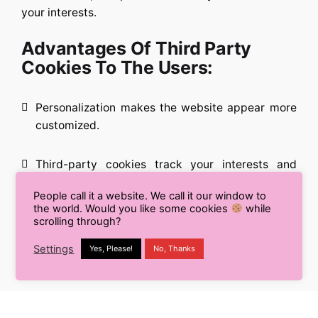
your interests.
Advantages Of Third Party
Cookies To The Users:
Personalization makes the website appear more
customized.
Third-party cookies track your interests and
provide relevant adverts, so you won’t see
People call it a website. We call it our window to
anything you’re not interested in.
the world. Would you like some cookies
while
scrolling through?
Website operators must be open and honest
Settings
Yes, Please!
No, Thanks
about cookie usage.
Most browsers allow you to block third-party
cookies if needed.