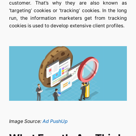
customer. That’s why they are also known as
‘targeting’ cookies or ‘tracking’ cookies. In the long
run, the information marketers get from tracking
cookies is used to develop extensive client profiles.
Image Source:
Ad PushUp