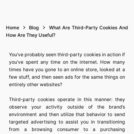
Home
Blog
What Are Third-Party Cookies And
How Are They Useful?
You’ve probably seen third-party cookies in action if
you’ve spent any time on the internet. How many
times have you gone to an online store, looked at a
few stuff, and then seen ads for the same things on
entirely other websites?
Third-party cookies operate in this manner: they
observe your activity outside of the brand’s
environment and then utilize that behavior to send
targeted advertising to assist you in transitioning
from a browsing consumer to a purchasing