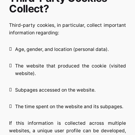
Collect?
Third-party cookies, in particular, collect important
information regarding:
Age, gender, and location (personal data).
The website that produced the cookie (visited
website).
Subpages accessed on the website.
The time spent on the website and its subpages.
If this information is collected across multiple
websites, a unique user profile can be developed,