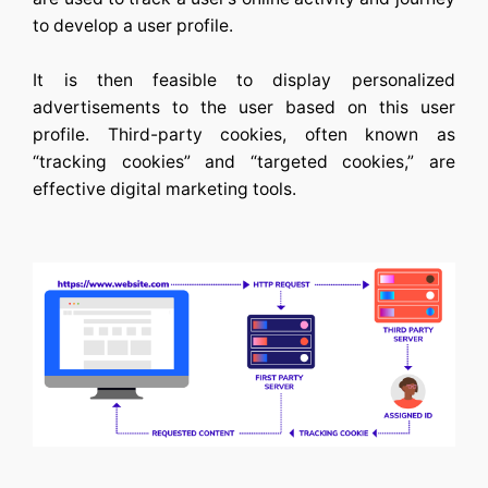
to develop a user profile.
It is then feasible to display personalized
advertisements to the user based on this user
profile. Third-party cookies, often known as
“tracking cookies” and “targeted cookies,” are
effective digital marketing tools.