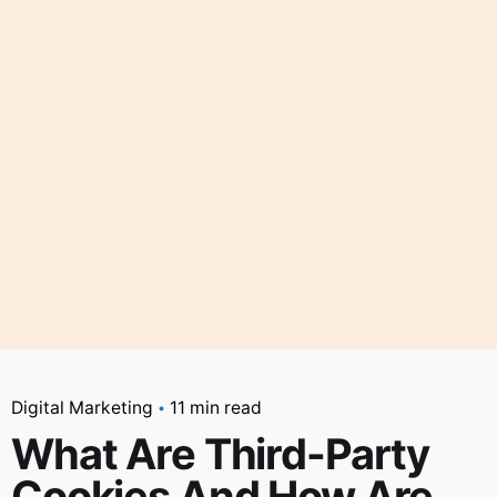
Digital Marketing
11 min read
What Are Third-Party
Cookies And How Are