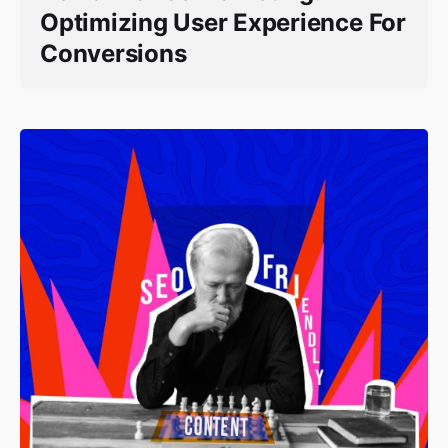
Optimizing User Experience For
Conversions