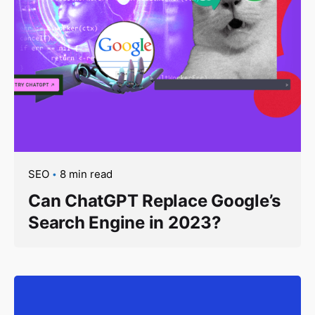
SEO
8 min read
Can ChatGPT Replace Google’s
Search Engine in 2023?