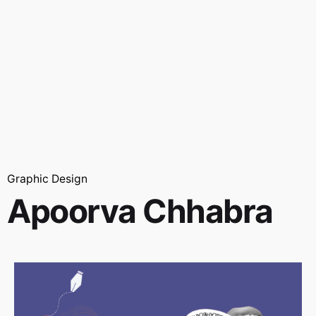
Graphic Design
Apoorva Chhabra