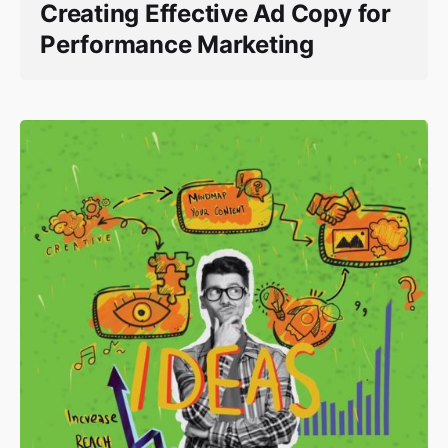
Creating Effective Ad Copy for
Performance Marketing