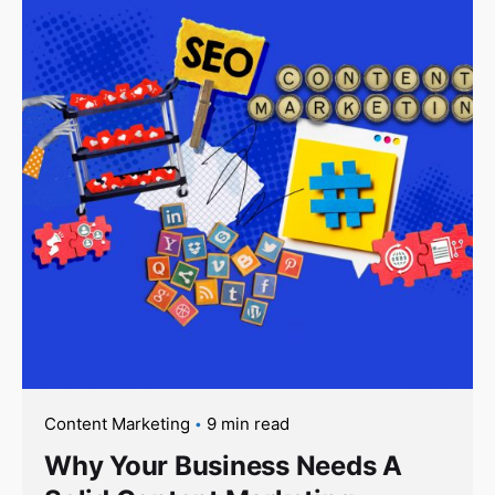
Content Marketing
9 min read
Why Your Business Needs A