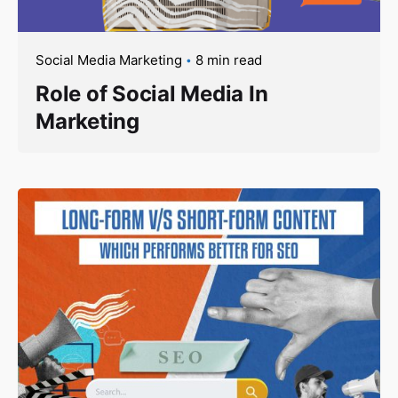
Social Media Marketing
8 min read
Role of Social Media In
Marketing