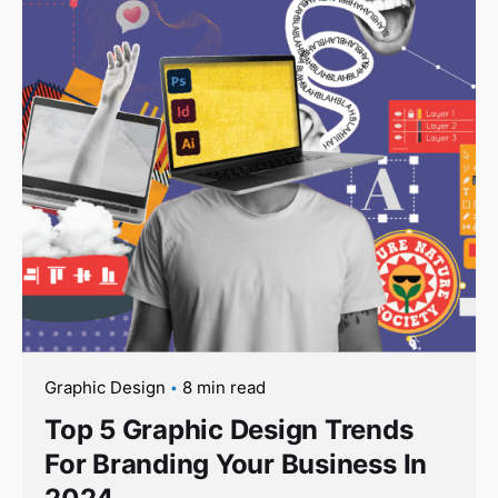
Graphic Design
8 min read
Top 5 Graphic Design Trends
For Branding Your Business In