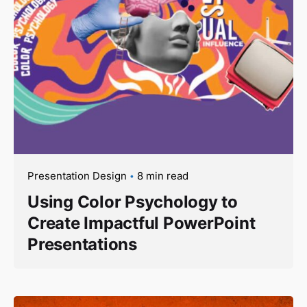
Presentation Design
8 min read
Using Color Psychology to
Create Impactful PowerPoint
Presentations