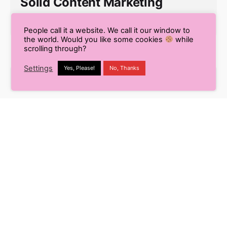
Solid Content Marketing
Strategy
People call it a website. We call it our window to
the world. Would you like some cookies
while
scrolling through?
Settings
Yes, Please!
No, Thanks
S
e
a
r
Recent Posts
c
h
9 Smart Ways to Enhance
f
Your Workflow Using
o
Content AI
r
Pros and Cons of Using AI