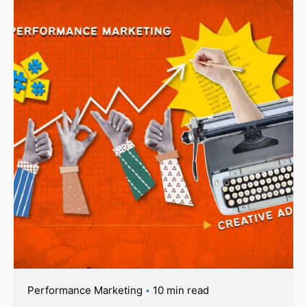
Performance Marketing
10 min read