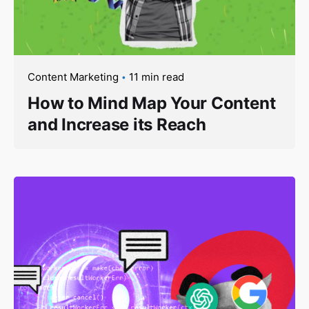
Content Marketing
11 min read
How to Mind Map Your Content
and Increase its Reach