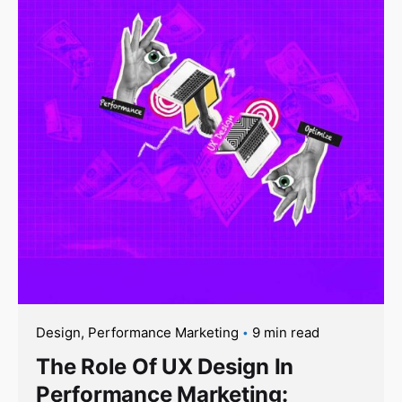
Design
Performance Marketing
9 min read
The Role Of UX Design In
Performance Marketing: