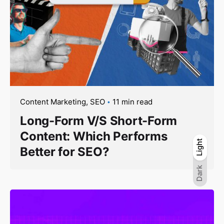
Content Marketing
SEO
11 min read
Long-Form V/S Short-Form
Content: Which Performs
Light
Light
Dark
Better for SEO?
Dark