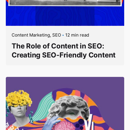
Content Marketing
SEO
12 min read
The Role of Content in SEO:
Creating SEO-Friendly Content