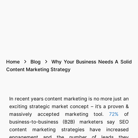
Home
Blog
Why Your Business Needs A Solid
Content Marketing Strategy
In recent years content marketing is no more just an
exciting strategic market concept – it’s a proven &
massively accepted marketing tool.
72%
of
business-to-business (B2B) marketers say
SEO
content marketing strategies
have increased
engagement and the number of leads they