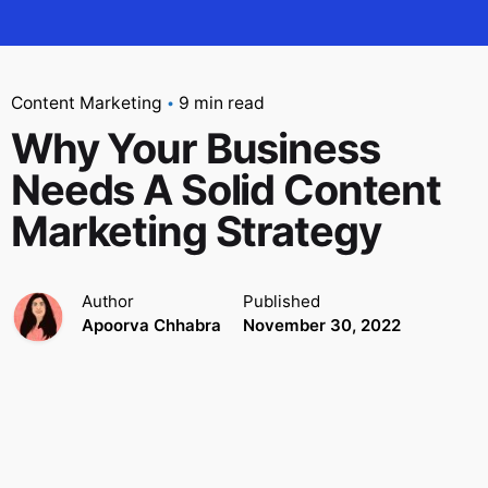
Content Marketing
9 min read
Why Your Business
Needs A Solid Content
Marketing Strategy
Author
Published
Apoorva Chhabra
November 30, 2022