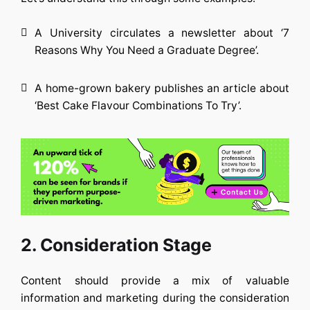
A University circulates a newsletter about ‘7
Reasons Why You Need a Graduate Degree’.
A home-grown bakery publishes an article about
‘Best Cake Flavour Combinations To Try’.
2. Consideration Stage
Content should provide a mix of valuable
information and marketing during the consideration