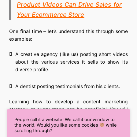
Product Videos Can Drive Sales for
Your Ecommerce Store
One final time – let’s understand this through some
examples:
A creative agency (like us) posting short videos
about the various services it sells to show its
diverse profile.
A dentist posting testimonials from his clients.
Learning
how to develop a content marketing
strategy
at every stage can be beneficial. You will
have to deploy different forms of content, and each
People call it a website. We call it our window to
one of them may be different in their outlook, but
the world. Would you like some cookies
while
scrolling through?
their end goal is the same: to capture the right