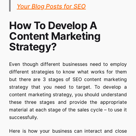
Your Blog Posts for SEO
How To Develop A
Content Marketing
Strategy?
Even though different businesses need to employ
different strategies to know what works for them
but there are 3 stages of
SEO content marketing
strategy
that you need to target. To develop a
content marketing strategy, you should understand
these three stages and provide the appropriate
material at each stage of the sales cycle – to use it
successfully.
Here is how your business can interact and close