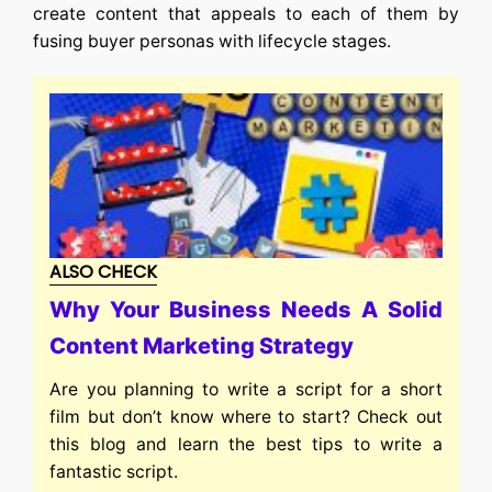
create content that appeals to each of them by
fusing buyer personas with lifecycle stages.
ALSO CHECK
Why Your Business Needs A Solid
Content Marketing Strategy
Are you planning to write a script for a short
film but don’t know where to start? Check out
this blog and learn the best tips to write a
fantastic script.