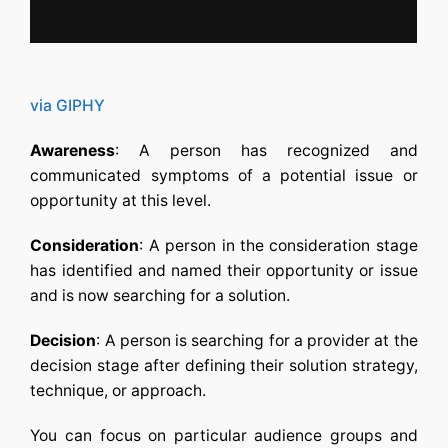
via GIPHY
Awareness
: A person has recognized and
communicated symptoms of a potential issue or
opportunity at this level.
Consideration
: A person in the consideration stage
has identified and named their opportunity or issue
and is now searching for a solution.
Decision
: A person is searching for a provider at the
decision stage after defining their solution strategy,
technique, or approach.
You can focus on particular audience groups and