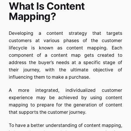
What Is Content
Mapping?
Developing a content strategy that targets
customers at various phases of the customer
lifecycle is known as content mapping. Each
component of a content map gets created to
address the buyer’s needs at a specific stage of
their journey, with the ultimate objective of
influencing them to make a purchase.
A more integrated, individualized customer
experience may be achieved by using content
mapping to prepare for the generation of content
that supports the customer journey.
To have a better understanding of content mapping,