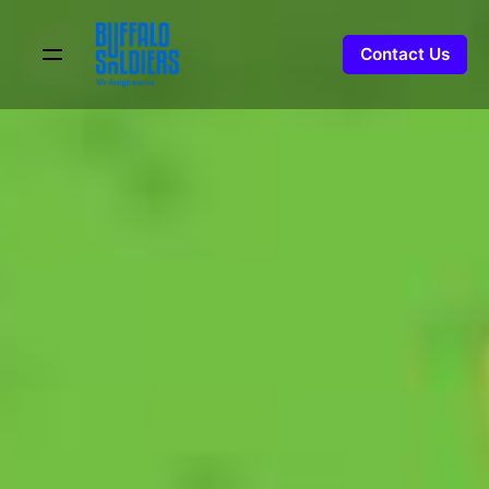
Contact Us