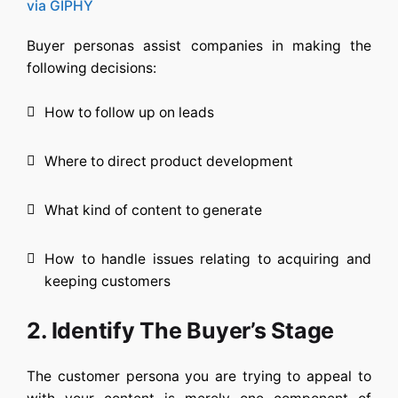
via GIPHY
Buyer personas assist companies in making the
following decisions:
How to follow up on leads
Where to direct product development
What kind of content to generate
How to handle issues relating to acquiring and
keeping customers
2. Identify The Buyer’s Stage
The customer persona you are trying to appeal to