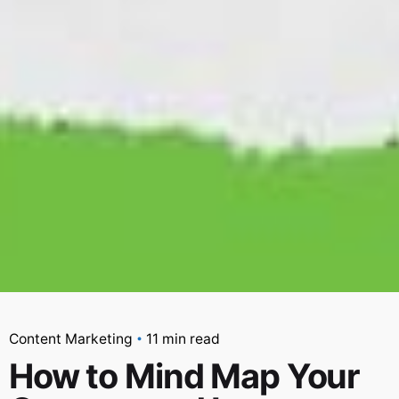
Content Marketing
11 min read
How to Mind Map Your