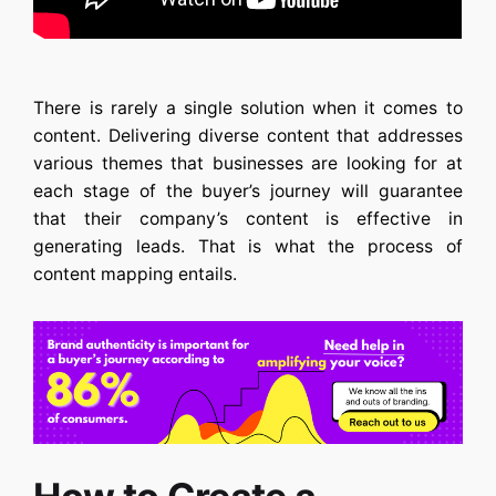
There is rarely a single solution when it comes to
content. Delivering diverse content that addresses
various themes that businesses are looking for at
each stage of the buyer’s journey will guarantee
that their company’s content is effective in
generating leads. That is what the process of
content mapping entails.