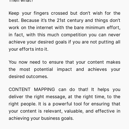
Then what?
Keep your fingers crossed but don’t wish for the
best. Because it’s the 21st century and things don’t
work on the internet with the bare minimum effort,
in fact, with this much competition you can never
achieve your desired goals if you are not putting all
your efforts into it.
You now need to ensure that your content makes
the most potential impact and achieves your
desired outcomes.
CONTENT MAPPING can do that! It helps you
deliver the right message, at the right time, to the
right people. It is a powerful tool for ensuring that
your content is relevant, valuable, and effective in
achieving your business goals.