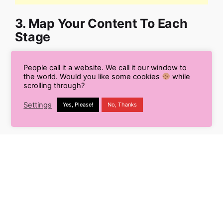
3. Map Your Content To Each
Stage
By mapping your content to each stage of the
People call it a website. We call it our window to
buyer’s journey, you can create a cohesive and
the world. Would you like some cookies
while
scrolling through?
effective content strategy that supports potential
customers through their decision-making process.
Settings
Yes, Please!
No, Thanks