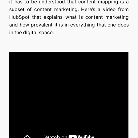
it has to be understood that content mapping is a
subset of content marketing. Here’s a video from
HubSpot that explains what is content marketing
and how prevalent it is in everything that one does
in the digital space.