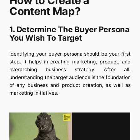
How to Create a
Content Map?
1. Determine The Buyer Persona
You Wish To Target
Identifying your buyer persona should be your first
step. It helps in creating marketing, product, and
overarching business strategy. After all,
understanding the target audience is the foundation
of any business and product creation, as well as
marketing initiatives.