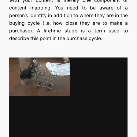
with your content is merely one component of
content mapping. You need to be aware of a
person’s identity in addition to where they are in the
buying cycle (i.e. how close they are to make a
purchase). A lifetime stage is a term used to
describe this point in the purchase cycle.