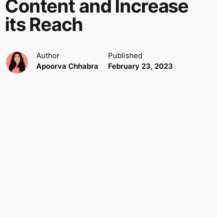
Content and Increase
its Reach
Author
Published
Apoorva Chhabra
February 23, 2023