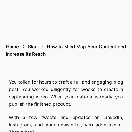
Home
Blog
How to Mind Map Your Content and
Increase its Reach
You toiled for hours to craft a full and engaging blog
post. You worked diligently for weeks to create a
captivating video. When your material is ready, you
publish the finished product.
With a few tweets and updates on LinkedIn,
Instagram, and your newsletter, you advertise it.