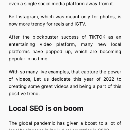
even a single social media platform away from it.
Be Instagram, which was meant only for photos, is
now more trendy for reels and IGTV.
After the blockbuster success of TIKTOK as an
entertaining video platform, many new local
platforms have popped up, which are becoming
popular in no time.
With so many live examples, that capture the power
of videos, Let us dedicate this year of 2022 to
creating some great videos and being a part of this
positive trend.
Local SEO is on boom
The global pandemic has given a boost to a lot of