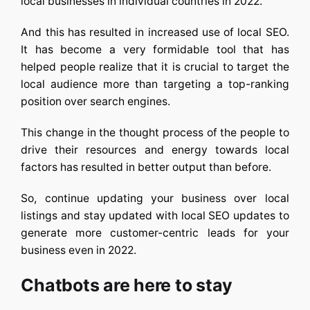
local businesses in individual countries in 2022.
And this has resulted in increased use of local SEO.
It has become a very formidable tool that has
helped people realize that it is crucial to target the
local audience more than targeting a top-ranking
position over search engines.
This change in the thought process of the people to
drive their resources and energy towards local
factors has resulted in better output than before.
So, continue updating your business over local
listings and stay updated with local SEO updates to
generate more customer-centric leads for your
business even in 2022.
Chatbots are here to stay