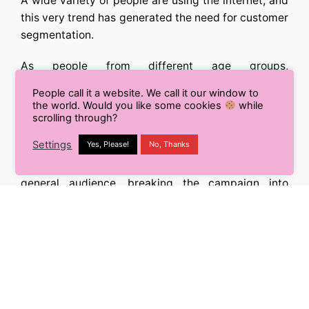
A wide variety of people are using the internet, and
this very trend has generated the need for customer
segmentation.
As people from different age groups,
demographics, and intellectual abilities are
People call it a website. We call it our window to
consuming similar content online, designing
the world. Would you like some cookies
while
separate campaigns to target each of these
scrolling through?
segments is the need of the hour.
Settings
Yes, Please!
No, Thanks
Rather than using a single campaign to target the
general audience, breaking the campaign into
multiple campaigns will help you target each of
your customer segments better.
It will lead to better results and higher conversion.
So you need to shift from the general audience to
segmentation, and you are all set to make a
difference.