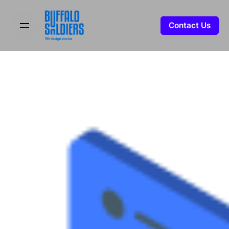
Contact Us