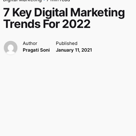
7 Key Digital Marketing
Trends For 2022
Author
Published
Pragati Soni
January 11, 2021