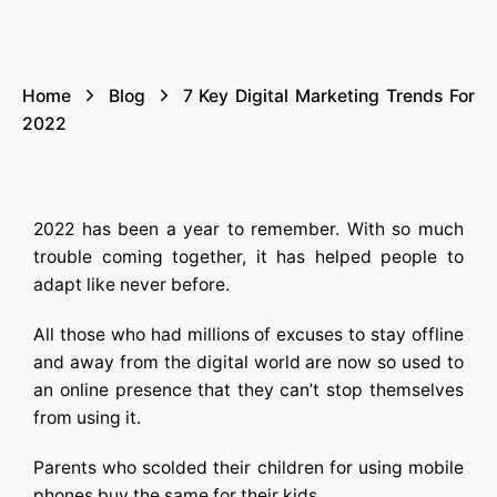
Home
Blog
7 Key Digital Marketing Trends For
2022
2022 has been a year to remember. With so much
trouble coming together, it has helped people to
adapt like never before.
All those who had millions of excuses to stay offline
and away from the digital world are now so used to
an online presence that they can’t stop themselves
from using it.
Parents who scolded their children for using mobile
phones buy the same for their kids.