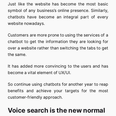
Just like the website has become the most basic
symbol of any business’s online presence. Similarly,
chatbots have become an integral part of every
website nowadays.
Customers are more prone to using the services of a
chatbot to get the information they are looking for
over a website rather than switching the tabs to get
the same.
It has added more convincing to the users and has
become a vital element of UX/UI.
So continue using chatbots for another year to reap
benefits and achieve your targets for the most
customer-friendly approach.
Voice search is the new normal