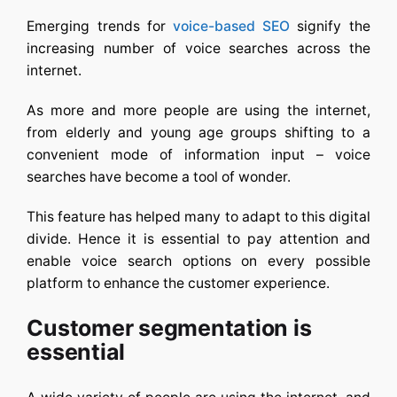
Emerging trends for
voice-based SEO
signify the
increasing number of voice searches across the
internet.
As more and more people are using the internet,
from elderly and young age groups shifting to a
convenient mode of information input – voice
searches have become a tool of wonder.
This feature has helped many to adapt to this digital
divide. Hence it is essential to pay attention and
enable voice search options on every possible
platform to enhance the customer experience.
Customer segmentation is
essential