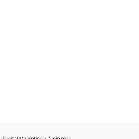
Digital Marketing
7 min read