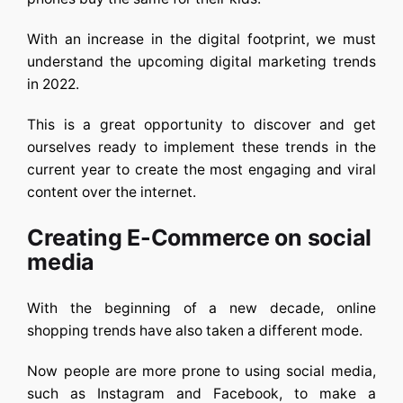
With an increase in the digital footprint, we must
understand the upcoming digital marketing trends
in 2022.
This is a great opportunity to discover and get
ourselves ready to implement these trends in the
current year to create the most engaging and viral
content over the internet.
Creating E-Commerce on social
media
With the beginning of a new decade, online
shopping trends have also taken a different mode.
Now people are more prone to using social media,
such as Instagram and Facebook, to make a