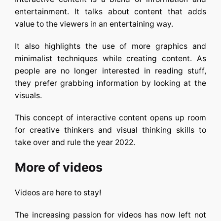
entertainment. It talks about content that adds
value to the viewers in an entertaining way.
It also highlights the use of more graphics and
minimalist techniques while creating content. As
people are no longer interested in reading stuff,
they prefer grabbing information by looking at the
visuals.
This concept of interactive content opens up room
for creative thinkers and visual thinking skills to
take over and rule the year 2022.
More of videos
Videos are here to stay!
The increasing passion for videos has now left not