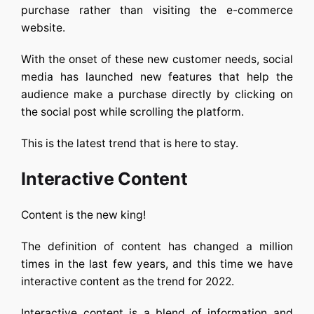
purchase rather than visiting the e-commerce
website.
With the onset of these new customer needs, social
media has launched new features that help the
audience make a purchase directly by clicking on
the social post while scrolling the platform.
This is the latest trend that is here to stay.
Interactive Content
Content is the new king!
The definition of content has changed a million
times in the last few years, and this time we have
interactive content as the trend for 2022.
Interactive content is a blend of information and