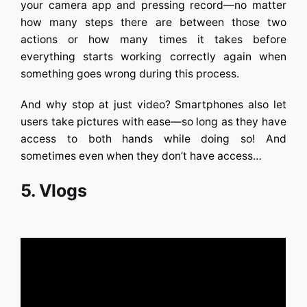
your camera app and pressing record—no matter
how many steps there are between those two
actions or how many times it takes before
everything starts working correctly again when
something goes wrong during this process.
And why stop at just video? Smartphones also let
users take pictures with ease—so long as they have
access to both hands while doing so! And
sometimes even when they don’t have access…
5. Vlogs