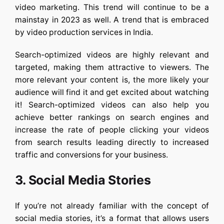
video marketing. This trend will continue to be a
mainstay in 2023 as well. A trend that is embraced
by video production services in India.
Search-optimized videos are highly relevant and
targeted, making them attractive to viewers. The
more relevant your content is, the more likely your
audience will find it and get excited about watching
it! Search-optimized videos can also help you
achieve better rankings on search engines and
increase the rate of people clicking your videos
from search results leading directly to increased
traffic and conversions for your business.
3. Social Media Stories
If you’re not already familiar with the concept of
social media stories, it’s a format that allows users