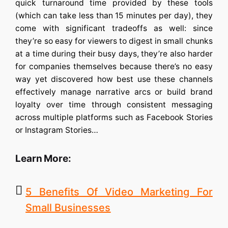
quick turnaround time provided by these tools
(which can take less than 15 minutes per day), they
come with significant tradeoffs as well: since
they’re so easy for viewers to digest in small chunks
at a time during their busy days, they’re also harder
for companies themselves because there’s no easy
way yet discovered how best use these channels
effectively manage narrative arcs or build brand
loyalty over time through consistent messaging
across multiple platforms such as Facebook Stories
or Instagram Stories…
Learn More:
5 Benefits Of Video Marketing For
Small Businesses