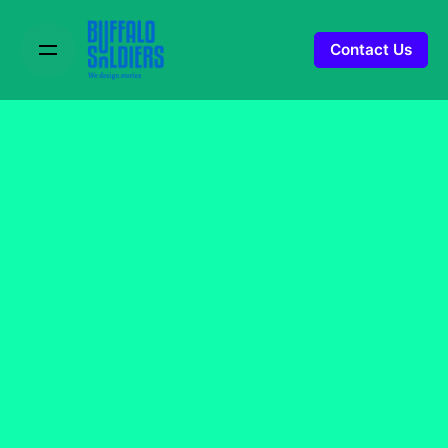
Contact Us