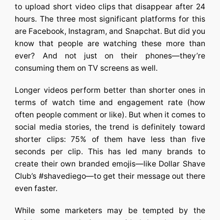
to upload short video clips that disappear after 24
hours. The three most significant platforms for this
are Facebook, Instagram, and Snapchat. But did you
know that people are watching these more than
ever? And not just on their phones—they’re
consuming them on TV screens as well.
Longer videos perform better than shorter ones in
terms of watch time and engagement rate (how
often people comment or like). But when it comes to
social media stories, the trend is definitely toward
shorter clips: 75% of them have less than five
seconds per clip. This has led many brands to
create their own branded emojis—like Dollar Shave
Club’s #shavediego—to get their message out there
even faster.
While some marketers may be tempted by the