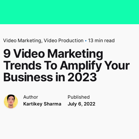
Video Marketing
Video Production
13 min read
9 Video Marketing
Trends To Amplify Your
Business in 2023
Author
Published
Kartikey Sharma
July 6, 2022