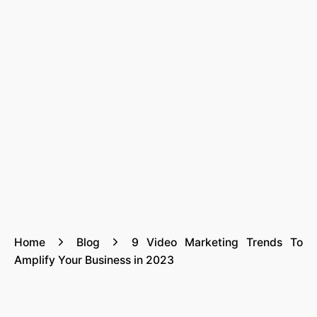
Home
Blog
9 Video Marketing Trends To
Amplify Your Business in 2023