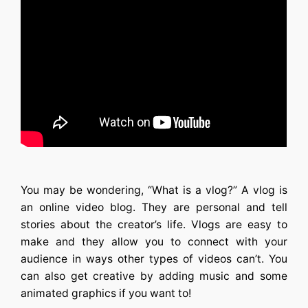
You may be wondering, “What is a vlog?” A vlog is
an online video blog. They are personal and tell
stories about the creator’s life. Vlogs are easy to
make and they allow you to connect with your
audience in ways other types of videos can’t. You
can also get creative by adding music and some
animated graphics if you want to!