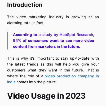
Introduction
The video marketing industry is growing at an
alarming rate. In fact,
According to
a study by HubSpot Research
,
54% of consumers want to see more video
content from marketers in the future.
This is why it’s important to stay up-to-date with
the latest trends as this will help you give your
customers what they want in the future. That is
where the role of a
video production company in
India
comes into the picture.
Video Usage in 2023