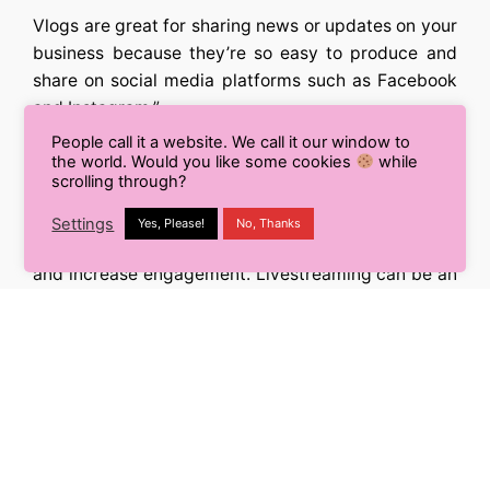
Vlogs are great for sharing news or updates on your
business because they’re so easy to produce and
share on social media platforms such as Facebook
and Instagram.”
People call it a website. We call it our window to
6. Livestream Boom on Mobiles
the world. Would you like some cookies
while
scrolling through?
Live streaming is a great way to connect with your
Settings
Yes, Please!
No, Thanks
audience. It’s also a great way to build your brand
and increase engagement. Livestreaming can be an
effective marketing tool, especially if you are trying
to sell something. For example, if you’re selling
clothing or jewelry or some other kind of product
that people will want in person (rather than online),
live streaming is a great way to showcase your
products and show the world how awesome they
are!