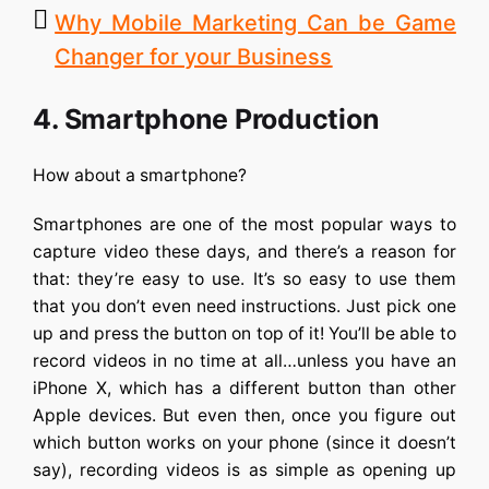
Why Mobile Marketing Can be Game
Changer for your Business
4. Smartphone Production
How about a smartphone?
Smartphones are one of the most popular ways to
capture video these days, and there’s a reason for
that: they’re easy to use. It’s so easy to use them
that you don’t even need instructions. Just pick one
up and press the button on top of it! You’ll be able to
record videos in no time at all…unless you have an
iPhone X, which has a different button than other
Apple devices. But even then, once you figure out
which button works on your phone (since it doesn’t
say), recording videos is as simple as opening up