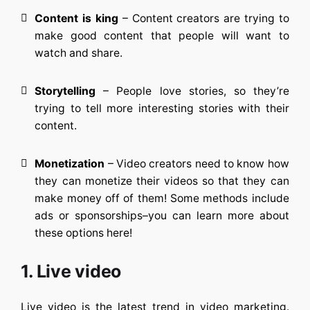
Content is king
– Content creators are trying to
make good content that people will want to
watch and share.
Storytelling
– People love stories, so they’re
trying to tell more interesting stories with their
content.
Monetization
– Video creators need to know how
they can monetize their videos so that they can
make money off of them! Some methods include
ads or sponsorships–you can learn more about
these options here!
1. Live video
Live video is the latest trend in video marketing.