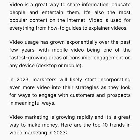
Video is a great way to share information, educate
people and entertain them. It’s also the most
popular content on the internet. Video is used for
everything from how-to guides to explainer videos.
Video usage has grown exponentially over the past
few years, with mobile video being one of the
fastest-growing areas of consumer engagement on
any device (desktop or mobile).
In 2023, marketers will likely start incorporating
even more video into their strategies as they look
for ways to engage with customers and prospects
in meaningful ways.
Video marketing is growing rapidly and it’s a great
way to make money. Here are the top 10 trends in
video marketing in 2023: