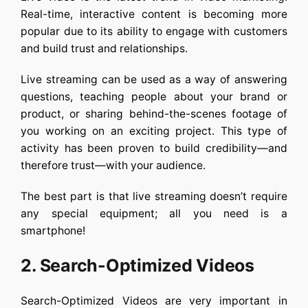
Real-time, interactive content is becoming more
popular due to its ability to engage with customers
and build trust and relationships.
Live streaming can be used as a way of answering
questions, teaching people about your brand or
product, or sharing behind-the-scenes footage of
you working on an exciting project. This type of
activity has been proven to build credibility—and
therefore trust—with your audience.
The best part is that live streaming doesn’t require
any special equipment; all you need is a
smartphone!
2. Search-Optimized Videos
Search-Optimized Videos are very important in