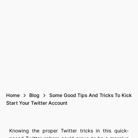
Home
Blog
Some Good Tips And Tricks To Kick
Start Your Twitter Account
Knowing the proper Twitter tricks in this quick-