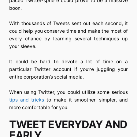
paced Twitter-sphere could prove to be a massive
boon.
With thousands of Tweets sent out each second, it
could help you conserve time and make the most of
every chance by learning several techniques up
your sleeve.
It could be hard to devote a lot of time on a
particular Twitter account if you’re juggling your
entire corporation’s social media.
When using Twitter, you could utilize some serious
tips and tricks
to make it smoother, simpler, and
more comfortable for you.
TWEET EVERYDAY AND
EARLY