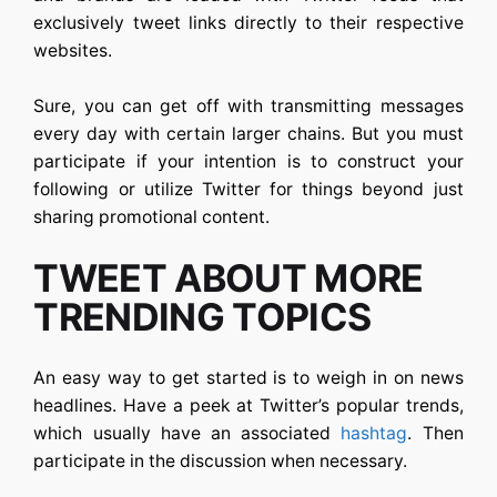
exclusively tweet links directly to their respective
websites.
Sure, you can get off with transmitting messages
every day with certain larger chains. But you must
participate if your intention is to construct your
following or utilize Twitter for things beyond just
sharing promotional content.
TWEET ABOUT MORE
TRENDING TOPICS
An easy way to get started is to weigh in on news
headlines. Have a peek at Twitter’s popular trends,
which usually have an associated
hashtag
. Then
participate in the discussion when necessary.