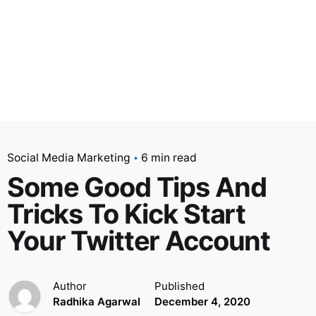
Social Media Marketing
6 min read
Some Good Tips And
Tricks To Kick Start
Your Twitter Account
Author
Published
Radhika Agarwal
December 4, 2020