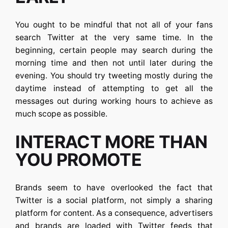
You ought to be mindful that not all of your fans
search
Twitter
at the very same time. In the
beginning, certain people may search during the
morning time and then not until later during the
evening. You should try tweeting mostly during the
daytime instead of attempting to get all the
messages out during working hours to achieve as
much scope as possible.
INTERACT MORE THAN
YOU PROMOTE
Brands seem to have overlooked the fact that
Twitter is a social platform, not simply a sharing
platform for content. As a consequence, advertisers
and brands are loaded with Twitter feeds that