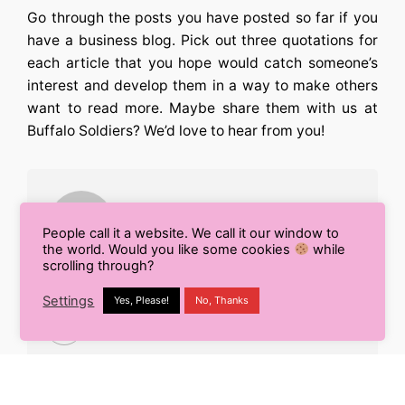
Go through the posts you have posted so far if you
have a business blog. Pick out three quotations for
each article that you hope would catch someone’s
interest and develop them in a way to make others
want to read more. Maybe share them with us at
Buffalo Soldiers? We’d love to hear from you!
People call it a website. We call it our window to
the world. Would you like some cookies
while
scrolling through?
Radhika Agarwal
Settings
Yes, Please!
No, Thanks