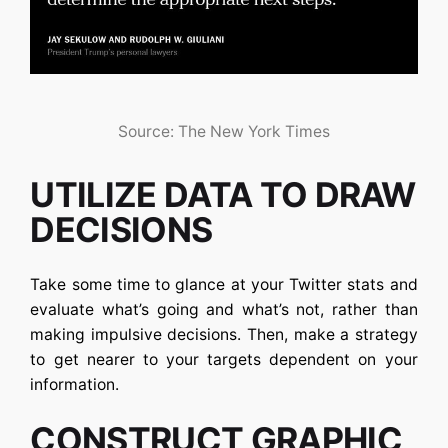
Source: The New York Times
UTILIZE DATA TO DRAW
DECISIONS
Take some time to glance at your Twitter stats and
evaluate what’s going and what’s not, rather than
making impulsive decisions. Then, make a strategy
to get nearer to your targets dependent on your
information.
CONSTRUCT GRAPHIC