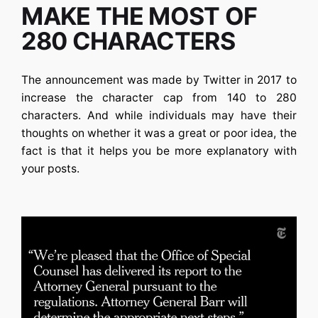
MAKE THE MOST OF
280 CHARACTERS
The announcement was made by Twitter in 2017 to
increase the character cap from 140 to 280
characters. And while individuals may have their
thoughts on whether it was a great or poor idea, the
fact is that it helps you be more explanatory with
your posts.