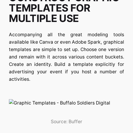
TEMPLATES FOR
MULTIPLE USE
Accompanying all the great modeling tools
available like Canva or even Adobe Spark, graphical
templates are simple to set up. Choose one version
and remain with it across various content buckets.
Create an identity. Build a template explicitly for
advertising your event if you host a number of
activities.
Source: Buffer