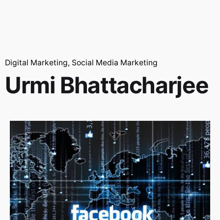
Digital Marketing
Social Media Marketing
Urmi Bhattacharjee