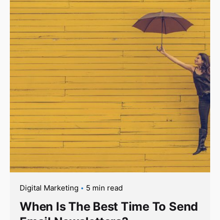
Digital Marketing
5 min read
When Is The Best Time To Send