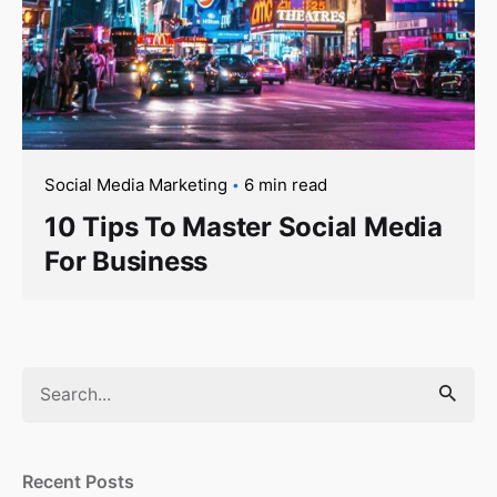
Social Media Marketing
6 min read
10 Tips To Master Social Media
For Business
Search
for
Recent Posts