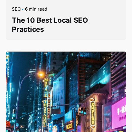
SEO
6 min read
The 10 Best Local SEO
Practices