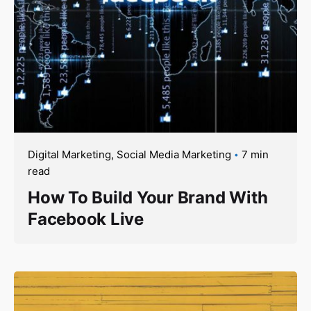
Digital Marketing
Social Media Marketing
7 min
read
How To Build Your Brand With
Facebook Live