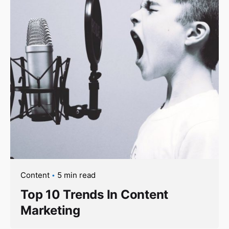
Content
5 min read
Top 10 Trends In Content
Marketing