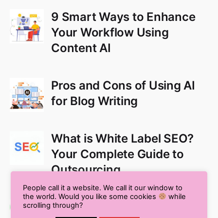
9 Smart Ways to Enhance
Your Workflow Using
Content AI
Pros and Cons of Using AI
for Blog Writing
What is White Label SEO?
Your Complete Guide to
Outsourcing
People call it a website. We call it our window to
the world. Would you like some cookies
while
Multilingual SEO: The
scrolling through?