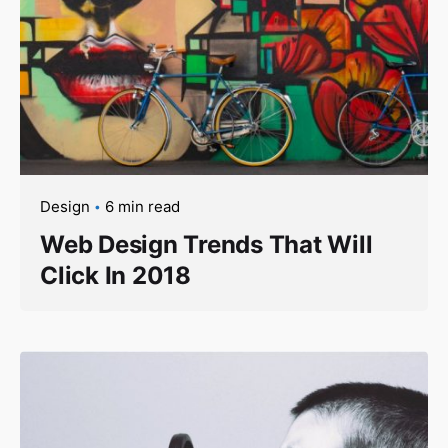
Design
6 min read
Web Design Trends That Will
Click In 2018