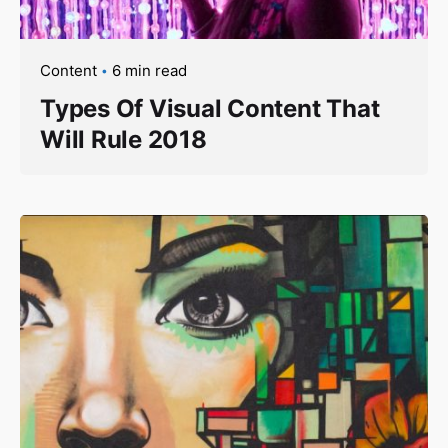
Content
6 min read
Types Of Visual Content That
Will Rule 2018