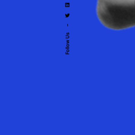
–
Follow Us