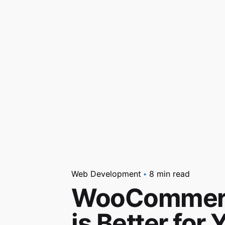
Web Development
8 min read
WooCommerce
is Better fo