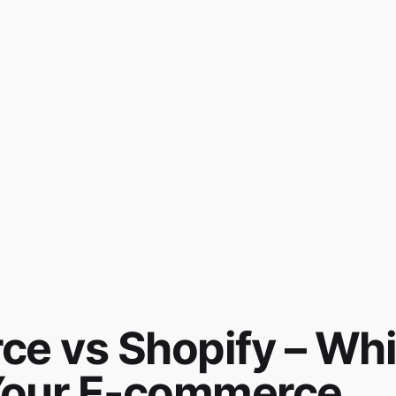
 vs Shopify – Wh
r Your E-commerce