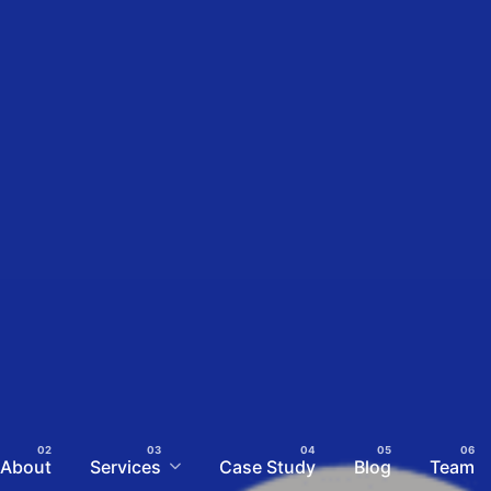
About
Services
Case Study
Blog
Team