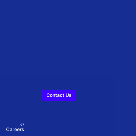
Contact Us
Careers