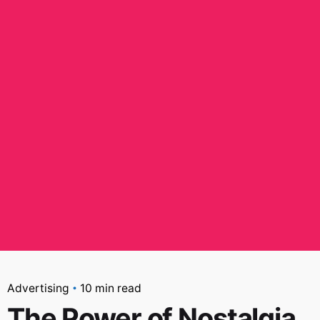
Advertising
10 min read
The Power of Nostalgia