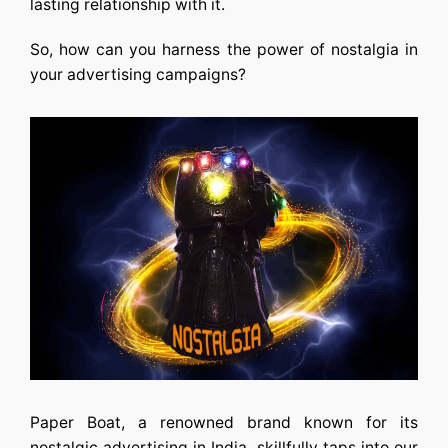
lasting relationship with it.
So, how can you harness the power of nostalgia in
your advertising campaigns?
Paper Boat, a renowned brand known for its
nostalgic
advertising in India
, skillfully taps into our