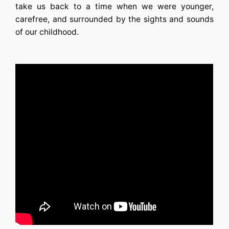
take us back to a time when we were younger,
carefree, and surrounded by the sights and sounds
of our childhood.