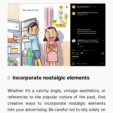
Incorporate nostalgic elements
Whether it’s a catchy jingle, vintage aesthetics, or
references to the popular culture of the past, find
creative ways to incorporate nostalgic elements
into your advertising. Be careful not to rely solely on