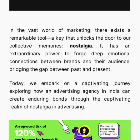
In the vast world of marketing, there exists a
remarkable tool—a key that unlocks the door to our
collective memories:
nostalgia
. It has an
extraordinary power to forge deep emotional
connections between brands and their audience,
bridging the gap between past and present.
Today, we embark on a captivating journey
exploring how an
advertising agency in India
can
create enduring bonds through the captivating
realm of nostalgia in advertising.