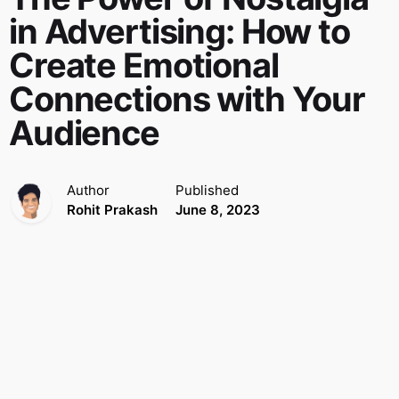
in Advertising: How to
Create Emotional
Connections with Your
Audience
Author
Published
Rohit Prakash
June 8, 2023