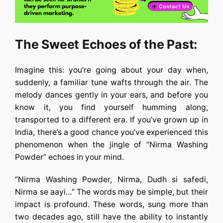
The Sweet Echoes of the Past:
Imagine this: you’re going about your day when,
suddenly, a familiar tune wafts through the air. The
melody dances gently in your ears, and before you
know it, you find yourself humming along,
transported to a different era. If you’ve grown up in
India, there’s a good chance you’ve experienced this
phenomenon when the jingle of “Nirma Washing
Powder” echoes in your mind.
“Nirma Washing Powder, Nirma, Dudh si safedi,
Nirma se aayi…” The words may be simple, but their
impact is profound. These words, sung more than
two decades ago, still have the ability to instantly