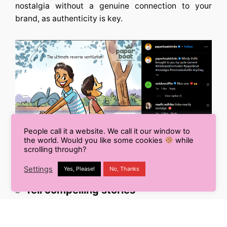
nostalgia without a genuine connection to your
brand, as authenticity is key.
People call it a website. We call it our window to
the world. Would you like some cookies
while
scrolling through?
Settings
Yes, Please!
No, Thanks
Tell compelling stories
Use storytelling to transport your audience back in