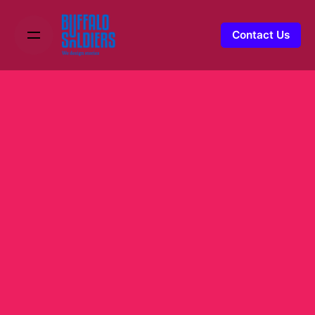
Contact Us