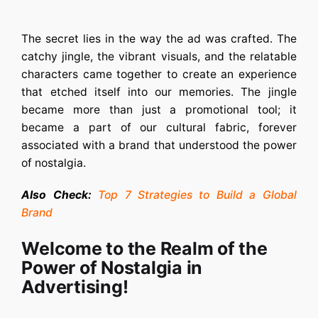
The secret lies in the way the ad was crafted. The
catchy jingle, the vibrant visuals, and the relatable
characters came together to create an experience
that etched itself into our memories. The jingle
became more than just a promotional tool; it
became a part of our cultural fabric, forever
associated with a brand that understood the power
of nostalgia.
Also Check:
Top 7 Strategies to Build a Global
Brand
Welcome to the Realm of the
Power of Nostalgia in
Advertising!