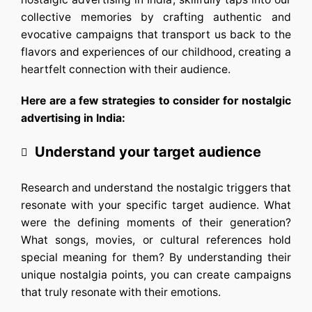
collective memories by crafting authentic and
evocative campaigns that transport us back to the
flavors and experiences of our childhood, creating a
heartfelt connection with their audience.
Here are a few strategies to consider for nostalgic
advertising in India:
Understand your target audience
Research and understand the nostalgic triggers that
resonate with your specific target audience. What
were the defining moments of their generation?
What songs, movies, or cultural references hold
special meaning for them? By understanding their
unique nostalgia points, you can create campaigns
that truly resonate with their emotions.