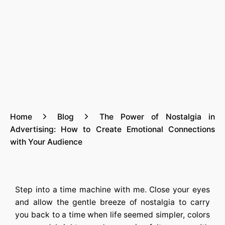
Home
Blog
The Power of Nostalgia in
Advertising: How to Create Emotional Connections
with Your Audience
Step into a time machine with me. Close your eyes
and allow the gentle breeze of nostalgia to carry
you back to a time when life seemed simpler, colors