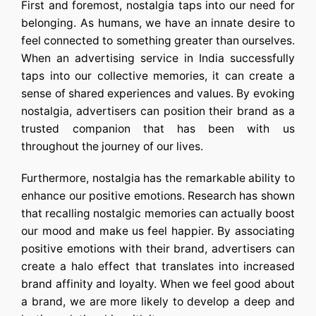
First and foremost, nostalgia taps into our need for
belonging. As humans, we have an innate desire to
feel connected to something greater than ourselves.
When an
advertising service in India
successfully
taps into our collective memories, it can create a
sense of shared experiences and values. By evoking
nostalgia, advertisers can position their brand as a
trusted companion that has been with us
throughout the journey of our lives.
Furthermore, nostalgia has the remarkable ability to
enhance our positive emotions. Research has shown
that recalling nostalgic memories can actually boost
our mood and make us feel happier. By associating
positive emotions with their brand, advertisers can
create a halo effect that translates into increased
brand affinity and loyalty. When we feel good about
a brand, we are more likely to develop a deep and