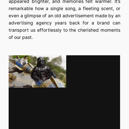
appeared brighter, and memories felt warmer. It’s
remarkable how a single song, a fleeting scent, or
even a glimpse of an old advertisement made by an
advertising agency
years back for a brand can
transport us effortlessly to the cherished moments
of our past.