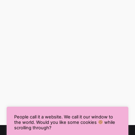
People call it a website. We call it our window to
the world. Would you like some cookies
while
scrolling through?