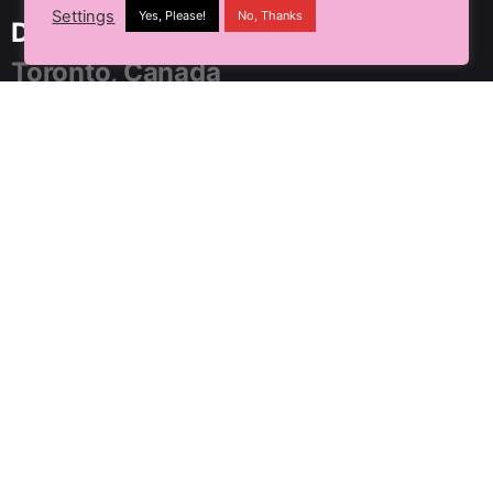
Settings
Yes, Please!
No, Thanks
Delhi NCR, India
Toronto, Canada
91 SpringBoard, C2, Sector 1,
Noida, Uttar Pradesh 201301
+91 9899804183