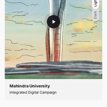
Light
Light
Dark
Dark
Mahindra University
Integrated Digital Campaign