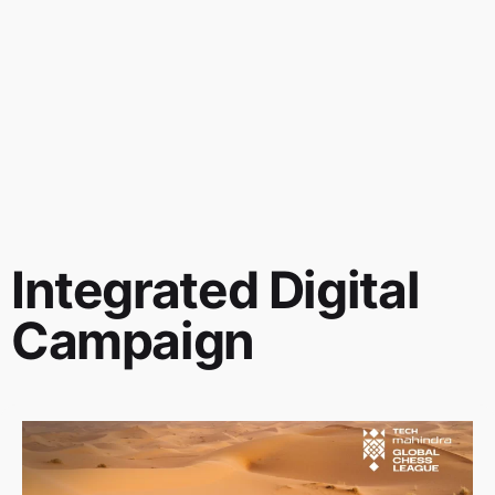
Integrated Digital
Campaign