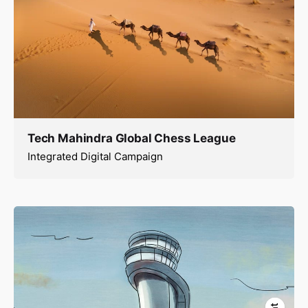
Tech Mahindra Global Chess League
Integrated Digital Campaign