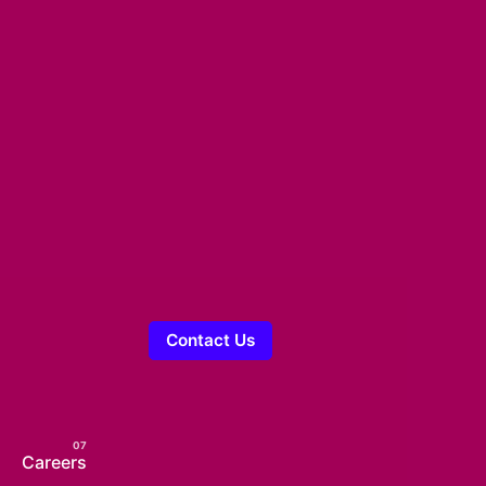
Contact Us
Careers