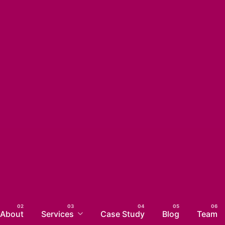
About
Services
Case Study
Blog
Team