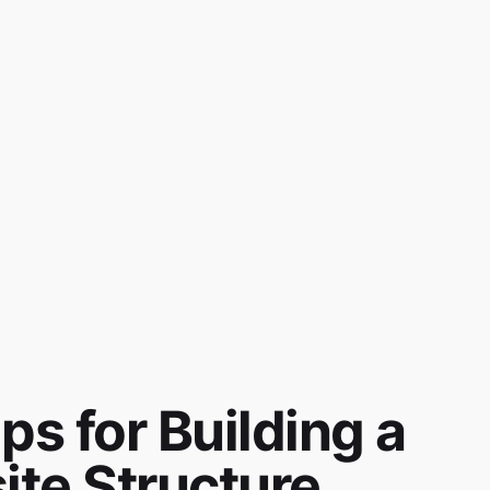
ps for Building a
ite Structure