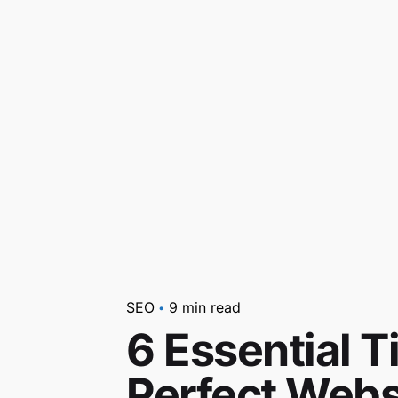
SEO
9 min read
6 Essential Ti
Perfect Webs