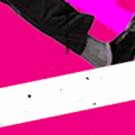
–
Follow Us