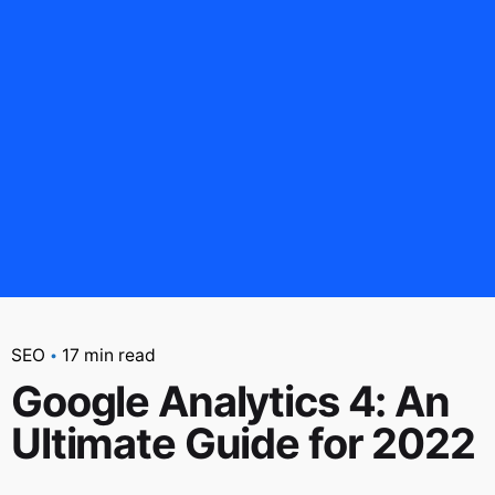
SEO
17 min read
Google Analytics 4: An
Ultimate Guide for 2022