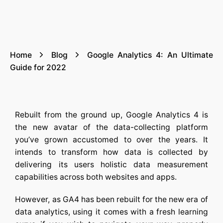
Home
Blog
Google Analytics 4: An Ultimate
Guide for 2022
Rebuilt from the ground up, Google Analytics 4 is
the new avatar of the data-collecting platform
you’ve grown accustomed to over the years. It
intends to transform how data is collected by
delivering its users holistic data measurement
capabilities across both websites and apps.
However, as GA4 has been rebuilt for the new era of
data analytics, using it comes with a fresh learning