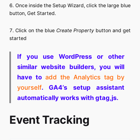
Once inside the Setup Wizard, click the large blue
button, Get Started.
Click on the blue
Create Property
button and get
started
If you use WordPress or other
similar website builders, you will
have to
add the Analytics tag by
yourself
. GA4’s setup assistant
automatically works with gtag,js.
Event Tracking