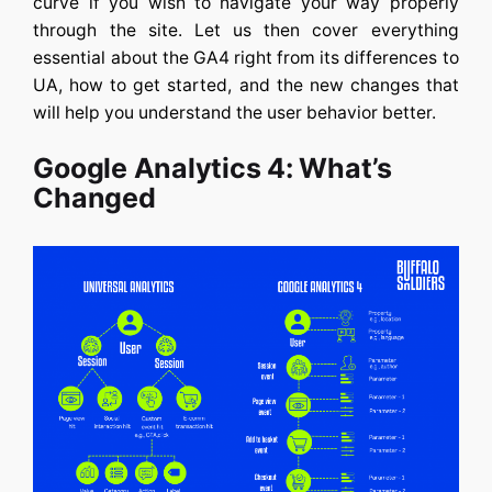
curve if you wish to navigate your way properly
through the site. Let us then cover everything
essential about the GA4 right from its differences to
UA, how to get started, and the new changes that
will help you understand the user behavior better.
Google Analytics 4: What’s
Changed