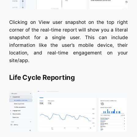
Clicking on View user snapshot on the top right
corner of the real-time report will show you a literal
snapshot for a single user. This can include
information like the user’s mobile device, their
location, and real-time engagement on your
site/app.
Life Cycle Reporting