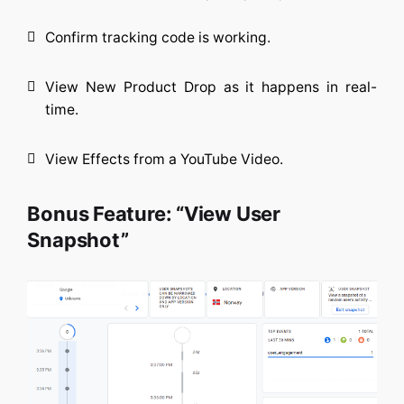
Confirm tracking code is working.
View New Product Drop as it happens in real-
time.
View Effects from a YouTube Video.
Bonus Feature: “View User
Snapshot”