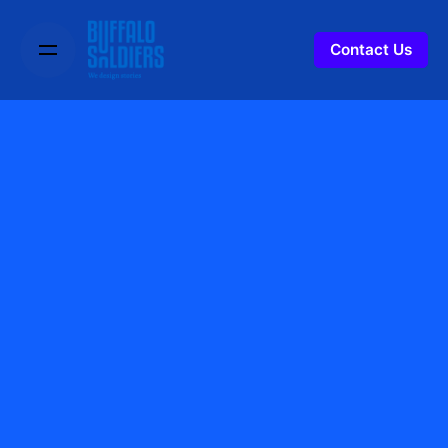
Contact Us