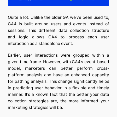
Quite a lot. Unlike the older GA we’ve been used to,
GA4 is built around users and events instead of
sessions. This different data collection structure
and logic allows GA4 to process each user
interaction as a standalone event.
Earlier, user interactions were grouped within a
given time frame. However, with GA4’s event-based
model, marketers can better perform cross-
platform analysis and have an enhanced capacity
for pathing analysis. This change significantly helps
in predicting user behavior in a flexible and timely
manner. It’s a known fact that the better your data
collection strategies are, the more informed your
marketing strategies will be.