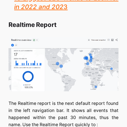
in 2022 and 202
3
Realtime Report
The Realtime report is the next default report found
in the left navigation bar. It shows all events that
happened within the past 30 minutes, thus the
name. Use the Realtime Report quickly to :