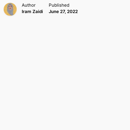
Author
Published
Iram Zaidi
June 27, 2022