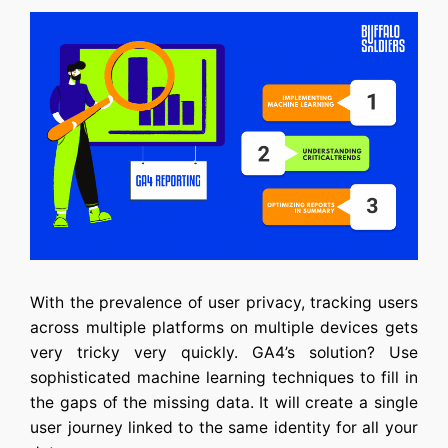
With the prevalence of user privacy, tracking users
across multiple platforms on multiple devices gets
very tricky very quickly. GA4’s solution? Use
sophisticated machine learning techniques to fill in
the gaps of the missing data. It will create a single
user journey linked to the same identity for all your