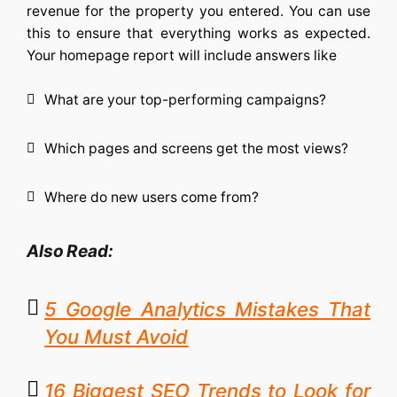
revenue for the property you entered. You can use
this to ensure that everything works as expected.
Your homepage report will include answers like
What are your top-performing campaigns?
Which pages and screens get the most views?
Where do new users come from?
Also Read:
5 Google Analytics Mistakes That
You Must Avoid
16 Biggest SEO Trends to Look for