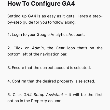
How To Configure GA4
Setting up GA4 is as easy as it gets. Here’s a step-
by-step guide for you to follow along:
Login to your Google Analytics Account.
Click on
Admin
, the Gear icon that’s on the
bottom left of the navigation bar.
Ensure that the correct account is selected.
Confirm that the desired property is selected.
Click
GA4 Setup Assistant
– it will be the first
option in the Property column.