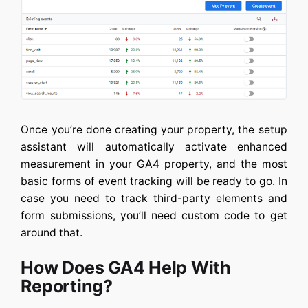
Once you’re done creating your property, the setup
assistant will automatically activate enhanced
measurement in your GA4 property, and the most
basic forms of event tracking will be ready to go. In
case you need to track third-party elements and
form submissions, you’ll need custom code to get
around that.
How Does GA4 Help With
Reporting?