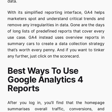
data.
With its simplified reporting interface, GA4 helps
marketers spot and understand critical trends and
remove any irregularities in data. Gone are the days
of long lists of predefined reports that cover every
use case. GA4 instead uses overview reports in
summary cars to create a data collection strategy
that’s worth every penny. And if you want to tinker
any further, just click on the scorecard.
Best Ways To Use
Google Analytics 4
Reports
After you log in, you’ll find that the homepage
summarises overall traffic, conversions, and