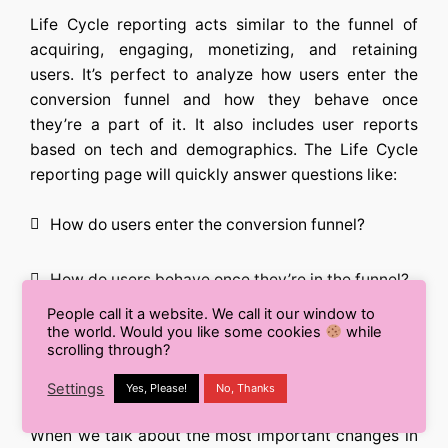
Life Cycle reporting acts similar to the funnel of
acquiring, engaging, monetizing, and retaining
users. It’s perfect to analyze how users enter the
conversion funnel and how they behave once
they’re a part of it. It also includes user reports
based on tech and demographics. The Life Cycle
reporting page will quickly answer questions like:
How do users enter the conversion funnel?
How do users behave once they’re in the funnel?
People call it a website. We call it our window to
Explorer Reports:
the world. Would you like some cookies
while
scrolling through?
Analysis
Settings
Yes, Please!
No, Thanks
When we talk about the most important changes in