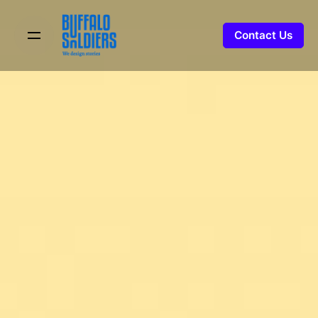
Skip
to
Contact Us
content