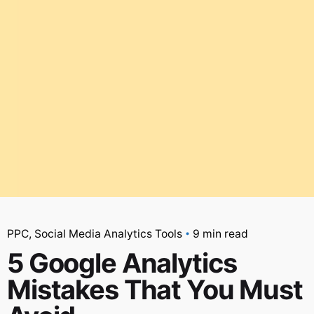
PPC
Social Media Analytics Tools
9 min read
5 Google Analytics
Mistakes That You Must