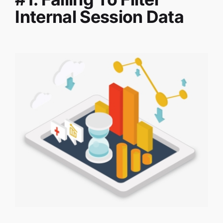
Internal Session Data