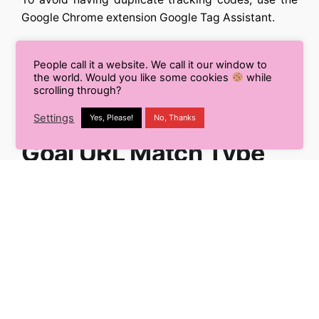
Google Chrome extension Google Tag Assistant.
When you have several instances of the same
People call it a website. We call it our window to
tracking code loaded, this will appear as a red tag
the world. Would you like some cookies
while
within the extension.
scrolling through?
Settings
Yes, Please!
No, Thanks
#4. Not Setting Correct
Goal URL Match Type