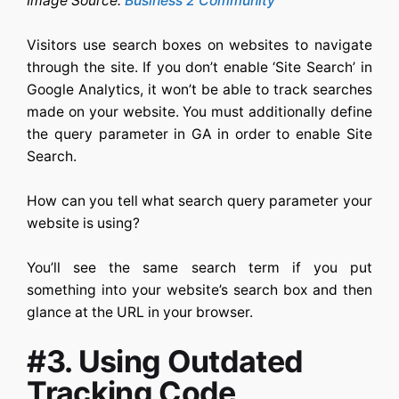
Image Source:
Business 2 Community
Visitors use search boxes on websites to navigate
through the site. If you don’t enable ‘Site Search’ in
Google Analytics, it won’t be able to track searches
made on your website. You must additionally define
the query parameter in GA in order to enable Site
Search.
How can you tell what search query parameter your
website is using?
You’ll see the same search term if you put
something into your website’s search box and then
glance at the URL in your browser.
#3. Using Outdated
Tracking Code