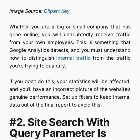
Image Source:
Clipart Key
Whether you are a big or small company that has
gone online, you will undoubtedly receive traffic
from your own employees. This is something that
Google Analytics detects, and you must understand
how to distinguish
internal traffic
from the traffic
you’re trying to quantify.
If you don’t do this, your statistics will be affected,
and you’ll have an incorrect picture of the website’s
genuine performance. Set up filters to keep internal
data out of the final report to avoid this.
#2.
Site Search With
Query Parameter Is