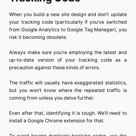
When you build a new site design and don’t update
your tracking code (particularly if you’ve switched
from Google Analytics to Google Tag Manager), you
risk it becoming obsolete.
Always make sure you’re employing the latest and
up-to-date version of your tracking code as a
precaution against these kinds of errors.
The traffic will usually have exaggerated statistics,
but you won’t know where the repeated traffic is
coming from unless you delve further.
Even after that, identifying it is tough. We’ll need to
install a Google Chrome extension for that.
To avoid having duplicate tracking codes, use the