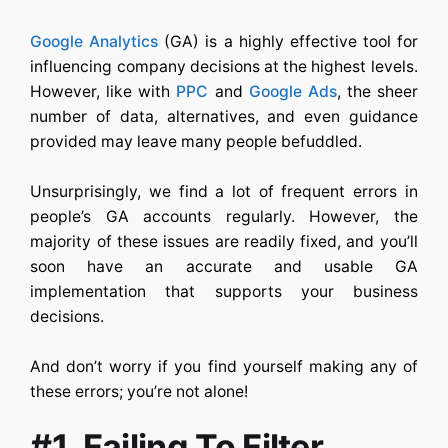
Google Analytics
(GA) is a highly effective tool for
influencing company decisions at the highest levels.
However, like with
PPC
and
Google Ads
, the sheer
number of data, alternatives, and even guidance
provided may leave many people befuddled.
Unsurprisingly, we find a lot of frequent errors in
people’s GA accounts regularly. However, the
majority of these issues are readily fixed, and you’ll
soon have an accurate and usable GA
implementation that supports your business
decisions.
And don’t worry if you find yourself making any of
these errors; you’re not alone!
#1. Failing To Filter