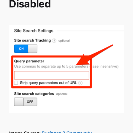
Disabled