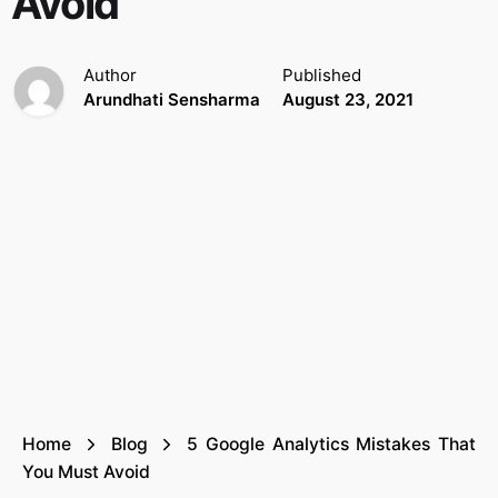
Avoid
Author
Published
Arundhati Sensharma
August 23, 2021
Home
Blog
5 Google Analytics Mistakes That
You Must Avoid