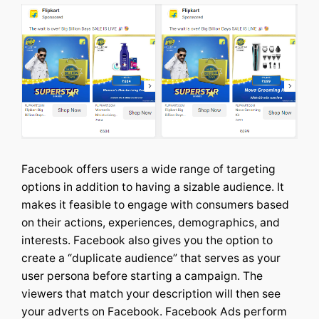
Facebook offers users a wide range of targeting
options in addition to having a sizable audience. It
makes it feasible to engage with consumers based
on their actions, experiences, demographics, and
interests.
Facebook also gives you the option to
create a “duplicate audience” that serves as your
user persona before starting a campaign. The
viewers that match your description will then see
your adverts on Facebook. Facebook Ads perform