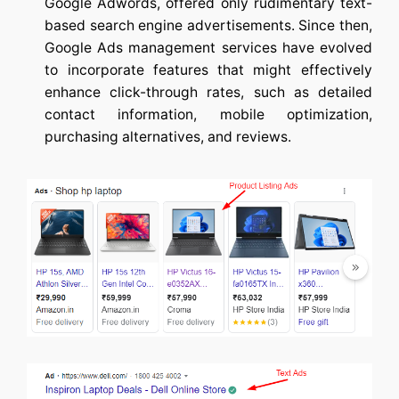
Google Adwords, offered only rudimentary text-
based search engine advertisements. Since then,
Google Ads management services
have evolved
to incorporate features that might effectively
enhance click-through rates, such as detailed
contact information, mobile optimization,
purchasing alternatives, and reviews.