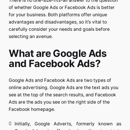
There is no one-size-fits-all answer to the question
of whether Google Ads or Facebook Ads is better
for your business. Both platforms offer unique
advantages and disadvantages, so it’s vital to
carefully consider your needs and goals before
selecting an avenue.
What are Google Ads
and Facebook Ads?
Google Ads and Facebook Ads are two types of
online advertising. Google Ads are the text ads you
see at the top of the search results, and Facebook
Ads are the ads you see on the right side of the
Facebook homepage.
Initially, Google Adverts, formerly known as