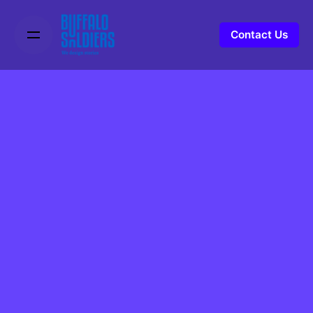
Contact Us