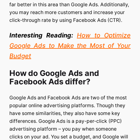
far better in this area than Google Ads. Additionally,
you may reach more customers and increase your
click-through rate by using Facebook Ads (CTR).
Interesting Reading:
How to Optimize
Google Ads to Make the Most of Your
Budget
How do Google Ads and
Facebook Ads differ?
Google Ads and Facebook Ads are two of the most
popular online advertising platforms. Though they
have some similarities, they also have some key
differences.
Google Ads is a pay-per-click (PPC)
advertising platform – you pay when someone
clicks on your ad. You set a budget, and Google will