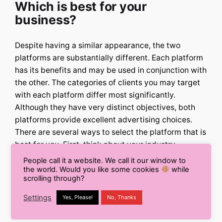
Which is best for your
business?
Despite having a similar appearance, the two
platforms are substantially different. Each platform
has its benefits and may be used in conjunction with
the other. The categories of clients you may target
with each platform differ most significantly.
Although they have very distinct objectives, both
platforms provide excellent advertising choices.
There are several ways to select the platform that is
best for you. First, think about your industry.
Facebook advertising will likely be less expensive
People call it a website. We call it our window to
for you than Google advertising if you are in the
the world. Would you like some cookies
while
scrolling through?
fashion or retail industry. Advertising to those most
likely to purchase your products or services is the
Settings
Yes, Please!
No, Thanks
best approach to reach consumers.