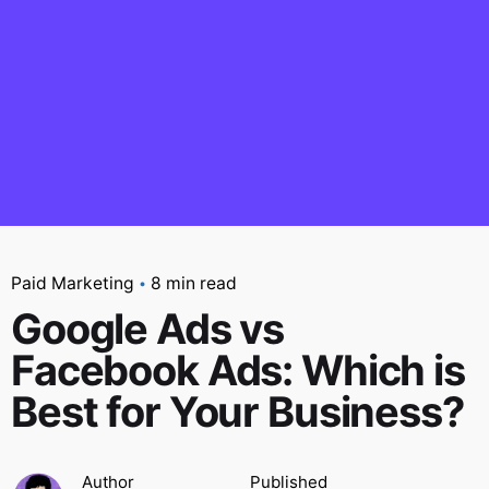
Paid Marketing
8 min read
Google Ads vs
Facebook Ads: Which is
Best for Your Business?
Author
Published