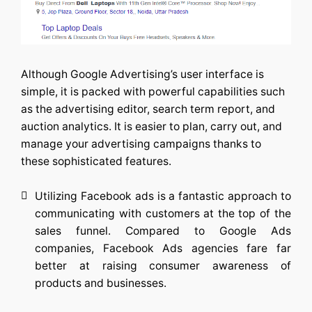
Although Google Advertising’s user interface is
simple, it is packed with powerful capabilities such
as the advertising editor, search term report, and
auction analytics. It is easier to plan, carry out, and
manage your advertising campaigns thanks to
these sophisticated features.
Utilizing Facebook ads is a fantastic approach to
communicating with customers at the top of the
sales funnel. Compared to Google Ads
companies,
Facebook Ads agencies
fare far
better at raising consumer awareness of
products and businesses.