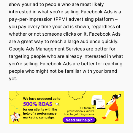
show your ad to people who are most likely
interested in what you’re selling.
Facebook Ads is a
pay-per-impression (PPM) advertising platform –
you pay every time your ad is shown, regardless of
whether or not someone clicks on it. Facebook Ads
are a great way to reach a large audience quickly.
Google Ads Management Services
are better for
targeting people who are already interested in what
you’re selling. Facebook Ads are better for reaching
people who might not be familiar with your brand
yet.