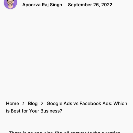
Apoorva Raj Singh
September 26, 2022
Home
Blog
Google Ads vs Facebook Ads: Which
is Best for Your Business?