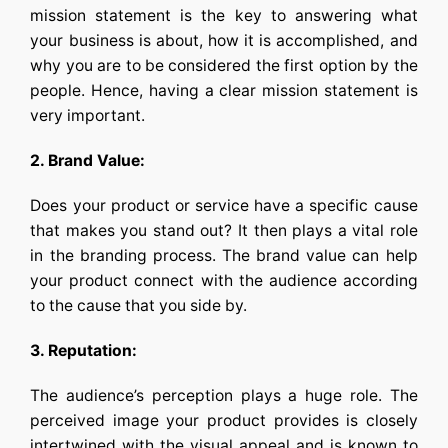
mission statement is the key to answering what
your business is about, how it is accomplished, and
why you are to be considered the first option by the
people. Hence, having a clear mission statement is
very important.
2. Brand Value:
Does your product or service have a specific cause
that makes you stand out? It then plays a vital role
in the branding process. The brand value can help
your product connect with the audience according
to the cause that you side by.
3. Reputation:
The audience’s perception plays a huge role. The
perceived image your product provides is closely
intertwined with the visual appeal and is known to