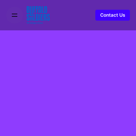
Contact Us