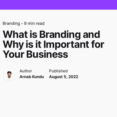
Branding
9 min read
What is Branding and
Why is it Important for
Your Business
Author
Published
Arnab Kundu
August 5, 2022