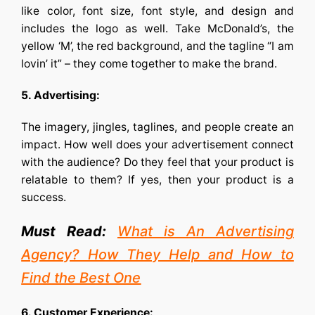
like color, font size, font style, and design and
includes the logo as well. Take McDonald’s, the
yellow ‘M’, the red background, and the tagline “I am
lovin’ it” – they come together to make the brand.
5. Advertising:
The imagery, jingles, taglines, and people create an
impact. How well does your advertisement connect
with the audience? Do they feel that your product is
relatable to them? If yes, then your product is a
success.
Must Read:
What is An Advertising
Agency? How They Help and How to
Find the Best One
6. Customer Experience: