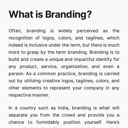
What is Branding?
Often, branding is widely perceived as the
recognition of logos, colors, and taglines, which
indeed is inclusive under the term, but there is much
more to grasp by the term branding. Branding is to
build and create a unique and impactful identity for
any product, service, organization, and even a
person. As a common practice, branding is carried
out by utilizing creative logos, taglines, colors, and
other elements to represent your company in any
respective manner.
In a country such as India, branding is what will
separate you from the crowd and provide you a
chance to formidably position yourself. Here’s