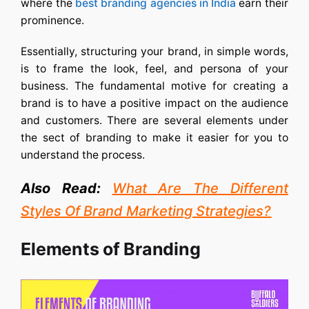
where the
best branding agencies in India
earn their
prominence.
Essentially, structuring your brand, in simple words,
is to frame the look, feel, and persona of your
business. The fundamental motive for creating a
brand is to have a positive impact on the audience
and customers. There are several elements under
the sect of branding to make it easier for you to
understand the process.
Also Read:
What Are The Different
Styles Of Brand Marketing Strategies?
Elements of Branding