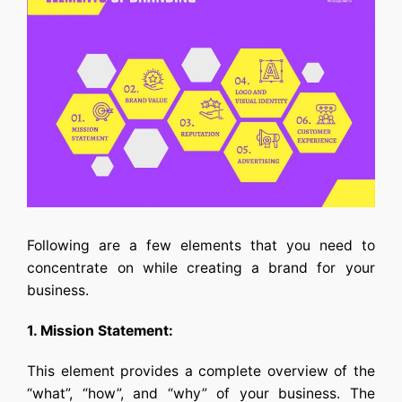
Following are a few elements that you need to
concentrate on while creating a brand for your
business.
1. Mission Statement:
This element provides a complete overview of the
“what”, “how”, and “why” of your business. The