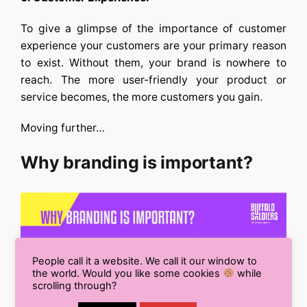
To give a glimpse of the importance of customer
experience your customers are your primary reason
to exist. Without them, your brand is nowhere to
reach. The more user-friendly your product or
service becomes, the more customers you gain.
Moving further…
Why branding is important?
People call it a website. We call it our window to
the world. Would you like some cookies
while
scrolling through?