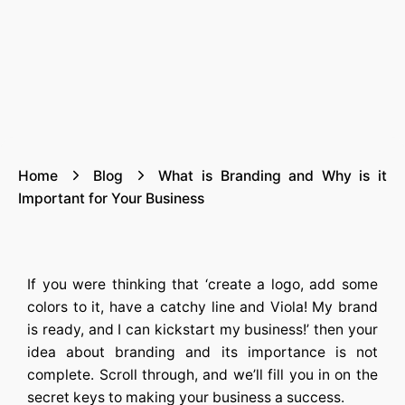
Home
Blog
What is Branding and Why is it
Important for Your Business
If you were thinking that ‘create a logo, add some
colors to it, have a catchy line and Viola! My brand
is ready, and I can kickstart my business!’ then your
idea about branding and its importance is not
complete. Scroll through, and we’ll fill you in on the
secret keys to making your business a success.