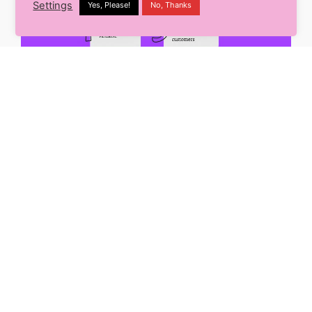
Settings
Yes, Please!
No, Thanks
There prevails a misconception that if you could
create a unique and catchy brand identity with a
logo and creative visuals, then that’s it – you have
gained your spot. NO! Branding is all about building
a foundation for your business based on your
principles, values, and the purpose you serve. Let’s
scroll through the reasons why it is important:
1. You can influence your customers’ decisions-
Your brand creates an image in the customers’
minds. This image later provides the chance to be
the first option to approach your competitors.