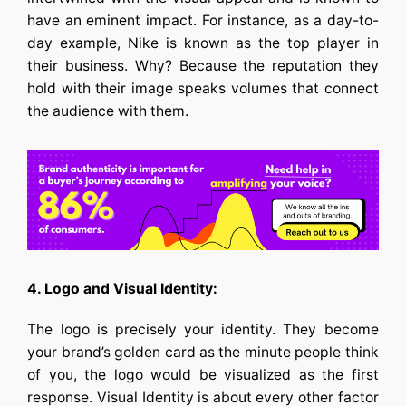
have an eminent impact. For instance, as a day-to-
day example, Nike is known as the top player in
their business. Why? Because the reputation they
hold with their image speaks volumes that connect
the audience with them.
4. Logo and Visual Identity:
The logo is precisely your identity. They become
your brand’s golden card as the minute people think
of you, the logo would be visualized as the first
response. Visual Identity is about every other factor