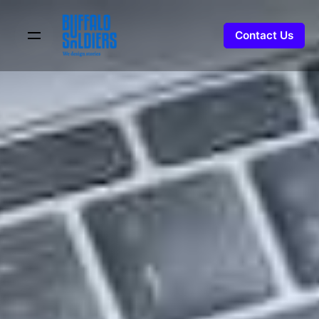
Skip
to
Contact Us
content