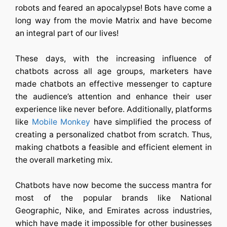
robots and feared an apocalypse! Bots have come a
long way from the movie Matrix and have become
an integral part of our lives!
These days, with the increasing influence of
chatbots across all age groups, marketers have
made chatbots an effective messenger to capture
the audience’s attention and enhance their user
experience like never before. Additionally, platforms
like
Mobile Monkey
have simplified the process of
creating a personalized chatbot from scratch. Thus,
making chatbots a feasible and efficient element in
the overall marketing mix.
Chatbots have now become the success mantra for
most of the popular brands like National
Geographic, Nike, and Emirates across industries,
which have made it impossible for other businesses