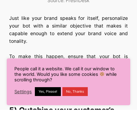
Source: FreshDesk
Just like your brand speaks for itself, personalize
your bot with a similar objective that makes it
capable enough to extend your brand voice and
tonality.
To make this happen, ensure that your bot is
consistent enough in reflecting your brand value
People call it a website. We call it our window to
and aesthetics. This will ensure a consistent and
the world. Would you like some cookies
while
favorable brand experience to your potential
scrolling through?
customers, manifesting their relationship with you
Settings
Yes, Please!
No, Thanks
into a loyal and long-lasting one.
5) Outshine your customer’s
expectations by making your
chatbot their first preference: