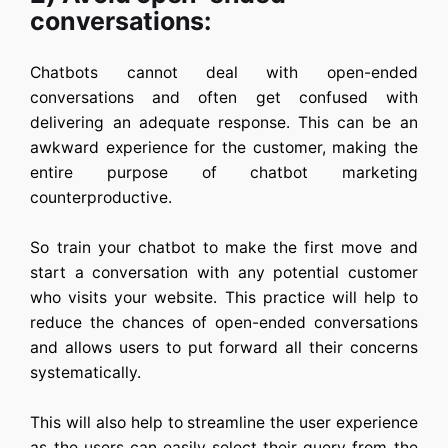
conversations:
Chatbots cannot deal with open-ended
conversations and often get confused with
delivering an adequate response. This can be an
awkward experience for the customer, making the
entire purpose of chatbot marketing
counterproductive.
So train your chatbot to make the first move and
start a conversation with any potential customer
who visits your website. This practice will help to
reduce the chances of open-ended conversations
and allows users to put forward all their concerns
systematically.
This will also help to streamline the user experience
as the users can easily select their query from the