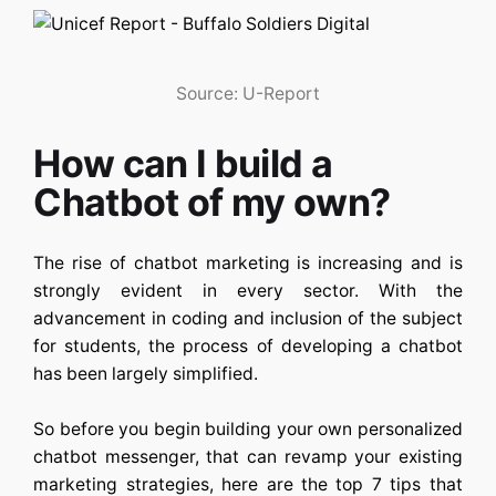
Source: U-Report
How can I build a
Chatbot of my own?
The rise of chatbot marketing is increasing and is
strongly evident in every sector. With the
advancement in coding and inclusion of the subject
for students, the process of developing a chatbot
has been largely simplified.
So before you begin building your own personalized
chatbot messenger, that can revamp your existing
marketing strategies, here are the top 7 tips that