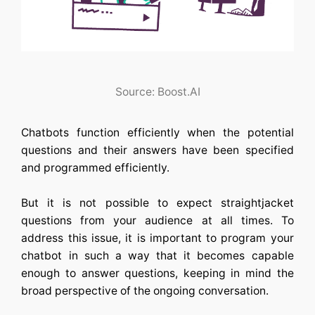
Source: Boost.AI
Chatbots function efficiently when the potential
questions and their answers have been specified
and programmed efficiently.
But it is not possible to expect straightjacket
questions from your audience at all times. To
address this issue, it is important to program your
chatbot in such a way that it becomes capable
enough to answer questions, keeping in mind the
broad perspective of the ongoing conversation.