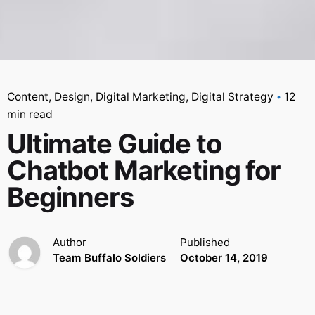
Content
Design
Digital Marketing
Digital Strategy
12
min read
Ultimate Guide to
Chatbot Marketing for
Beginners
Author
Published
Team Buffalo Soldiers
October 14, 2019