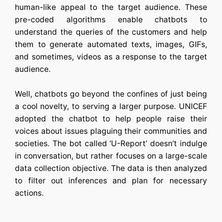
human-like appeal to the target audience. These
pre-coded algorithms enable
chatbots
to
understand the queries of the customers and help
them to generate automated texts, images, GIFs,
and sometimes, videos as a response to the target
audience.
Well, chatbots go beyond the confines of just being
a cool novelty, to serving a larger purpose. UNICEF
adopted the chatbot to help people raise their
voices about issues plaguing their communities and
societies. The bot called ‘U-Report’ doesn’t indulge
in conversation, but rather focuses on a large-scale
data collection objective. The data is then analyzed
to filter out inferences and plan for necessary
actions.