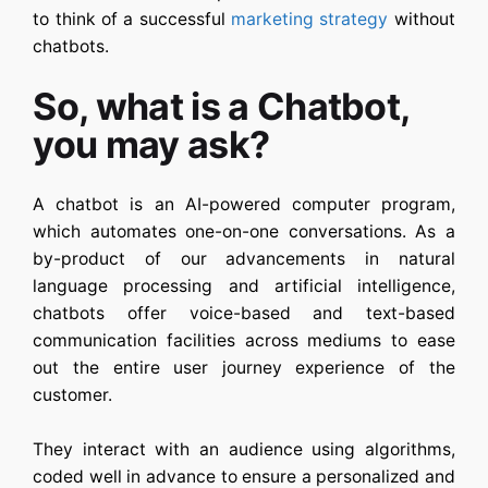
to think of a successful
marketing strategy
without
chatbots.
So, what is a Chatbot,
you may ask?
A chatbot is an AI-powered computer program,
which automates one-on-one conversations. As a
by-product of our advancements in natural
language processing and artificial intelligence,
chatbots offer voice-based and text-based
communication facilities across mediums to ease
out the entire user journey experience of the
customer.
They interact with an audience using algorithms,
coded well in advance to ensure a personalized and