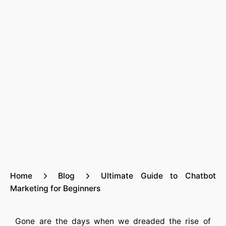
Home
Blog
Ultimate Guide to Chatbot
Marketing for Beginners
Gone are the days when we dreaded the rise of