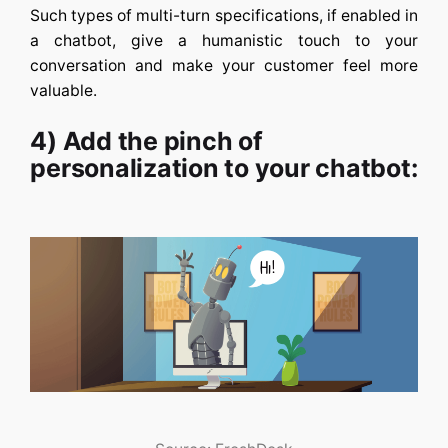
Such types of multi-turn specifications, if enabled in
a chatbot, give a humanistic touch to your
conversation and make your customer feel more
valuable.
4) Add the pinch of
personalization to your chatbot: