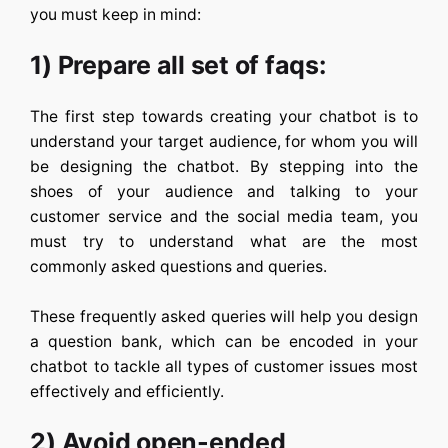
you must keep in mind:
1) Prepare all set of faqs:
The first step towards creating your chatbot is to
understand your target audience, for whom you will
be designing the chatbot. By stepping into the
shoes of your audience and talking to your
customer service and the social media team, you
must try to understand what are the most
commonly asked questions and queries.
These frequently asked queries will help you design
a question bank, which can be encoded in your
chatbot to tackle all types of customer issues most
effectively and efficiently.
2) Avoid open-ended