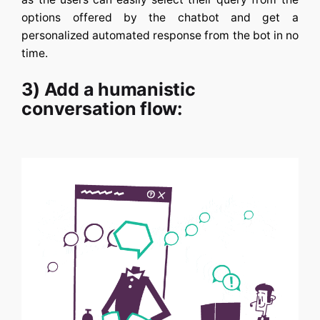
options offered by the chatbot and get a
personalized automated response from the bot in no
time.
3) Add a humanistic
conversation flow: