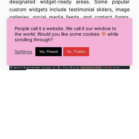
designated widget-ready areas. Some popular
custom widgets include testimonial sliders, image
galleries, social media feeds, and contact forms.
Choose widgets that align with your website’s
People call it a website. We call it our window to
purpose and enhance user experience. Remember,
the world. Would you like some cookies
while
scrolling through?
less is often more, so only include widgets that
provide meaningful value to your visitors.
Settings
Yes, Please!
No, Thanks