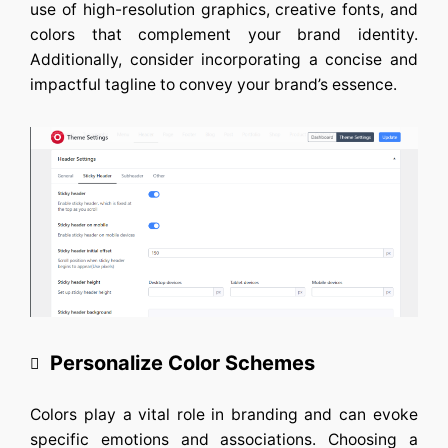
use of high-resolution graphics, creative fonts, and
colors that complement your brand identity.
Additionally, consider incorporating a concise and
impactful tagline to convey your brand’s essence.
Personalize Color Schemes
Colors play a vital role in branding and can evoke
specific emotions and associations. Choosing a