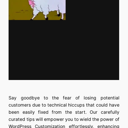
Say goodbye to the fear of losing potential
customers due to technical hiccups that could have
been easily fixed from the start. Our carefully
curated tips will empower you to wield the power of
WordPress Customization
effortlessly, enhancing