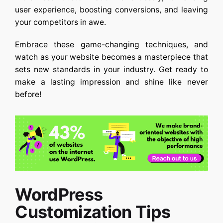
user experience, boosting conversions, and leaving
your competitors in awe.
Embrace these game-changing techniques, and
watch as your website becomes a masterpiece that
sets new standards in your industry. Get ready to
make a lasting impression and shine like never
before!
WordPress
Customization Tips