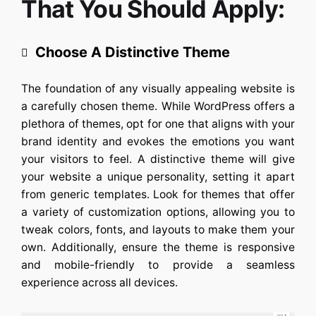
That You Should Apply:
Choose A Distinctive Theme
The foundation of any visually appealing website is
a carefully chosen theme. While WordPress offers a
plethora of themes, opt for one that aligns with your
brand identity and evokes the emotions you want
your visitors to feel. A distinctive theme will give
your website a unique personality, setting it apart
from generic templates. Look for themes that offer
a variety of customization options, allowing you to
tweak colors, fonts, and layouts to make them your
own. Additionally, ensure the theme is responsive
and mobile-friendly to provide a seamless
experience across all devices.