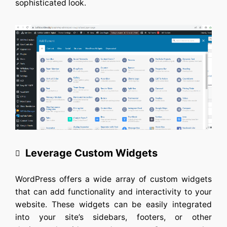
sophisticated look.
Leverage Custom Widgets
WordPress offers a wide array of custom widgets
that can add functionality and interactivity to your
website. These widgets can be easily integrated
into your site’s sidebars, footers, or other