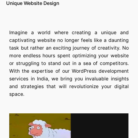
Unique Website Design
Imagine a world where creating a unique and
captivating website no longer feels like a daunting
task but rather an exciting journey of creativity. No
more endless hours spent optimizing your website
or struggling to stand out in a sea of competitors.
With the expertise of our
WordPress development
services in India
, we bring you invaluable insights
and strategies that will revolutionize your digital
space.