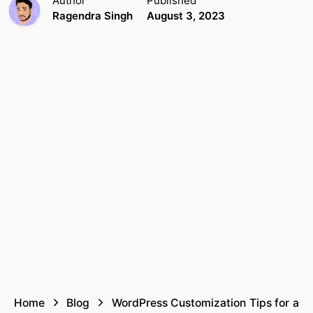
Author
Published
Ragendra Singh
August 3, 2023
Home
Blog
WordPress Customization Tips for a