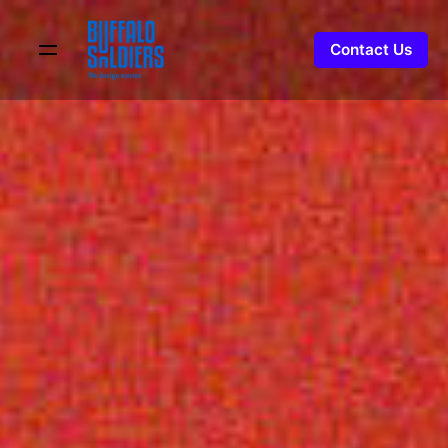
Contact Us