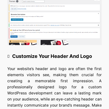
Customize Your Header And Logo
Your website’s header and logo are often the first
elements visitors see, making them crucial for
creating a memorable first impression. A
professionally designed logo for a
custom
WordPress developmen
t can leave a lasting mark
on your audience, while an eye-catching header can
instantly communicate your brand’s message. Make