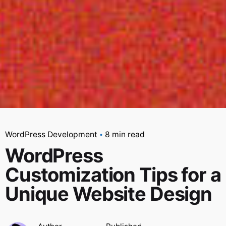
WordPress Development
8 min read
WordPress
Customization Tips for a
Unique Website Design