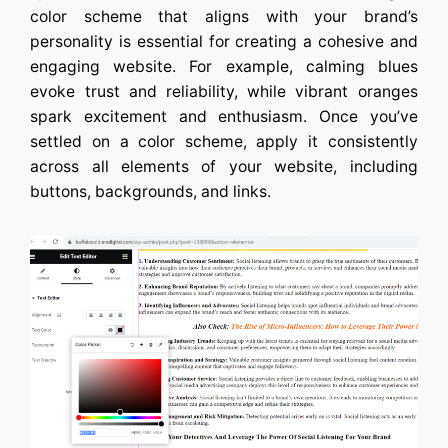
color scheme that aligns with your brand’s
personality is essential for creating a cohesive and
engaging website. For example, calming blues
evoke trust and reliability, while vibrant oranges
spark excitement and enthusiasm. Once you’ve
settled on a color scheme, apply it consistently
across all elements of your website, including
buttons, backgrounds, and links.