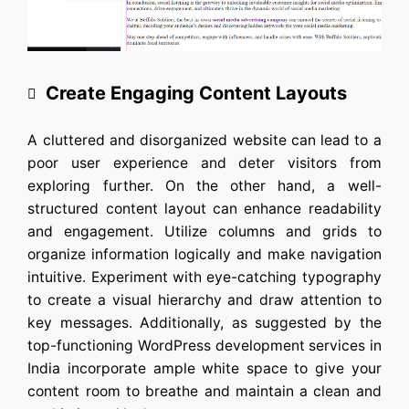
Create Engaging Content Layouts
A cluttered and disorganized website can lead to a
poor user experience and deter visitors from
exploring further. On the other hand, a well-
structured content layout can enhance readability
and engagement. Utilize columns and grids to
organize information logically and make navigation
intuitive. Experiment with eye-catching typography
to create a visual hierarchy and draw attention to
key messages. Additionally, as suggested by the
top-functioning
WordPress development services in
India
incorporate ample white space to give your
content room to breathe and maintain a clean and