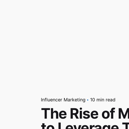
Influencer Marketing
10 min read
The Rise of 
to Leverage T