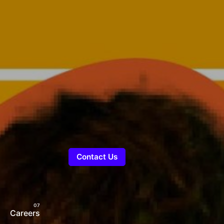
Contact Us
Careers