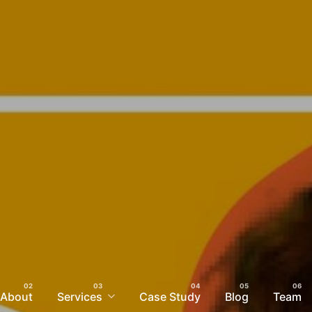
About
Services
Case Study
Blog
Team