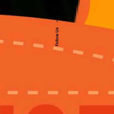
–
Follow Us