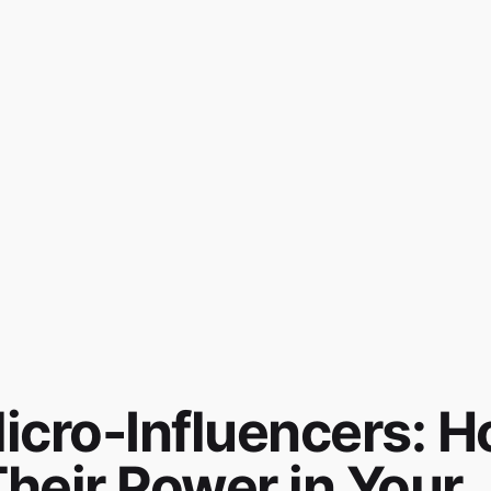
Micro-Influencers: 
heir Power in Your